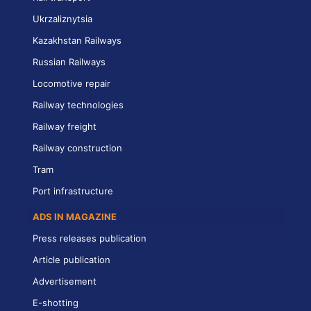
Ukrzaliznytsia
Kazakhstan Railways
Russian Railways
Locomotive repair
Railway technologies
Railway freight
Railway construction
Tram
Port infrastructure
ADS IN MAGAZINE
Press releases publication
Article publication
Advertisement
E-shotting