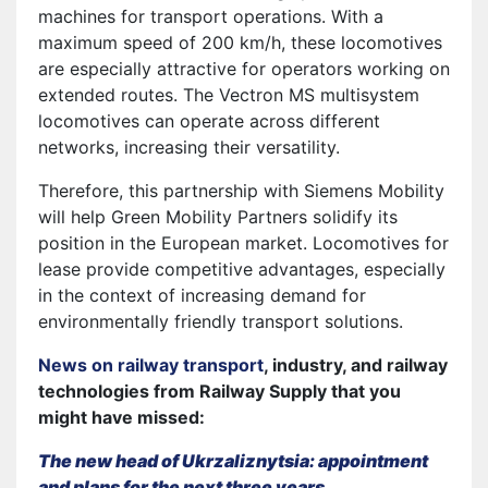
machines for transport operations. With a
maximum speed of 200 km/h, these locomotives
are especially attractive for operators working on
extended routes. The Vectron MS multisystem
locomotives can operate across different
networks, increasing their versatility.
Therefore, this partnership with Siemens Mobility
will help Green Mobility Partners solidify its
position in the European market. Locomotives for
lease provide competitive advantages, especially
in the context of increasing demand for
environmentally friendly transport solutions.
News on railway transport
, industry, and railway
technologies from Railway Supply that you
might have missed:
The new head of Ukrzaliznytsia: appointment
and plans for the next three years