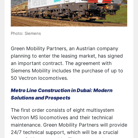
Photo: Siemens
Green Mobility Partners, an Austrian company
planning to enter the leasing market, has signed
an important contract. The agreement with
Siemens Mobility includes the purchase of up to
50 Vectron locomotives.
Metro Line Construction in Dubai: Modern
Solutions and Prospects
The first order consists of eight multisystem
Vectron MS locomotives and their technical
maintenance. Green Mobility Partners will provide
24/7 technical support, which will be a crucial