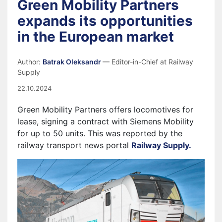
Green Mobility Partners
expands its opportunities
in the European market
Author:
Batrak Oleksandr
— Editor-in-Chief at Railway
Supply
22.10.2024
Green Mobility Partners offers locomotives for
lease, signing a contract with Siemens Mobility
for up to 50 units. This was reported by the
railway transport news portal
Railway Supply.