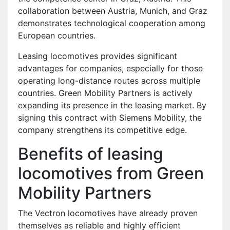
collaboration between Austria, Munich, and Graz
demonstrates technological cooperation among
European countries.
Leasing locomotives provides significant
advantages for companies, especially for those
operating long-distance routes across multiple
countries. Green Mobility Partners is actively
expanding its presence in the leasing market. By
signing this contract with Siemens Mobility, the
company strengthens its competitive edge.
Benefits of leasing
locomotives from Green
Mobility Partners
The Vectron locomotives have already proven
themselves as reliable and highly efficient