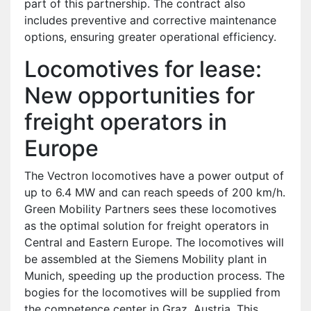
part of this partnership. The contract also
includes preventive and corrective maintenance
options, ensuring greater operational efficiency.
Locomotives for lease:
New opportunities for
freight operators in
Europe
The Vectron locomotives have a power output of
up to 6.4 MW and can reach speeds of 200 km/h.
Green Mobility Partners sees these locomotives
as the optimal solution for freight operators in
Central and Eastern Europe. The locomotives will
be assembled at the Siemens Mobility plant in
Munich, speeding up the production process. The
bogies for the locomotives will be supplied from
the competence center in Graz, Austria. This