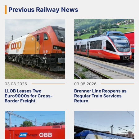
Previous Railway News
03.08.2026
03.08.2026
LLOB Leases Two
Brenner Line Reopens as
Euro9000s for Cross-
Regular Train Services
Border Freight
Return