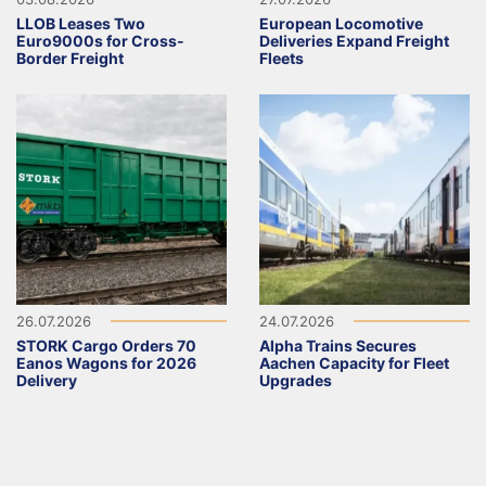
LLOB Leases Two
European Locomotive
Euro9000s for Cross-
Deliveries Expand Freight
Border Freight
Fleets
26.07.2026
24.07.2026
STORK Cargo Orders 70
Alpha Trains Secures
Eanos Wagons for 2026
Aachen Capacity for Fleet
Delivery
Upgrades