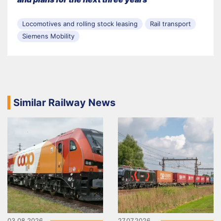
Locomotives and rolling stock leasing
Rail transport
Siemens Mobility
Similar Railway News
03.08.2026
27.07.2026