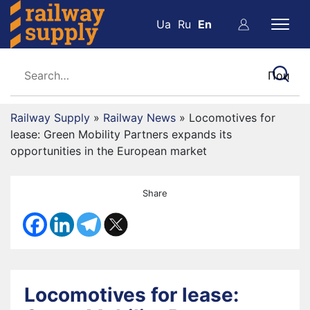
Ua
Ru
En
Railway Supply
»
Railway News
»
Locomotives for
lease: Green Mobility Partners expands its
opportunities in the European market
Share
Locomotives for lease: