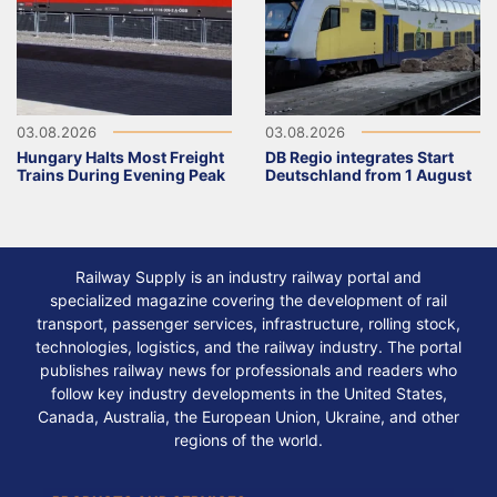
03.08.2026
03.08.2026
Hungary Halts Most Freight
DB Regio integrates Start
Trains During Evening Peak
Deutschland from 1 August
Railway Supply is an industry railway portal and
specialized magazine covering the development of rail
transport, passenger services, infrastructure, rolling stock,
technologies, logistics, and the railway industry. The portal
publishes railway news for professionals and readers who
follow key industry developments in the United States,
Canada, Australia, the European Union, Ukraine, and other
regions of the world.