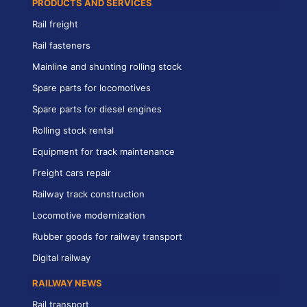
PRODUCTS AND SERVICES
Rail freight
Rail fasteners
Mainline and shunting rolling stock
Spare parts for locomotives
Spare parts for diesel engines
Rolling stock rental
Equipment for track maintenance
Freight cars repair
Railway track construction
Locomotive modernization
Rubber goods for railway transport
Digital railway
RAILWAY NEWS
Rail transport