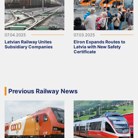
07.04.2025
07.03.2025
Latvian Railway Unites
Elron Expands Routes to
Subsidiary Companies
Latvia with New Safety
Certificate
Previous Railway News