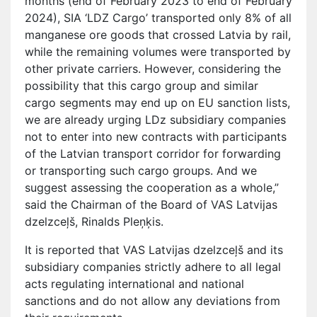
months (end of February 2023 to end of February
2024), SIA ‘LDZ Cargo’ transported only 8% of all
manganese ore goods that crossed Latvia by rail,
while the remaining volumes were transported by
other private carriers. However, considering the
possibility that this cargo group and similar
cargo segments may end up on EU sanction lists,
we are already urging LDz subsidiary companies
not to enter into new contracts with participants
of the Latvian transport corridor for forwarding
or transporting such cargo groups. And we
suggest assessing the cooperation as a whole,”
said the Chairman of the Board of VAS Latvijas
dzelzceļš, Rinalds Pleņķis.
It is reported that VAS Latvijas dzelzceļš and its
subsidiary companies strictly adhere to all legal
acts regulating international and national
sanctions and do not allow any deviations from