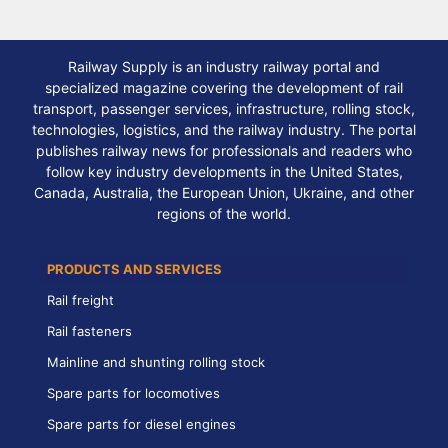
Railway Supply is an industry railway portal and
specialized magazine covering the development of rail
transport, passenger services, infrastructure, rolling stock,
technologies, logistics, and the railway industry. The portal
publishes railway news for professionals and readers who
follow key industry developments in the United States,
Canada, Australia, the European Union, Ukraine, and other
regions of the world.
PRODUCTS AND SERVICES
Rail freight
Rail fasteners
Mainline and shunting rolling stock
Spare parts for locomotives
Spare parts for diesel engines