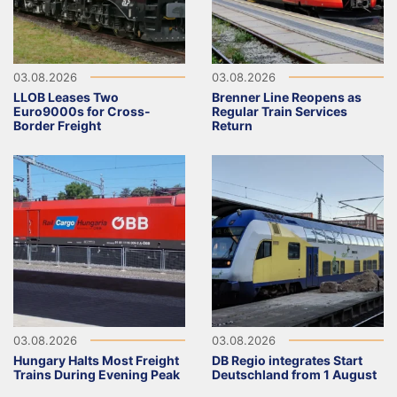
03.08.2026
03.08.2026
LLOB Leases Two
Brenner Line Reopens as
Euro9000s for Cross-
Regular Train Services
Border Freight
Return
03.08.2026
03.08.2026
Hungary Halts Most Freight
DB Regio integrates Start
Trains During Evening Peak
Deutschland from 1 August