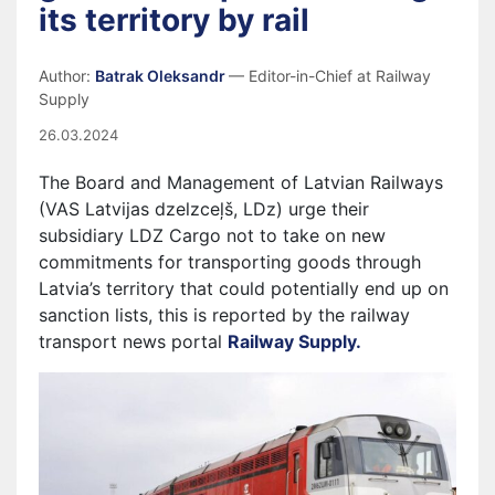
its territory by rail
Author:
Batrak Oleksandr
— Editor-in-Chief at Railway
Supply
26.03.2024
The Board and Management of Latvian Railways
(VAS Latvijas dzelzceļš, LDz) urge their
subsidiary LDZ Cargo not to take on new
commitments for transporting goods through
Latvia’s territory that could potentially end up on
sanction lists, this is reported by the railway
transport news portal
Railway Supply.