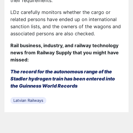
their requirements.
LDz carefully monitors whether the cargo or
related persons have ended up on international
sanction lists, and the owners of the wagons and
associated persons are also checked.
Rail business, industry, and railway technology
news from Railway Supply that you might have
missed:
The record for the autonomous range of the
Stadler hydrogen train has been entered into
the Guinness World Records
Latvian Railways