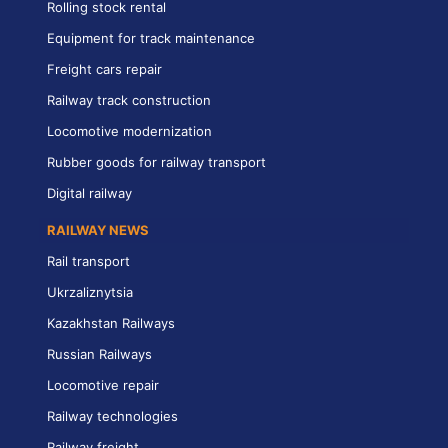
Rolling stock rental
Equipment for track maintenance
Freight cars repair
Railway track construction
Locomotive modernization
Rubber goods for railway transport
Digital railway
RAILWAY NEWS
Rail transport
Ukrzaliznytsia
Kazakhstan Railways
Russian Railways
Locomotive repair
Railway technologies
Railway freight