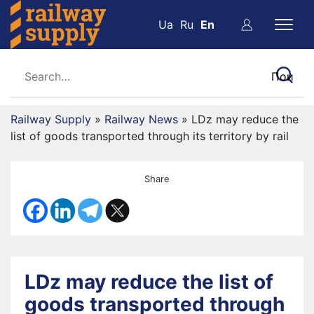
Ua
Ru
En
Railway Supply
»
Railway News
»
LDz may reduce the
list of goods transported through its territory by rail
Share
LDz may reduce the list of
goods transported through