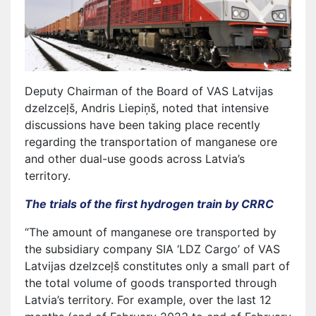
Deputy Chairman of the Board of VAS Latvijas
dzelzceļš, Andris Liepiņš, noted that intensive
discussions have been taking place recently
regarding the transportation of manganese ore
and other dual-use goods across Latvia’s
territory.
The trials of the first hydrogen train by CRRC
“The amount of manganese ore transported by
the subsidiary company SIA ‘LDZ Cargo’ of VAS
Latvijas dzelzceļš constitutes only a small part of
the total volume of goods transported through
Latvia’s territory. For example, over the last 12