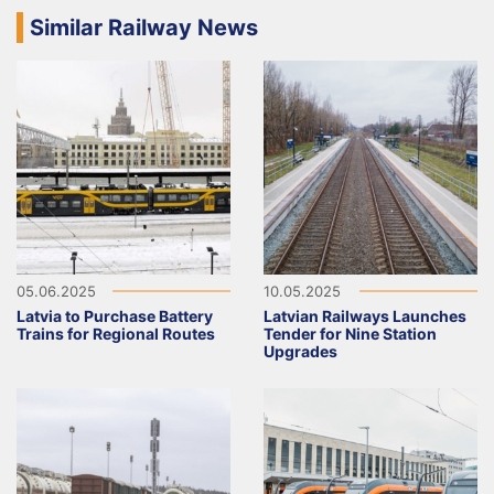
Similar Railway News
05.06.2025
10.05.2025
Latvia to Purchase Battery
Latvian Railways Launches
Trains for Regional Routes
Tender for Nine Station
Upgrades