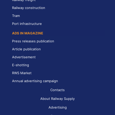
Railway construction
Tram
Port infrastructure
ADS IN MAGAZINE
Press releases publication
Article publication
Advertisement
E-shotting
RWS Market
Annual advertising campaign
Contacts
About Railway Supply
Advertising