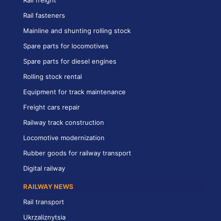
Rail freight
Rail fasteners
Mainline and shunting rolling stock
Spare parts for locomotives
Spare parts for diesel engines
Rolling stock rental
Equipment for track maintenance
Freight cars repair
Railway track construction
Locomotive modernization
Rubber goods for railway transport
Digital railway
RAILWAY NEWS
Rail transport
Ukrzaliznytsia