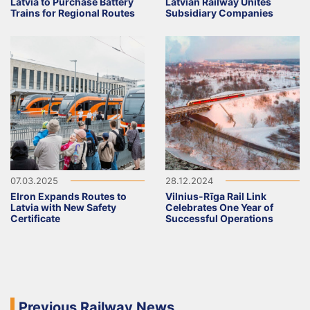
Latvia to Purchase Battery
Latvian Railway Unites
Trains for Regional Routes
Subsidiary Companies
07.03.2025
28.12.2024
Elron Expands Routes to
Vilnius-Rīga Rail Link
Latvia with New Safety
Celebrates One Year of
Certificate
Successful Operations
Previous Railway News