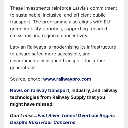
These investments reinforce Latvia’s commitment
to sustainable, inclusive, and efficient public
transport. The programme also aligns with EU
green mobility priorities, supporting reduced
emissions and regional connectivity.
Latvian Railways is modernising its infrastructure
to ensure safer, more accessible, and
environmentally aligned transport for future
generations.
Source, photo:
www.railwaypro.com
News on railway transport
, industry, and railway
technologies from Railway Supply that you
might have missed:
Don’t miss…
East River Tunnel Overhaul Begins
Despite Rush Hour Concerns