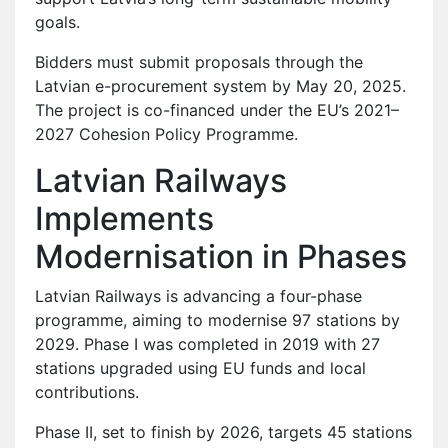
goals.
Bidders must submit proposals through the
Latvian e-procurement system by May 20, 2025.
The project is co-financed under the EU’s 2021–
2027 Cohesion Policy Programme.
Latvian Railways
Implements
Modernisation in Phases
Latvian Railways is advancing a four-phase
programme, aiming to modernise 97 stations by
2029. Phase I was completed in 2019 with 27
stations upgraded using EU funds and local
contributions.
Phase II, set to finish by 2026, targets 45 stations