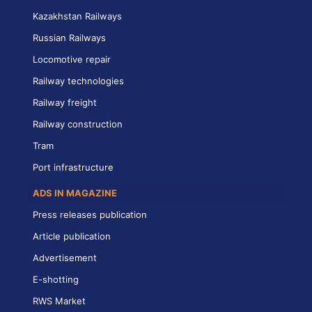
Kazakhstan Railways
Russian Railways
Locomotive repair
Railway technologies
Railway freight
Railway construction
Tram
Port infrastructure
ADS IN MAGAZINE
Press releases publication
Article publication
Advertisement
E-shotting
RWS Market