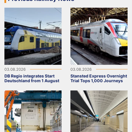
03.08.2026
03.08.2026
DB Regio integrates Start
Stansted Express Overnight
Deutschland from 1 August
Trial Tops 1,000 Journeys