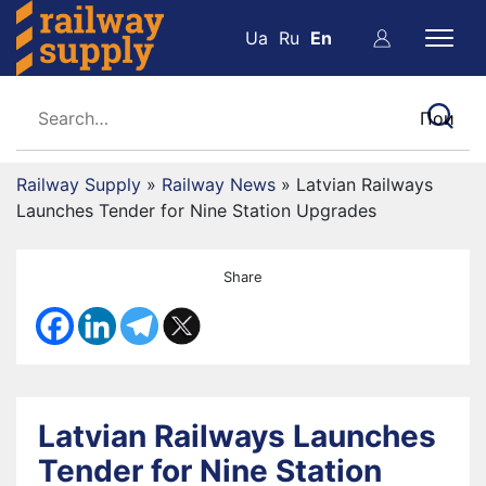
Ua
Ru
En
Railway Supply
»
Railway News
»
Latvian Railways
Launches Tender for Nine Station Upgrades
Share
Latvian Railways Launches
Tender for Nine Station