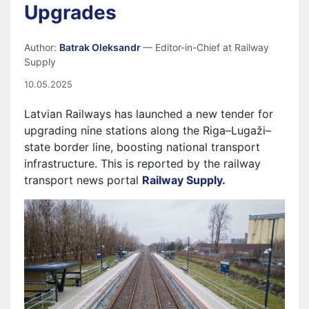
Upgrades
Author:
Batrak Oleksandr
— Editor-in-Chief at Railway
Supply
10.05.2025
Latvian Railways has launched a new tender for
upgrading nine stations along the Riga–Lugaži–
state border line, boosting national transport
infrastructure. This is reported by the railway
transport news portal
Railway Supply.