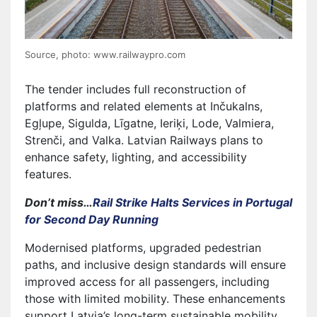
Source, photo: www.railwaypro.com
The tender includes full reconstruction of
platforms and related elements at Inčukalns,
Egļupe, Sigulda, Līgatne, Ieriķi, Lode, Valmiera,
Strenči, and Valka. Latvian Railways plans to
enhance safety, lighting, and accessibility
features.
Don’t miss…
Rail Strike Halts Services in Portugal
for Second Day Running
Modernised platforms, upgraded pedestrian
paths, and inclusive design standards will ensure
improved access for all passengers, including
those with limited mobility. These enhancements
support Latvia’s long-term sustainable mobility