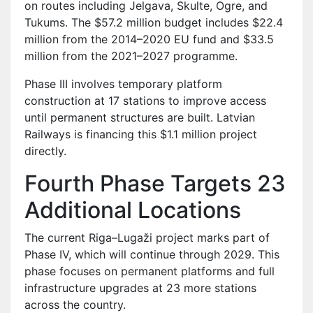
on routes including Jelgava, Skulte, Ogre, and
Tukums. The $57.2 million budget includes $22.4
million from the 2014–2020 EU fund and $33.5
million from the 2021–2027 programme.
Phase III involves temporary platform
construction at 17 stations to improve access
until permanent structures are built. Latvian
Railways is financing this $1.1 million project
directly.
Fourth Phase Targets 23
Additional Locations
The current Riga–Lugaži project marks part of
Phase IV, which will continue through 2029. This
phase focuses on permanent platforms and full
infrastructure upgrades at 23 more stations
across the country.