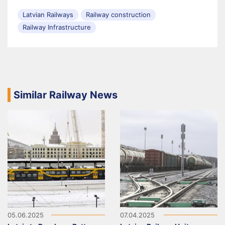
Latvian Railways
Railway construction
Railway Infrastructure
Similar Railway News
05.06.2025
07.04.2025