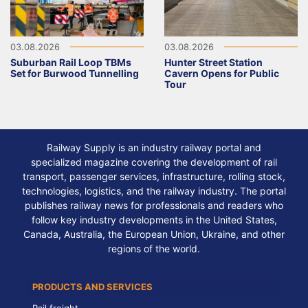
03.08.2026
03.08.2026
Suburban Rail Loop TBMs
Hunter Street Station
Set for Burwood Tunnelling
Cavern Opens for Public
Tour
Railway Supply is an industry railway portal and
specialized magazine covering the development of rail
transport, passenger services, infrastructure, rolling stock,
technologies, logistics, and the railway industry. The portal
publishes railway news for professionals and readers who
follow key industry developments in the United States,
Canada, Australia, the European Union, Ukraine, and other
regions of the world.
PRODUCTS AND SERVICES