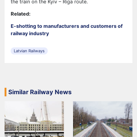
the train on the Kyiv – Riga route.
Related:
E-shotting to manufacturers and customers of
railway industry
Latvian Railways
Similar Railway News