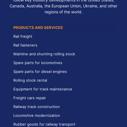
Canada, Australia, the European Union, Ukraine, and other
regions of the world.
PRODUCTS AND SERVICES
Rail freight
Rail fasteners
Mainline and shunting rolling stock
Spare parts for locomotives
Spare parts for diesel engines
Rolling stock rental
Equipment for track maintenance
Freight cars repair
Railway track construction
Locomotive modernization
Rubber goods for railway transport