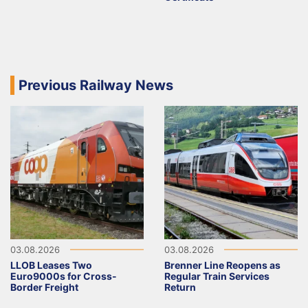
Previous Railway News
03.08.2026
03.08.2026
LLOB Leases Two
Brenner Line Reopens as
Euro9000s for Cross-
Regular Train Services
Border Freight
Return