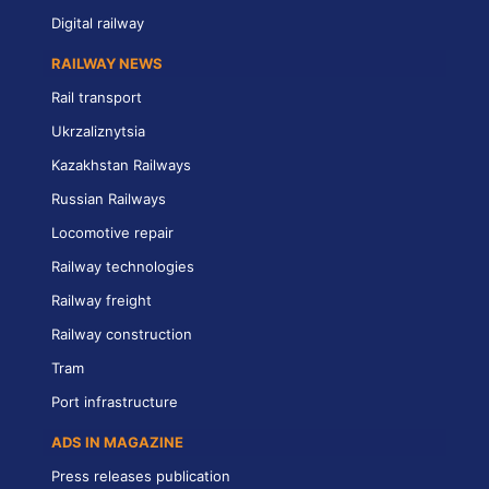
Digital railway
RAILWAY NEWS
Rail transport
Ukrzaliznytsia
Kazakhstan Railways
Russian Railways
Locomotive repair
Railway technologies
Railway freight
Railway construction
Tram
Port infrastructure
ADS IN MAGAZINE
Press releases publication