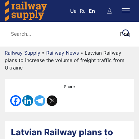
Ua
Ru
En
Railway Supply
»
Railway News
»
Latvian Railway
plans to increase the volume of freight traffic from
Ukraine
Share
Latvian Railway plans to