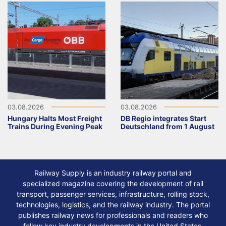
03.08.2026
03.08.2026
Hungary Halts Most Freight
DB Regio integrates Start
Trains During Evening Peak
Deutschland from 1 August
Railway Supply is an industry railway portal and
specialized magazine covering the development of rail
transport, passenger services, infrastructure, rolling stock,
technologies, logistics, and the railway industry. The portal
publishes railway news for professionals and readers who
follow key industry developments in the United States,