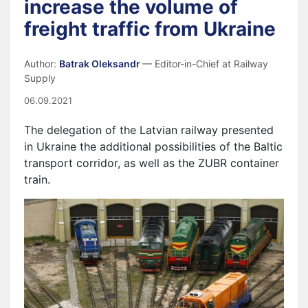
increase the volume of
freight traffic from Ukraine
Author:
Batrak Oleksandr
— Editor-in-Chief at Railway
Supply
06.09.2021
The delegation of the Latvian railway presented
in Ukraine the additional possibilities of the Baltic
transport corridor, as well as the ZUBR container
train.