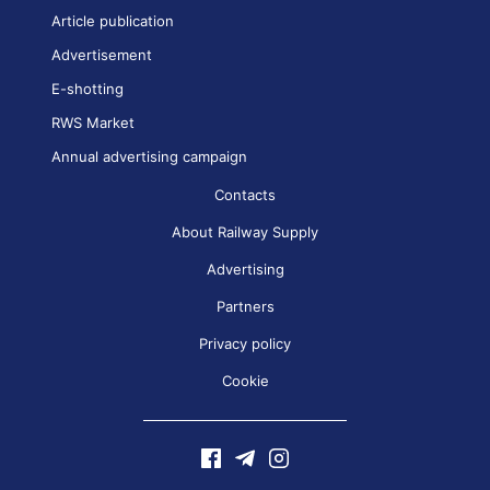
Article publication
Advertisement
E-shotting
RWS Market
Annual advertising campaign
Contacts
About Railway Supply
Advertising
Partners
Privacy policy
Cookie