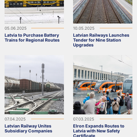
05.06.2025
10.05.2025
Latvia to Purchase Battery
Latvian Railways Launches
Trains for Regional Routes
Tender for Nine Station
Upgrades
07.04.2025
07.03.2025
Latvian Railway Unites
Elron Expands Routes to
Subsidiary Companies
Latvia with New Safety
Certificate