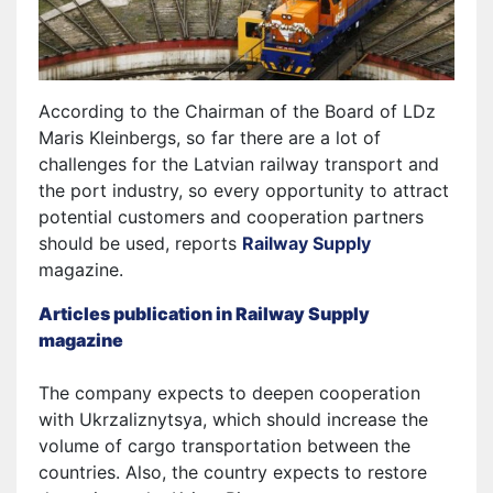
According to the Chairman of the Board of LDz
Maris Kleinbergs, so far there are a lot of
challenges for the Latvian railway transport and
the port industry, so every opportunity to attract
potential customers and cooperation partners
should be used, reports
Railway Supply
magazine.
Articles publication in Railway Supply
magazine
The company expects to deepen cooperation
with Ukrzaliznytsya, which should increase the
volume of cargo transportation between the
countries. Also, the country expects to restore