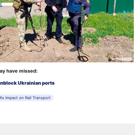
ay have missed:
unblock Ukrainian ports
ts Impact on Rail Transport