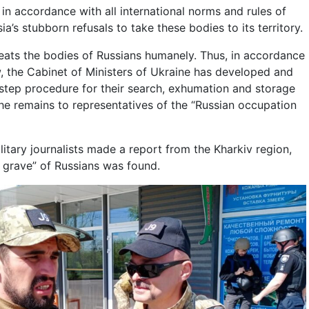
in accordance with all international norms and rules of
ia’s stubborn refusals to take these bodies to its territory.
reats the bodies of Russians humanely. Thus, in accordance
w, the Cabinet of Ministers of Ukraine has developed and
tep procedure for their search, exhumation and storage
 the remains to representatives of the “Russian occupation
itary journalists made a report from the Kharkiv region,
 grave” of Russians was found.