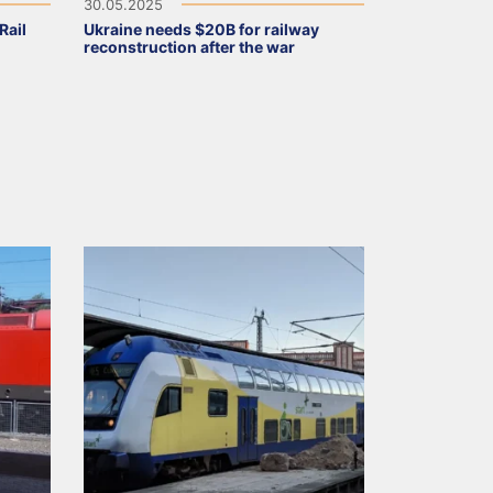
30.05.2025
Rail
Ukraine needs $20B for railway
reconstruction after the war