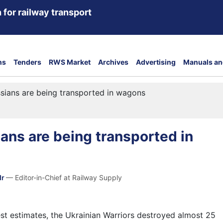
 for railway transport
ns
Tenders
RWS Market
Archives
Advertising
Manuals an
ssians are being transported in wagons
ians are being transported in
dr
— Editor-in-Chief at Railway Supply
est estimates, the Ukrainian Warriors destroyed almost 25