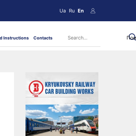
Ua
Ru
En
d Instructions
Contacts