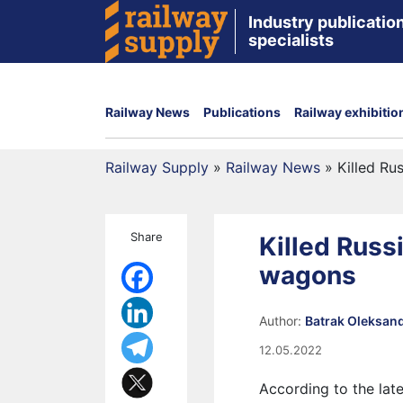
Industry publication
specialists
Railway News
Publications
Railway exhibitio
Railway Supply
»
Railway News
»
Killed Ru
Share
Killed Russ
wagons
Author:
Batrak Oleksan
12.05.2022
According to the lat