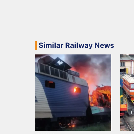
Similar Railway News