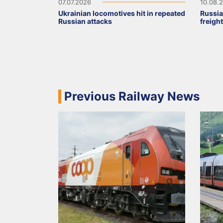
07.07.2026
10.08.
Ukrainian locomotives hit in repeated
Russia
Russian attacks
freigh
Previous Railway News