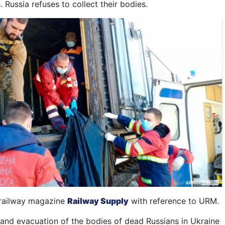
. Russi
a
refuse
s
to
collect
the
ir
bodies.
e railway magazine
Railway Supply
with reference to URM.
and evacuation of the bodies of dead Russians in Ukraine