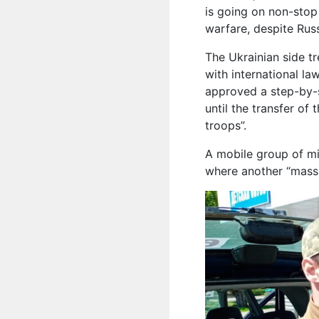
is going on non-stop 
warfare, despite Russ
The Ukrainian side t
with international la
approved a step-by-s
until the transfer of
troops”.
A mobile group of mil
where another “mass