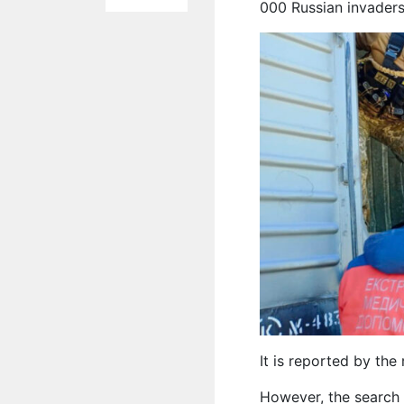
000 Russian invaders
It is reported by th
However, the search 