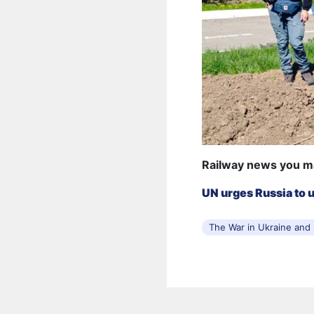
Railway news you m
UN urges Russia to 
The War in Ukraine and I