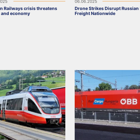
2025
06.06.2025
n Railways crisis threatens
Drone Strikes Disrupt Russian 
t and economy
Freight Nationwide