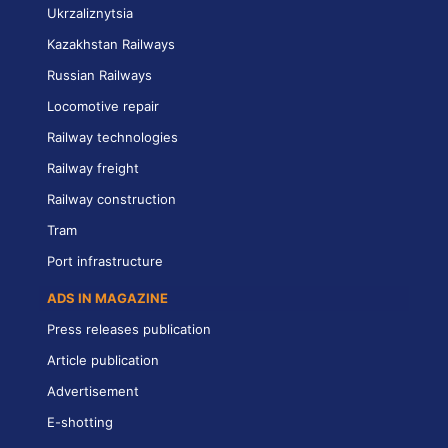
Ukrzaliznytsia
Kazakhstan Railways
Russian Railways
Locomotive repair
Railway technologies
Railway freight
Railway construction
Tram
Port infrastructure
ADS IN MAGAZINE
Press releases publication
Article publication
Advertisement
E-shotting