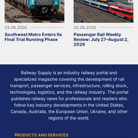
03.08.2026
02.08.2026
Southwest Metro Enters Its
Passenger Rail Weekly
Final Trial Running Phase
Review: July 27–August 2,
2026
Railway Supply is an industry railway portal and
specialized magazine covering the development of rail
transport, passenger services, infrastructure, rolling stock,
technologies, logistics, and the railway industry. The portal
publishes railway news for professionals and readers who
follow key industry developments in the United States,
Canada, Australia, the European Union, Ukraine, and other
regions of the world.
PRODUCTS AND SERVICES