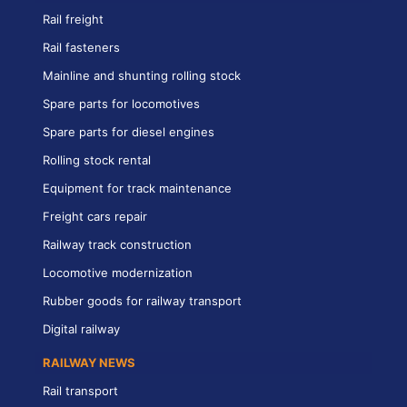
Rail freight
Rail fasteners
Mainline and shunting rolling stock
Spare parts for locomotives
Spare parts for diesel engines
Rolling stock rental
Equipment for track maintenance
Freight cars repair
Railway track construction
Locomotive modernization
Rubber goods for railway transport
Digital railway
RAILWAY NEWS
Rail transport