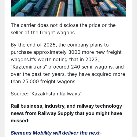
The carrier does not disclose the price or the
seller of the freight wagons.
By the end of 2025, the company plans to
purchase approximately 3000 more new freight
wagons.It’s worth noting that in 2023,
“Kaztemirtrans” procured 240 semi-wagons, and
over the past ten years, they have acquired more
than 25,000 freight wagons.
Source: “Kazakhstan Railways”
Rail business, industry, and railway technology
news from Railway Supply that you might have
missed:
Siemens Mobility will deliver the next-