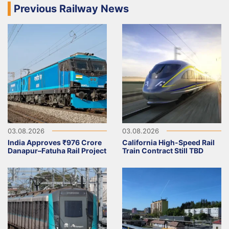
Previous Railway News
03.08.2026
03.08.2026
India Approves ₹976 Crore
California High-Speed Rail
Danapur–Fatuha Rail Project
Train Contract Still TBD