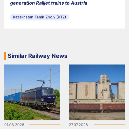
generation Railjet trains to Austria
Kazakhstan Temir Zholy (KTZ)
Similar Railway News
01.08.2026
27.07.2026