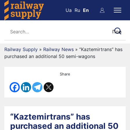
Ua
Ru
En
Railway Supply
»
Railway News
»
“Kaztemirtrans” has
purchased an additional 50 semi-wagons
Share
“Kaztemirtrans” has
purchased an additional 50