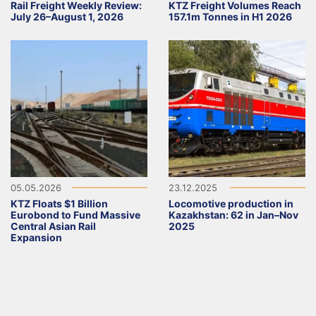
Rail Freight Weekly Review:
KTZ Freight Volumes Reach
July 26–August 1, 2026
157.1m Tonnes in H1 2026
05.05.2026
23.12.2025
KTZ Floats $1 Billion
Locomotive production in
Eurobond to Fund Massive
Kazakhstan: 62 in Jan–Nov
Central Asian Rail
2025
Expansion