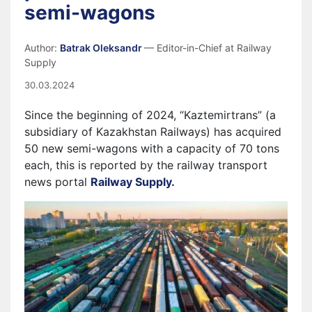
semi-wagons
Author:
Batrak Oleksandr
— Editor-in-Chief at Railway
Supply
30.03.2024
Since the beginning of 2024, “Kaztemirtrans” (a
subsidiary of Kazakhstan Railways) has acquired
50 new semi-wagons with a capacity of 70 tons
each, this is reported by the railway transport
news portal
Railway Supply.