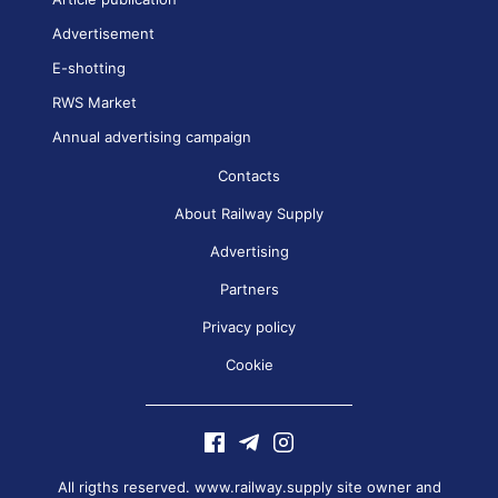
Advertisement
E-shotting
RWS Market
Annual advertising campaign
Contacts
About Railway Supply
Advertising
Partners
Privacy policy
Cookie
All rigths reserved. www.railway.supply site owner and