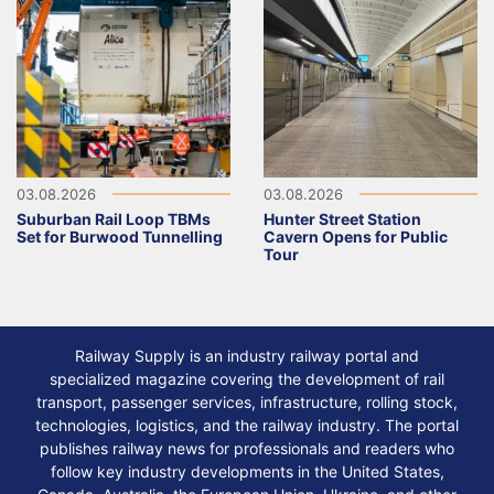
03.08.2026
03.08.2026
Suburban Rail Loop TBMs
Hunter Street Station
Set for Burwood Tunnelling
Cavern Opens for Public
Tour
Railway Supply is an industry railway portal and
specialized magazine covering the development of rail
transport, passenger services, infrastructure, rolling stock,
technologies, logistics, and the railway industry. The portal
publishes railway news for professionals and readers who
follow key industry developments in the United States,