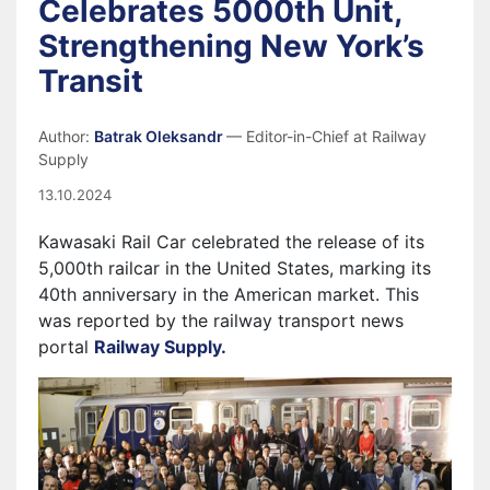
Celebrates 5000th Unit,
Strengthening New York’s
Transit
Author:
Batrak Oleksandr
— Editor-in-Chief at Railway
Supply
13.10.2024
Kawasaki Rail Car celebrated the release of its
5,000th railcar in the United States, marking its
40th anniversary in the American market. This
was reported by the railway transport news
portal
Railway Supply.