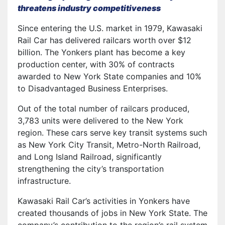
threatens industry competitiveness
Since entering the U.S. market in 1979, Kawasaki
Rail Car has delivered railcars worth over $12
billion. The Yonkers plant has become a key
production center, with 30% of contracts
awarded to New York State companies and 10%
to Disadvantaged Business Enterprises.
Out of the total number of railcars produced,
3,783 units were delivered to the New York
region. These cars serve key transit systems such
as New York City Transit, Metro-North Railroad,
and Long Island Railroad, significantly
strengthening the city’s transportation
infrastructure.
Kawasaki Rail Car’s activities in Yonkers have
created thousands of jobs in New York State. The
company’s contribution to the region’s rail system