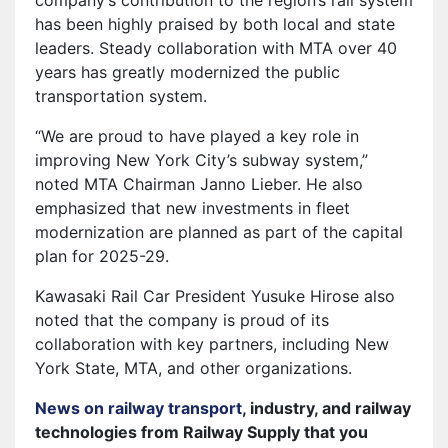
has been highly praised by both local and state
leaders. Steady collaboration with MTA over 40
years has greatly modernized the public
transportation system.
“We are proud to have played a key role in
improving New York City’s subway system,”
noted MTA Chairman Janno Lieber. He also
emphasized that new investments in fleet
modernization are planned as part of the capital
plan for 2025-29.
Kawasaki Rail Car President Yusuke Hirose also
noted that the company is proud of its
collaboration with key partners, including New
York State, MTA, and other organizations.
News on railway transport
, industry, and railway
technologies from Railway Supply that you