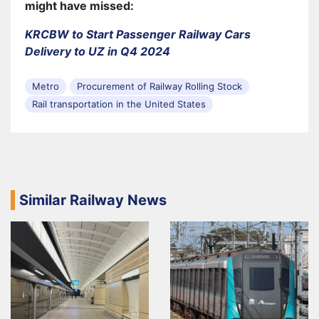
might have missed:
KRCBW to Start Passenger Railway Cars
Delivery to UZ in Q4 2024
Metro
Procurement of Railway Rolling Stock
Rail transportation in the United States
Similar Railway News