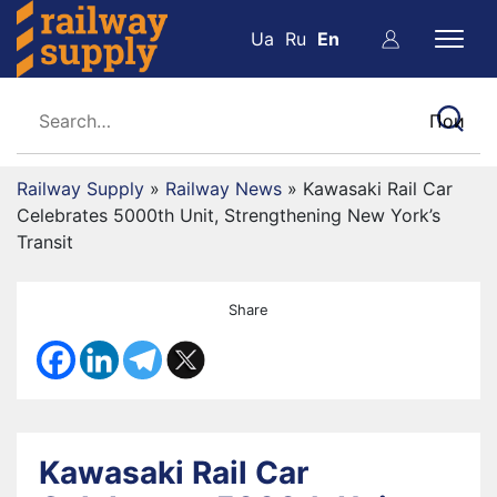
Ua
Ru
En
Railway Supply
»
Railway News
»
Kawasaki Rail Car
Celebrates 5000th Unit, Strengthening New York’s
Transit
Share
Kawasaki Rail Car