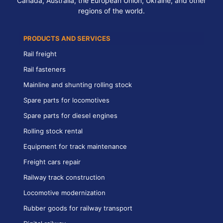
Canada, Australia, the European Union, Ukraine, and other
regions of the world.
PRODUCTS AND SERVICES
Rail freight
Rail fasteners
Mainline and shunting rolling stock
Spare parts for locomotives
Spare parts for diesel engines
Rolling stock rental
Equipment for track maintenance
Freight cars repair
Railway track construction
Locomotive modernization
Rubber goods for railway transport