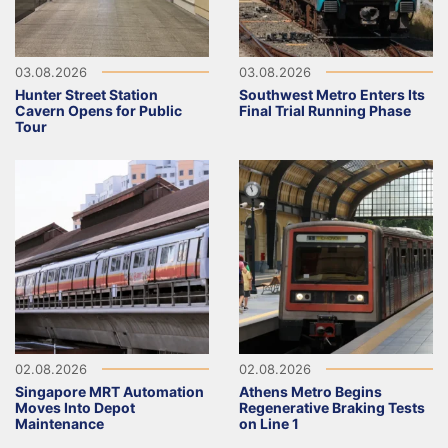
03.08.2026
03.08.2026
Hunter Street Station
Southwest Metro Enters Its
Cavern Opens for Public
Final Trial Running Phase
Tour
02.08.2026
02.08.2026
Singapore MRT Automation
Athens Metro Begins
Moves Into Depot
Regenerative Braking Tests
Maintenance
on Line 1