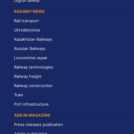
Digital railway
RAILWAY NEWS
Rail transport
Ukrzaliznytsia
Kazakhstan Railways
Russian Railways
Locomotive repair
Railway technologies
Railway freight
Railway construction
Tram
Port infrastructure
ADS IN MAGAZINE
Press releases publication
Article publication