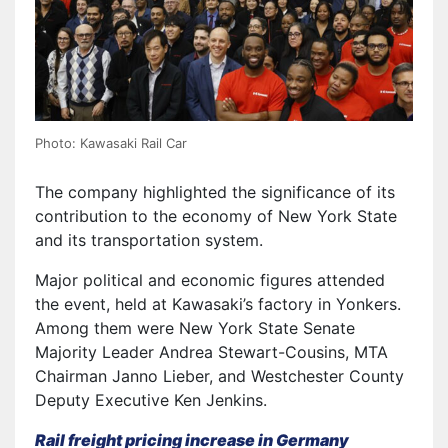
Photo: Kawasaki Rail Car
The company highlighted the significance of its
contribution to the economy of New York State
and its transportation system.
Major political and economic figures attended
the event, held at Kawasaki’s factory in Yonkers.
Among them were New York State Senate
Majority Leader Andrea Stewart-Cousins, MTA
Chairman Janno Lieber, and Westchester County
Deputy Executive Ken Jenkins.
Rail freight pricing increase in Germany