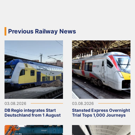
Previous Railway News
03.08.2026
03.08.2026
DB Regio integrates Start
Stansted Express Overnight
Deutschland from 1 August
Trial Tops 1,000 Journeys