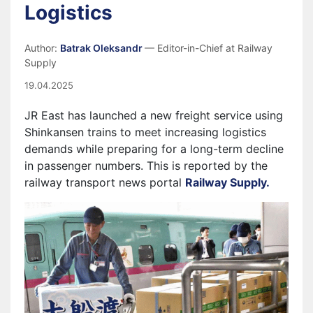
Logistics
Author:
Batrak Oleksandr
— Editor-in-Chief at Railway
Supply
19.04.2025
JR East has launched a new freight service using
Shinkansen trains to meet increasing logistics
demands while preparing for a long-term decline
in passenger numbers. This is reported by the
railway transport news portal
Railway Supply.