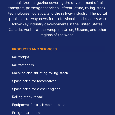
specialized magazine covering the development of rail
transport, passenger services, infrastructure, rolling stock,
technologies, logistics, and the railway industry. The portal
publishes railway news for professionals and readers who
follow key industry developments in the United States,
Canada, Australia, the European Union, Ukraine, and other
regions of the world.
PRODUCTS AND SERVICES
Rail freight
Rail fasteners
Mainline and shunting rolling stock
Spare parts for locomotives
Spare parts for diesel engines
Rolling stock rental
Equipment for track maintenance
Freight cars repair