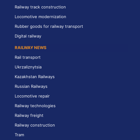
Railway track construction
Locomotive modernization
Rubber goods for railway transport
Digital railway
RAILWAY NEWS
Rail transport
Ukrzaliznytsia
Kazakhstan Railways
Russian Railways
Locomotive repair
Railway technologies
Railway freight
Railway construction
Tram