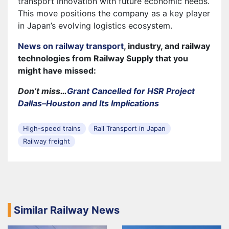
transport innovation with future economic needs.
This move positions the company as a key player
in Japan’s evolving logistics ecosystem.
News on railway transport
, industry, and railway
technologies from Railway Supply that you
might have missed:
Don’t miss…
Grant Cancelled for HSR Project
Dallas–Houston and Its Implications
High-speed trains
Rail Transport in Japan
Railway freight
Similar Railway News