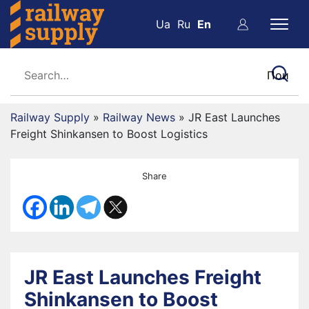
Ua
Ru
En
Railway Supply
»
Railway News
»
JR East Launches
Freight Shinkansen to Boost Logistics
Share
JR East Launches Freight
Shinkansen to Boost