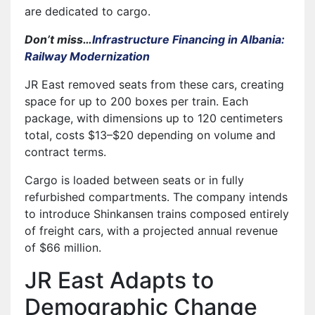
are dedicated to cargo.
Don’t miss…
Infrastructure Financing in Albania:
Railway Modernization
JR East removed seats from these cars, creating
space for up to 200 boxes per train. Each
package, with dimensions up to 120 centimeters
total, costs $13–$20 depending on volume and
contract terms.
Cargo is loaded between seats or in fully
refurbished compartments. The company intends
to introduce Shinkansen trains composed entirely
of freight cars, with a projected annual revenue
of $66 million.
JR East Adapts to
Demographic Change