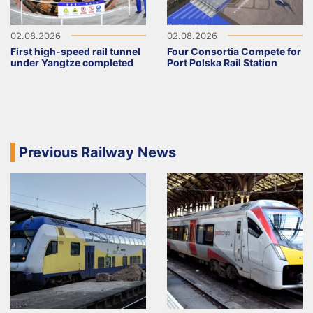
02.08.2026
02.08.2026
First high-speed rail tunnel
Four Consortia Compete for
under Yangtze completed
Port Polska Rail Station
Previous Railway News