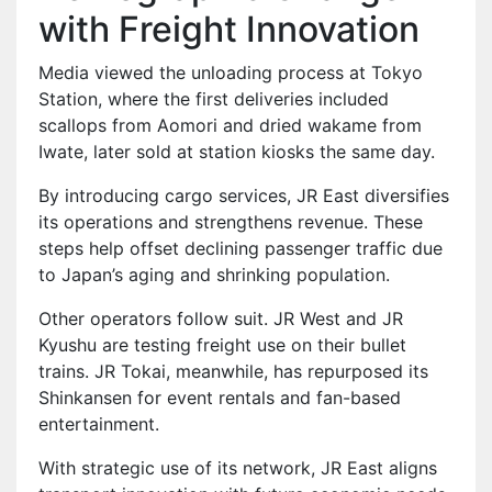
with Freight Innovation
Media viewed the unloading process at Tokyo
Station, where the first deliveries included
scallops from Aomori and dried wakame from
Iwate, later sold at station kiosks the same day.
By introducing cargo services, JR East diversifies
its operations and strengthens revenue. These
steps help offset declining passenger traffic due
to Japan’s aging and shrinking population.
Other operators follow suit. JR West and JR
Kyushu are testing freight use on their bullet
trains. JR Tokai, meanwhile, has repurposed its
Shinkansen for event rentals and fan-based
entertainment.
With strategic use of its network, JR East aligns