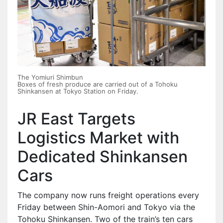
The Yomiuri Shimbun
Boxes of fresh produce are carried out of a Tohoku
Shinkansen at Tokyo Station on Friday.
JR East Targets
Logistics Market with
Dedicated Shinkansen
Cars
The company now runs freight operations every
Friday between Shin-Aomori and Tokyo via the
Tohoku Shinkansen. Two of the train’s ten cars