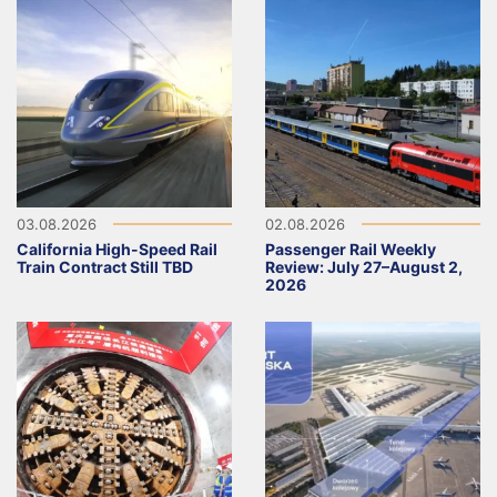
03.08.2026
02.08.2026
California High-Speed Rail
Passenger Rail Weekly
Train Contract Still TBD
Review: July 27–August 2,
2026