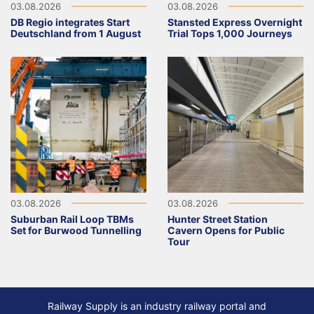
03.08.2026
03.08.2026
DB Regio integrates Start
Stansted Express Overnight
Deutschland from 1 August
Trial Tops 1,000 Journeys
03.08.2026
03.08.2026
Suburban Rail Loop TBMs
Hunter Street Station
Set for Burwood Tunnelling
Cavern Opens for Public
Tour
Railway Supply is an industry railway portal and