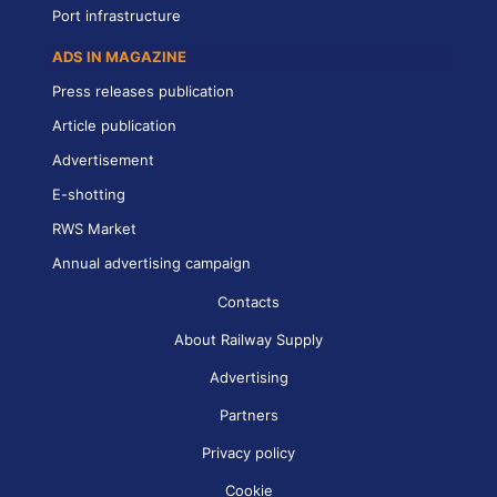
Port infrastructure
ADS IN MAGAZINE
Press releases publication
Article publication
Advertisement
E-shotting
RWS Market
Annual advertising campaign
Contacts
About Railway Supply
Advertising
Partners
Privacy policy
Cookie