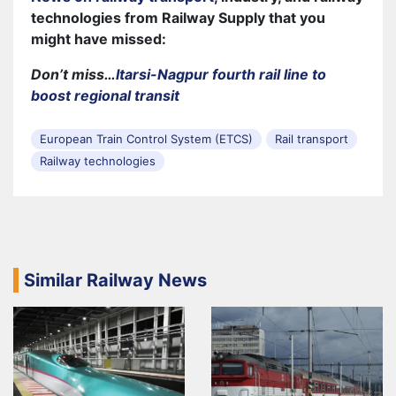
technologies from Railway Supply that you
might have missed:
Don’t miss…
Itarsi-Nagpur fourth rail line to
boost regional transit
European Train Control System (ETCS)
Rail transport
Railway technologies
Similar Railway News