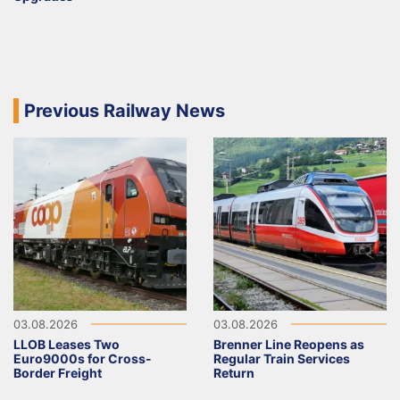
Previous Railway News
03.08.2026
03.08.2026
LLOB Leases Two
Brenner Line Reopens as
Euro9000s for Cross-
Regular Train Services
Border Freight
Return