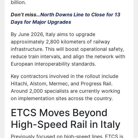
billion.
Don’t miss…
North Downs Line to Close for 13
Days for Major Upgrades
By June 2026, Italy aims to upgrade
approximately 2,800 kilometers of railway
infrastructure. This will boost operational safety,
reduce train intervals, and align the network with
European interoperability standards.
Key contractors involved in the rollout include
Hitachi, Alstom, Mermec, and Progress Rail.
Around 2,000 specialists are currently working
on implementation sites across the country.
ETCS Moves Beyond
High-Speed Rail in Italy
Previously focused on high-speed lines, ETCS is