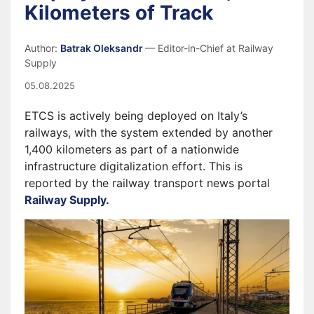
Kilometers of Track
Author:
Batrak Oleksandr
— Editor-in-Chief at Railway
Supply
05.08.2025
ETCS is actively being deployed on Italy’s
railways, with the system extended by another
1,400 kilometers as part of a nationwide
infrastructure digitalization effort. This is
reported by the railway transport news portal
Railway Supply.