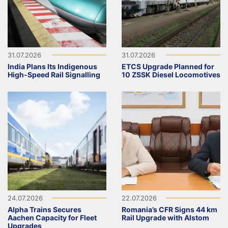
31.07.2026
31.07.2026
India Plans Its Indigenous
ETCS Upgrade Planned for
High-Speed Rail Signalling
10 ZSSK Diesel Locomotives
24.07.2026
22.07.2026
Alpha Trains Secures
Romania’s CFR Signs 44 km
Aachen Capacity for Fleet
Rail Upgrade with Alstom
Upgrades