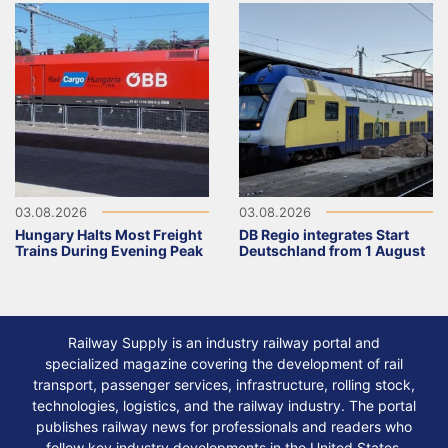
03.08.2026
03.08.2026
Hungary Halts Most Freight
DB Regio integrates Start
Trains During Evening Peak
Deutschland from 1 August
Railway Supply is an industry railway portal and
specialized magazine covering the development of rail
transport, passenger services, infrastructure, rolling stock,
technologies, logistics, and the railway industry. The portal
publishes railway news for professionals and readers who
follow key industry developments in the United States,