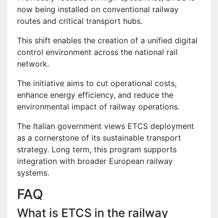
now being installed on conventional railway
routes and critical transport hubs.
This shift enables the creation of a unified digital
control environment across the national rail
network.
The initiative aims to cut operational costs,
enhance energy efficiency, and reduce the
environmental impact of railway operations.
The Italian government views ETCS deployment
as a cornerstone of its sustainable transport
strategy. Long term, this program supports
integration with broader European railway
systems.
FAQ
What is ETCS in the railway