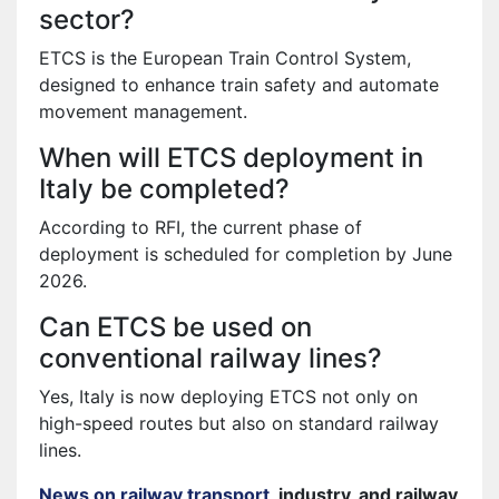
sector?
ETCS is the European Train Control System,
designed to enhance train safety and automate
movement management.
When will ETCS deployment in
Italy be completed?
According to RFI, the current phase of
deployment is scheduled for completion by June
2026.
Can ETCS be used on
conventional railway lines?
Yes, Italy is now deploying ETCS not only on
high-speed routes but also on standard railway
lines.
News on railway transport
, industry, and railway