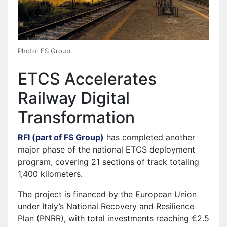
Photo: FS Group
ETCS Accelerates
Railway Digital
Transformation
RFI (part of FS Group)
has completed another
major phase of the national ETCS deployment
program, covering 21 sections of track totaling
1,400 kilometers.
The project is financed by the European Union
under Italy’s National Recovery and Resilience
Plan (PNRR), with total investments reaching €2.5