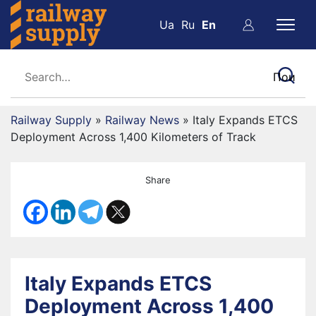
Ua
Ru
En
Railway Supply
»
Railway News
»
Italy Expands ETCS
Deployment Across 1,400 Kilometers of Track
Share
Italy Expands ETCS
Deployment Across 1,400