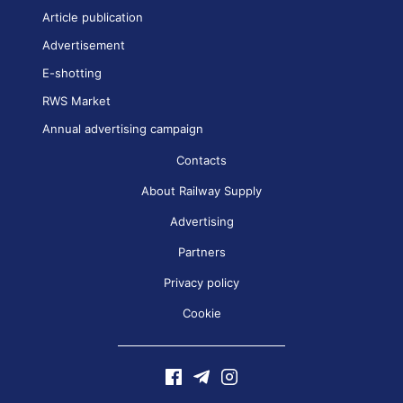
Article publication
Advertisement
E-shotting
RWS Market
Annual advertising campaign
Contacts
About Railway Supply
Advertising
Partners
Privacy policy
Cookie