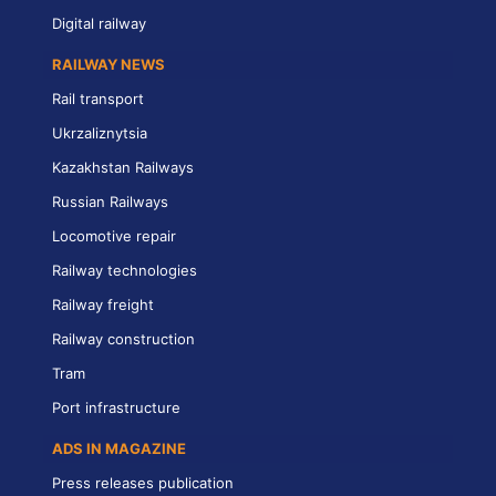
Digital railway
RAILWAY NEWS
Rail transport
Ukrzaliznytsia
Kazakhstan Railways
Russian Railways
Locomotive repair
Railway technologies
Railway freight
Railway construction
Tram
Port infrastructure
ADS IN MAGAZINE
Press releases publication