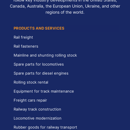
Canada, Australia, the European Union, Ukraine, and other
regions of the world.
PRODUCTS AND SERVICES
Rail freight
Rail fasteners
Mainline and shunting rolling stock
Spare parts for locomotives
Spare parts for diesel engines
Rolling stock rental
Equipment for track maintenance
Freight cars repair
Railway track construction
Locomotive modernization
Rubber goods for railway transport