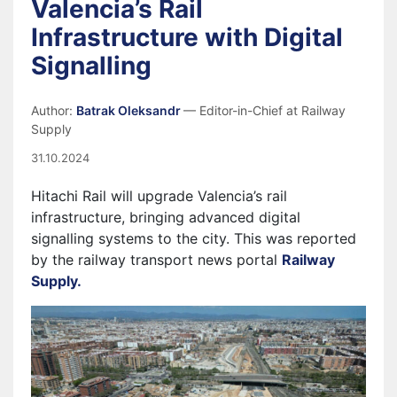
Valencia’s Rail
Infrastructure with Digital
Signalling
Author:
Batrak Oleksandr
— Editor-in-Chief at Railway
Supply
31.10.2024
Hitachi Rail will upgrade Valencia’s rail
infrastructure, bringing advanced digital
signalling systems to the city. This was reported
by the railway transport news portal
Railway
Supply.