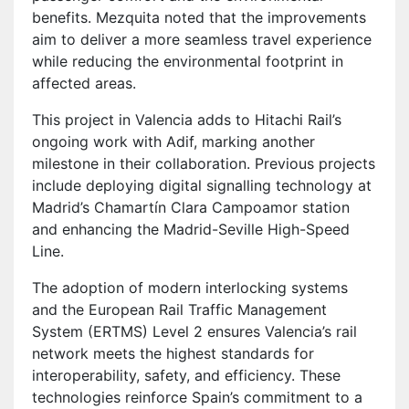
benefits. Mezquita noted that the improvements
aim to deliver a more seamless travel experience
while reducing the environmental footprint in
affected areas.
This project in Valencia adds to Hitachi Rail’s
ongoing work with Adif, marking another
milestone in their collaboration. Previous projects
include deploying digital signalling technology at
Madrid’s Chamartín Clara Campoamor station
and enhancing the Madrid-Seville High-Speed
Line.
The adoption of modern interlocking systems
and the European Rail Traffic Management
System (ERTMS) Level 2 ensures Valencia’s rail
network meets the highest standards for
interoperability, safety, and efficiency. These
technologies reinforce Spain’s commitment to a