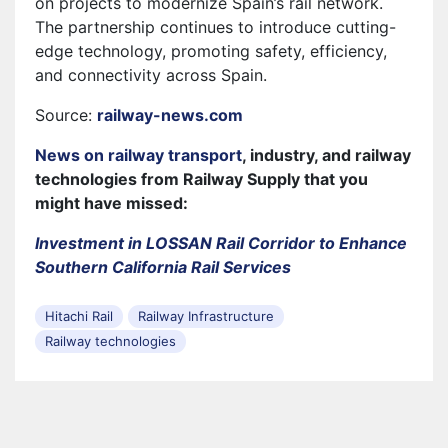
on projects to modernize Spain’s rail network.
The partnership continues to introduce cutting-
edge technology, promoting safety, efficiency,
and connectivity across Spain.
Source:
railway-news.com
News on railway transport
, industry, and railway
technologies from Railway Supply that you
might have missed:
Investment in LOSSAN Rail Corridor to Enhance
Southern California Rail Services
Hitachi Rail
Railway Infrastructure
Railway technologies