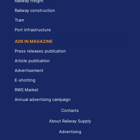
Railway freight
Railway construction
Tram
Port infrastructure
ADS IN MAGAZINE
Press releases publication
Article publication
Advertisement
E-shotting
RWS Market
Annual advertising campaign
Contacts
About Railway Supply
Advertising