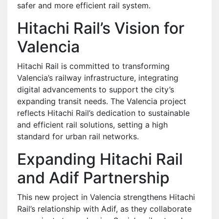
safer and more efficient rail system.
Hitachi Rail’s Vision for
Valencia
Hitachi Rail is committed to transforming
Valencia’s railway infrastructure, integrating
digital advancements to support the city’s
expanding transit needs. The Valencia project
reflects Hitachi Rail’s dedication to sustainable
and efficient rail solutions, setting a high
standard for urban rail networks.
Expanding Hitachi Rail
and Adif Partnership
This new project in Valencia strengthens Hitachi
Rail’s relationship with Adif, as they collaborate