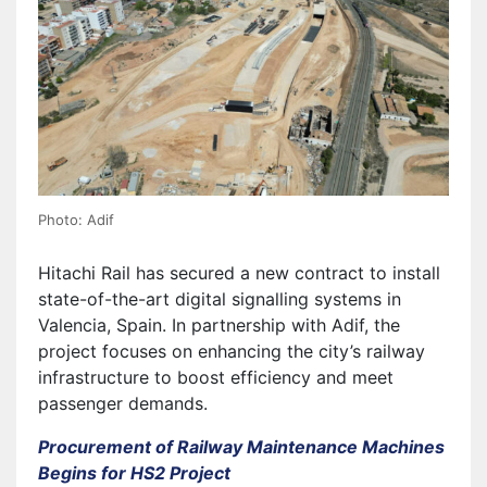
Photo: Adif
Hitachi Rail has secured a new contract to install
state-of-the-art digital signalling systems in
Valencia, Spain. In partnership with Adif, the
project focuses on enhancing the city’s railway
infrastructure to boost efficiency and meet
passenger demands.
Procurement of Railway Maintenance Machines
Begins for HS2 Project