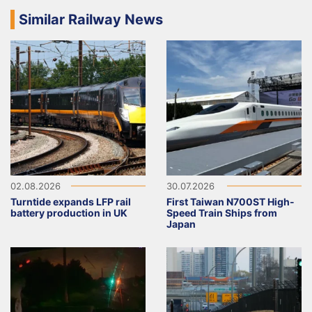
Similar Railway News
02.08.2026
30.07.2026
Turntide expands LFP rail
First Taiwan N700ST High-
battery production in UK
Speed Train Ships from
Japan