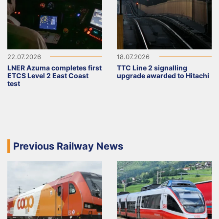
22.07.2026
18.07.2026
LNER Azuma completes first
TTC Line 2 signalling
ETCS Level 2 East Coast
upgrade awarded to Hitachi
test
Previous Railway News