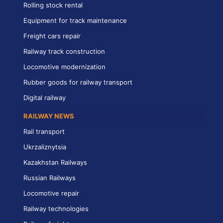
Rolling stock rental
Equipment for track maintenance
Freight cars repair
Railway track construction
Locomotive modernization
Rubber goods for railway transport
Digital railway
RAILWAY NEWS
Rail transport
Ukrzaliznytsia
Kazakhstan Railways
Russian Railways
Locomotive repair
Railway technologies