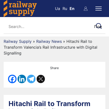
Ua
Ru
En
Railway Supply
»
Railway News
»
Hitachi Rail to
Transform Valencia’s Rail Infrastructure with Digital
Signalling
Share
Hitachi Rail to Transform