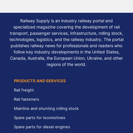
Railway Supply is an industry railway portal and
specialized magazine covering the development of rail
transport, passenger services, infrastructure, rolling stock,
technologies, logistics, and the railway industry. The portal
publishes railway news for professionals and readers who
follow key industry developments in the United States,
Canada, Australia, the European Union, Ukraine, and other
regions of the world.
PRODUCTS AND SERVICES
Rail freight
Rail fasteners
Mainline and shunting rolling stock
Spare parts for locomotives
Spare parts for diesel engines