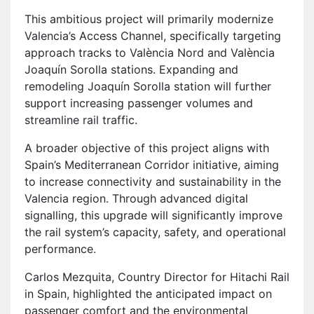
This ambitious project will primarily modernize
Valencia’s Access Channel, specifically targeting
approach tracks to València Nord and València
Joaquín Sorolla stations. Expanding and
remodeling Joaquín Sorolla station will further
support increasing passenger volumes and
streamline rail traffic.
A broader objective of this project aligns with
Spain’s Mediterranean Corridor initiative, aiming
to increase connectivity and sustainability in the
Valencia region. Through advanced digital
signalling, this upgrade will significantly improve
the rail system’s capacity, safety, and operational
performance.
Carlos Mezquita, Country Director for Hitachi Rail
in Spain, highlighted the anticipated impact on
passenger comfort and the environmental