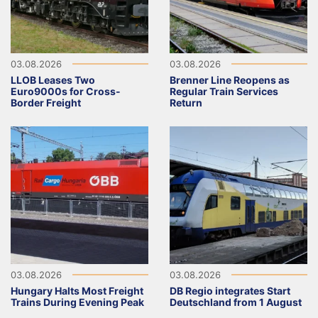
03.08.2026
03.08.2026
LLOB Leases Two
Brenner Line Reopens as
Euro9000s for Cross-
Regular Train Services
Border Freight
Return
03.08.2026
03.08.2026
Hungary Halts Most Freight
DB Regio integrates Start
Trains During Evening Peak
Deutschland from 1 August