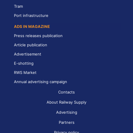
Tram
Port infrastructure
ADS IN MAGAZINE
Press releases publication
Article publication
Advertisement
E-shotting
RWS Market
Annual advertising campaign
Contacts
About Railway Supply
Advertising
Partners
Privacy policy