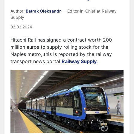
Author:
Batrak Oleksandr
— Editor-in-Chief at Railway
Supply
02.03.2024
Hitachi Rail has signed a contract worth 200
million euros to supply rolling stock for the
Naples metro, this is reported by the railway
transport news portal
Railway Supply.