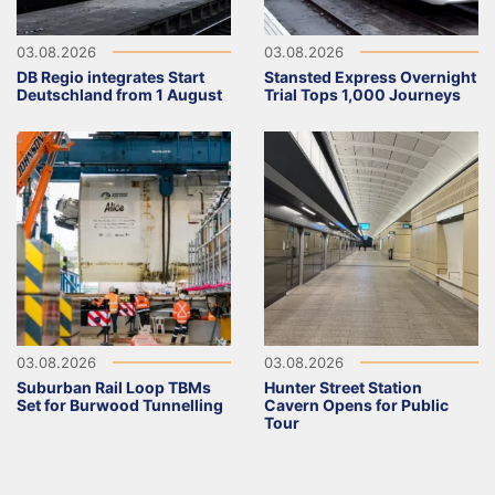
03.08.2026
03.08.2026
DB Regio integrates Start
Stansted Express Overnight
Deutschland from 1 August
Trial Tops 1,000 Journeys
03.08.2026
03.08.2026
Suburban Rail Loop TBMs
Hunter Street Station
Set for Burwood Tunnelling
Cavern Opens for Public
Tour