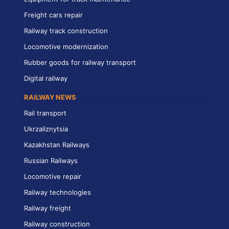
Freight cars repair
Railway track construction
Locomotive modernization
Rubber goods for railway transport
Digital railway
RAILWAY NEWS
Rail transport
Ukrzaliznytsia
Kazakhstan Railways
Russian Railways
Locomotive repair
Railway technologies
Railway freight
Railway construction