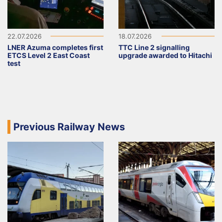
22.07.2026
18.07.2026
LNER Azuma completes first
TTC Line 2 signalling
ETCS Level 2 East Coast
upgrade awarded to Hitachi
test
Previous Railway News