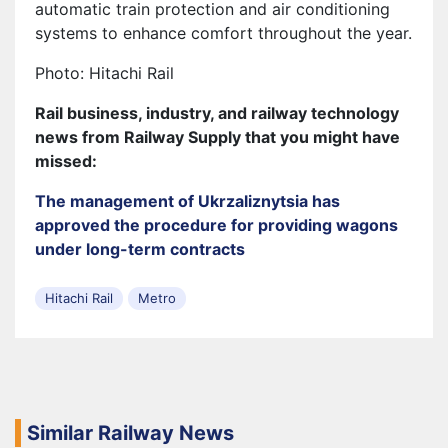
automatic train protection and air conditioning
systems to enhance comfort throughout the year.
Photo: Hitachi Rail
Rail business, industry, and railway technology
news from Railway Supply that you might have
missed:
The management of Ukrzaliznytsia has
approved the procedure for providing wagons
under long-term contracts
Hitachi Rail
Metro
Similar Railway News