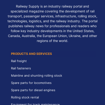
Railway Supply is an industry railway portal and
specialized magazine covering the development of rail
transport, passenger services, infrastructure, rolling stock,
technologies, logistics, and the railway industry. The portal
publishes railway news for professionals and readers who
follow key industry developments in the United States,
Canada, Australia, the European Union, Ukraine, and other
regions of the world.
PRODUCTS AND SERVICES
Rail freight
Rail fasteners
Mainline and shunting rolling stock
Spare parts for locomotives
Spare parts for diesel engines
Rolling stock rental
Equipment for track maintenance