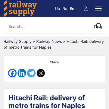
Ua
Ru
En
Railway Supply
»
Railway News
»
Hitachi Rail: delivery
of metro trains for Naples
Share
Hitachi Rail: delivery of
metro trains for Naples