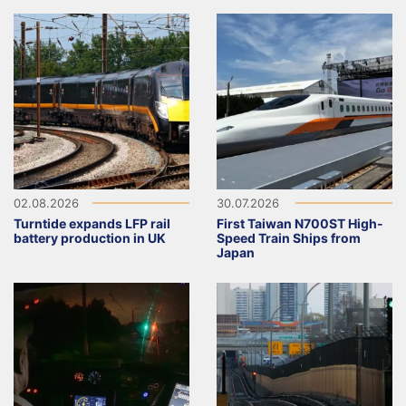
02.08.2026
30.07.2026
Turntide expands LFP rail
First Taiwan N700ST High-
battery production in UK
Speed Train Ships from
Japan