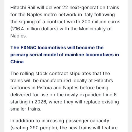
Hitachi Rail will deliver 22 next-generation trains
for the Naples metro network in Italy following
the signing of a contract worth 200 million euros
(216.4 million dollars) with the Municipality of
Naples.
The FXN5C locomotives will become the
primary serial model of mainline locomotives in
China
The rolling stock contract stipulates that the
trains will be manufactured locally at Hitachi’s
factories in Pistoia and Naples before being
delivered for use on the newly expanded Line 6
starting in 2026, where they will replace existing
smaller trains.
In addition to increasing passenger capacity
(seating 290 people), the new trains will feature