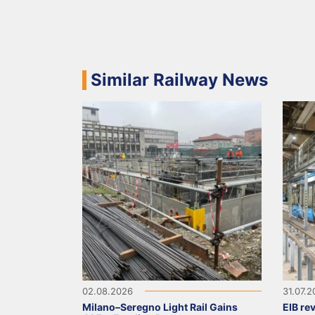
Similar Railway News
02.08.2026
31.07.
Milano–Seregno Light Rail Gains
EIB re