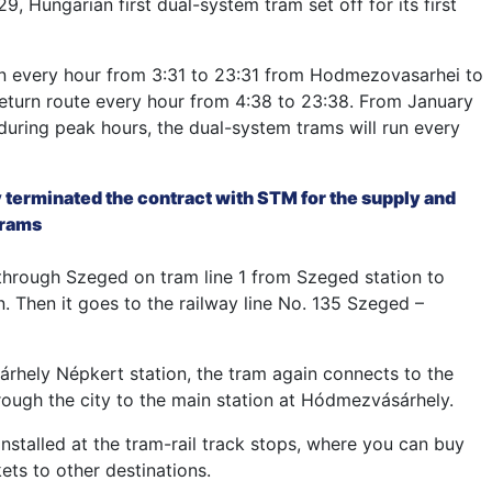
, Hungarian first dual-system tram set off for its first
run every hour from 3:31 to 23:31 from Hodmezovasarhei to
eturn route every hour from 4:38 to 23:38. From January
uring peak hours, the dual-system trams will run every
 terminated the contract with STM for the supply and
trams
through Szeged on tram line 1 from Szeged station to
. Then it goes to the railway line No. 135 Szeged –
hely Népkert station, the tram again connects to the
hrough the city to the main station at Hódmezvásárhely.
nstalled at the tram-rail track stops, where you can buy
kets to other destinations.