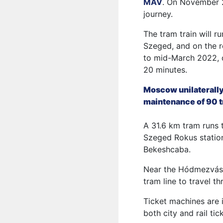
MAV
. On November 29
journey.
The tram train will 
Szeged, and on the r
to mid-March 2022, d
20 minutes.
Moscow unilaterally
maintenance of 90 
A 31.6 km tram runs 
Szeged Rokus station
Bekeshcaba.
Near the Hódmezvásár
tram line to travel t
Ticket machines are i
both city and rail tic