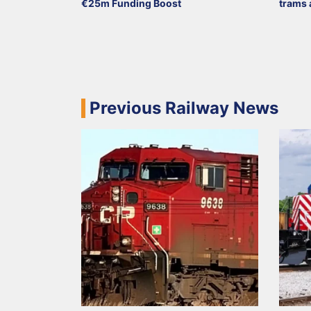
€25m Funding Boost
trams 
Previous Railway News