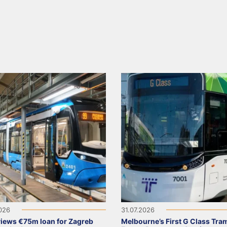
2026
31.07.2026
views €75m loan for Zagreb
Melbourne’s First G Class Tra