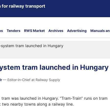
 for railway transport
ns
Tenders
RWS Market
Archives
Advertising
Manuals an
l-system tram launched in Hungary
system tram launched in Hungary
dr
— Editor-in-Chief at Railway Supply
m tram was launched in Hungary. “Tram-Train” runs on tram
t two nearby towns along a railway line.