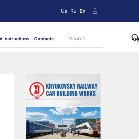
Ua
Ru
En
d Instructions
Contacts