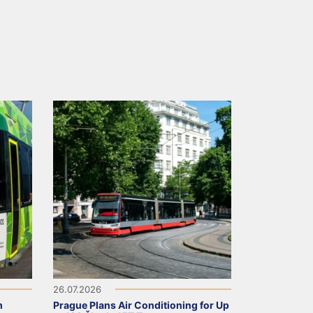
26.07.2026
m
Prague Plans Air Conditioning for Up