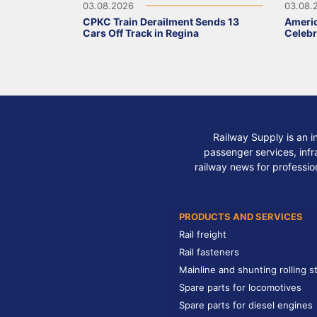
03.08.2026
03.08.
CPKC Train Derailment Sends 13
Ameri
Cars Off Track in Regina
Celebr
Railway Supply is an i
passenger services, infra
railway news for professio
PRODUCTS AND SERVICES
Rail freight
Rail fasteners
Mainline and shunting rolling s
Spare parts for locomotives
Spare parts for diesel engines