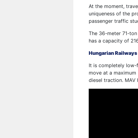
At the moment, travel
uniqueness of the pro
passenger traffic stu
The 36-meter 71-ton 
has a capacity of 216
Hungarian Railways
It is completely low-
move at a maximum s
diesel traction. MAV 