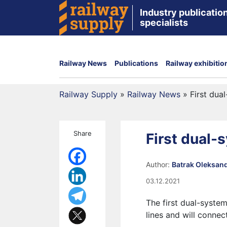
Industry publication
specialists
Railway News
Publications
Railway exhibitio
Railway Supply
»
Railway News
»
First dua
Share
First dual-
Author:
Batrak Oleksan
03.12.2021
The first dual-syste
lines and will connec