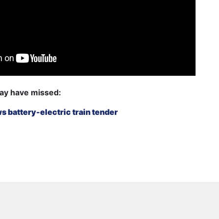
ay have missed:
 battery-electric train tender