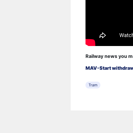
Railway news you m
MAV-Start withdraws
Tram