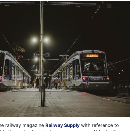
the railway magazine
Railway Supply
with reference to