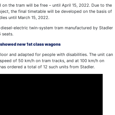
 on the tram will be free – until April 15, 2022. Due to the
ject, the final timetable will be developed on the basis of
dies until March 15, 2022.
diesel-electric twin-system tram manufactured by Stadler
 seats.
 showed new 1st class wagons
floor and adapted for people with disabilities. The unit can
peed of 50 km/h on tram tracks, and at 100 km/h on
has ordered a total of 12 such units from Stadler.