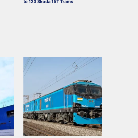
to 123 Škoda 15T Trams