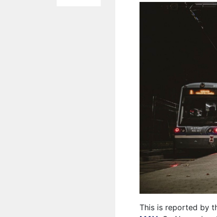
This is reported by 