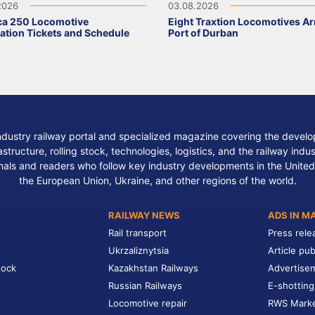
2026
03.08.2026
ca 250 Locomotive
Eight Traxtion Locomotives Arr
ation Tickets and Schedule
Port of Durban
ndustry railway portal and specialized magazine covering the develop
structure, rolling stock, technologies, logistics, and the railway indu
nals and readers who follow key industry developments in the United
the European Union, Ukraine, and other regions of the world.
RAILWAY NEWS
ADS IN M
Rail transport
Press rele
Ukrzaliznytsia
Article pub
tock
Kazakhstan Railways
Advertise
Russian Railways
E-shotting
Locomotive repair
RWS Mark