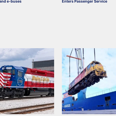
and e-buses
Enters Passenger Service