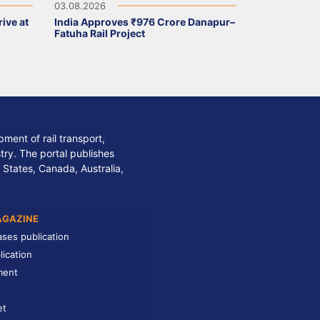
03.08.2026
ive at
India Approves ₹976 Crore Danapur–
Fatuha Rail Project
ment of rail transport,
stry. The portal publishes
 States, Canada, Australia,
AGAZINE
ases publication
lication
ment
et