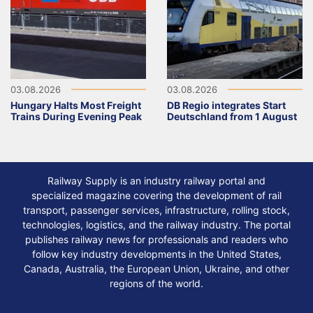
03.08.2026
03.08.2026
Hungary Halts Most Freight
DB Regio integrates Start
Trains During Evening Peak
Deutschland from 1 August
Railway Supply is an industry railway portal and
specialized magazine covering the development of rail
transport, passenger services, infrastructure, rolling stock,
technologies, logistics, and the railway industry. The portal
publishes railway news for professionals and readers who
follow key industry developments in the United States,
Canada, Australia, the European Union, Ukraine, and other
regions of the world.