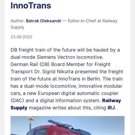
InnoTrans
Author:
Batrak Oleksandr
— Editor-in-Chief at Railway
Supply
23.09.2022
DB freight train of the future will be hauled by a
dual-mode Siemens Vectron locomotive.
German Rail (DB) Board Member for Freight
Transport Dr. Sigrid Nikutta presented the freight
train of the future at InnoTrans in Berlin. The train
has a dual-mode locomotive, innovative modular
cars, a new European digital automatic coupler
(DAC) and a digital information system.
Railway
Supply
magazine writes about this, citing
IRJ
.