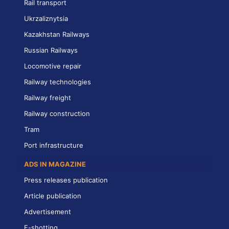
Rail transport
Ukrzaliznytsia
Kazakhstan Railways
Russian Railways
Locomotive repair
Railway technologies
Railway freight
Railway construction
Tram
Port infrastructure
ADS IN MAGAZINE
Press releases publication
Article publication
Advertisement
E-shotting