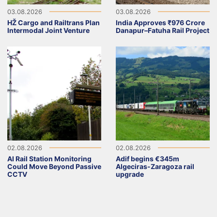
03.08.2026
03.08.2026
HŽ Cargo and Railtrans Plan
India Approves ₹976 Crore
Intermodal Joint Venture
Danapur–Fatuha Rail Project
02.08.2026
02.08.2026
AI Rail Station Monitoring
Adif begins €345m
Could Move Beyond Passive
Algeciras-Zaragoza rail
CCTV
upgrade