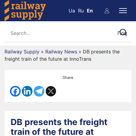
Ua
Ru
En
Railway Supply
»
Railway News
»
DB presents the
freight train of the future at InnoTrans
Share
DB presents the freight
train of the future at