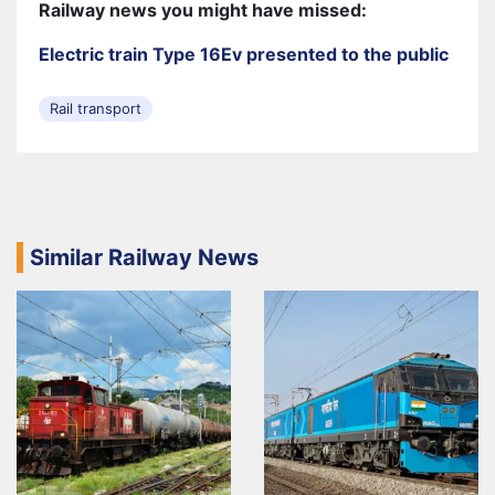
Railway news you might have missed:
Electric train Type 16Ev presented to the public
Rail transport
Similar Railway News