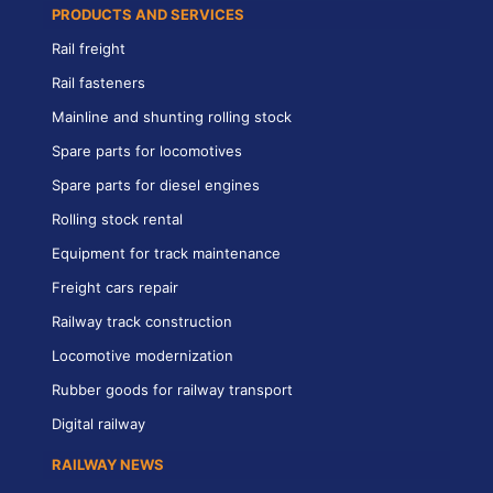
PRODUCTS AND SERVICES
Rail freight
Rail fasteners
Mainline and shunting rolling stock
Spare parts for locomotives
Spare parts for diesel engines
Rolling stock rental
Equipment for track maintenance
Freight cars repair
Railway track construction
Locomotive modernization
Rubber goods for railway transport
Digital railway
RAILWAY NEWS