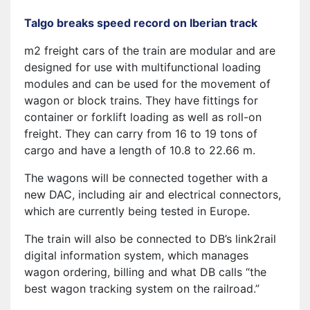
Talgo breaks speed record on Iberian track
m2 freight cars of the train are modular and are
designed for use with multifunctional loading
modules and can be used for the movement of
wagon or block trains. They have fittings for
container or forklift loading as well as roll-on
freight. They can carry from 16 to 19 tons of
cargo and have a length of 10.8 to 22.66 m.
The wagons will be connected together with a
new DAC, including air and electrical connectors,
which are currently being tested in Europe.
The train will also be connected to DB’s link2rail
digital information system, which manages
wagon ordering, billing and what DB calls “the
best wagon tracking system on the railroad.”