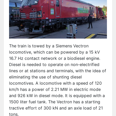
The train is towed by a Siemens Vectron
locomotive, which can be powered by a 15 kV
16.7 Hz contact network or a biodiesel engine.
Diesel is needed to operate on non-electrified
lines or at stations and terminals, with the idea of
​​eliminating the use of shunting diesel
locomotives. A locomotive with a speed of 120
km/h has a power of 2.21 MW in electric mode
and 926 kW in diesel mode. It is equipped with a
1500 liter fuel tank. The Vectron has a starting
tractive effort of 300 kN and an axle load of 21
tons.