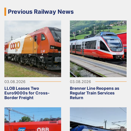
Previous Railway News
03.08.2026
03.08.2026
LLOB Leases Two
Brenner Line Reopens as
Euro9000s for Cross-
Regular Train Services
Border Freight
Return