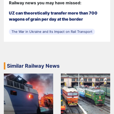
Railway news you may have missed:
UZ can theoretically transfer more than 700
wagons of grain per day at the border
The War in Ukraine and Its Impact on Rail Transport
Similar Railway News