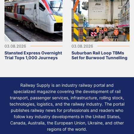
03.08.2026
03.08.2026
Stansted Express Overnight
Suburban Rail Loop TBMs
Trial Tops 1,000 Journeys
Set for Burwood Tunnelling
Railway Supply is an industry railway portal and
specialized magazine covering the development of rail
transport, passenger services, infrastructure, rolling stock,
technologies, logistics, and the railway industry. The portal
publishes railway news for professionals and readers who
follow key industry developments in the United States,
Canada, Australia, the European Union, Ukraine, and other
regions of the world.