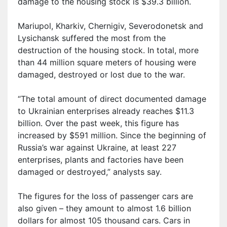
damage to the housing stock is $39.3 billion.
Mariupol, Kharkiv, Chernig
i
v, Severodonetsk and
Lysichansk suffered the most from the
destruction of the housing stock. In total, more
than 44 million square meters of housing were
damaged, destroyed or lost due to the war.
“The total amount of direct documented damage
to Ukrainian enterprises already reaches $11.3
billion. Over the past week, this figure has
increased by $591 million. Since the beginning of
Russia’s war against Ukraine, at least 227
enterprises, plants and factories have been
damaged or destroyed,” analysts say.
The figures for the loss of passenger cars are
also given – they amount to almost 1.6 billion
dollars for almost 105 thousand
cars
. Cars in