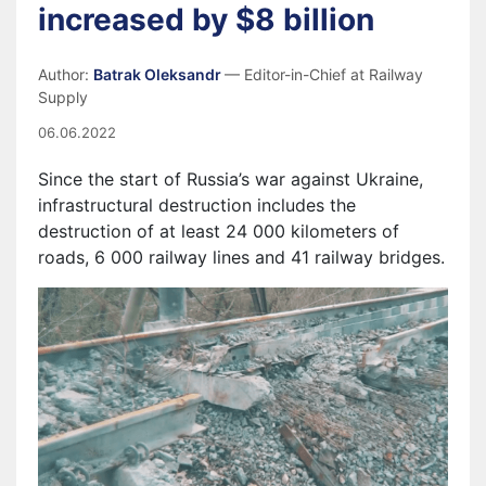
increased by $8 billion
Author:
Batrak Oleksandr
— Editor-in-Chief at Railway
Supply
06.06.2022
S
ince the start of Russia’s war against Ukraine,
i
nfrastructural destruction includes the
destruction of at least 24 000 kilometers of
roads, 6 000 railway lines and 41 railway bridges.