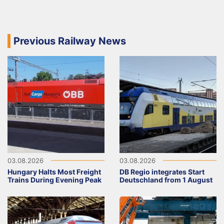
Previous Railway News
03.08.2026
03.08.2026
Hungary Halts Most Freight
DB Regio integrates Start
Trains During Evening Peak
Deutschland from 1 August