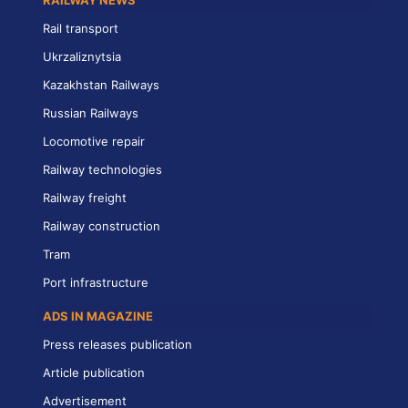
RAILWAY NEWS
Rail transport
Ukrzaliznytsia
Kazakhstan Railways
Russian Railways
Locomotive repair
Railway technologies
Railway freight
Railway construction
Tram
Port infrastructure
ADS IN MAGAZINE
Press releases publication
Article publication
Advertisement