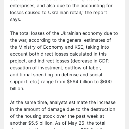
enterprises, and also due to the accounting for
losses caused to Ukrainian retail,” the report
says.
The total losses of the Ukrainian economy due to
the war, according to the general estimates of
the Ministry of Economy and KSE, taking into
account both direct losses calculated in this
project, and indirect losses (decrease in GDP,
cessation of investment, outflow of labor,
additional spending on defense and social
support, etc.) range from $564 billion to $600
billion.
At the same time, analysts estimate the increase
in the amount of damage due to the destruction
of the housing stock over the past week at
another $5.5 billion. As of May 25, the total