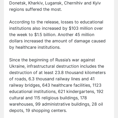
Donetsk, Kharkiv, Lugansk, Chernihiv and Kyiv
regions suffered the most.
According to the release, losses to educational
institutions also increased by $103 million over
the week to $1.5 billion. Another 45 million
dollars increased the amount of damage caused
by healthcare institutions.
S
ince the beginning of Russia’s war against
Ukraine,
i
nfrastructural destruction includes the
destruction of at least 23.8 thousand kilometers
of roads, 6.3 thousand railway lines and 41
railway bridges, 643 healthcare facilities, 1123
educational institutions, 621 kindergartens, 192
cultural and 115 religious buildings, 178
warehouses, 99 administrative buildings, 28 oil
depots, 19 shopping centers.