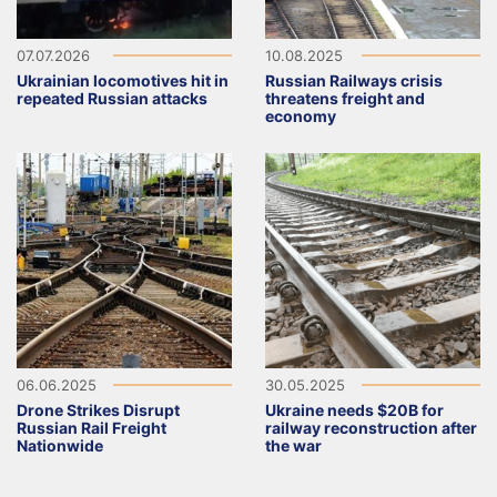
07.07.2026
10.08.2025
Ukrainian locomotives hit in
Russian Railways crisis
repeated Russian attacks
threatens freight and
economy
06.06.2025
30.05.2025
Drone Strikes Disrupt
Ukraine needs $20B for
Russian Rail Freight
railway reconstruction after
Nationwide
the war