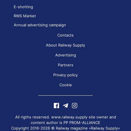
E-shotting
RWS Market
Annual advertising campaign
Contacts
About Railway Supply
Advertising
Partners
Privacy policy
Cookie
All rigths reserved. www.railway.supply site owner and
content author is
PP PROM-ALLIANCE
Copyright 2016-2026 © Railway magazine «Railway Supply»