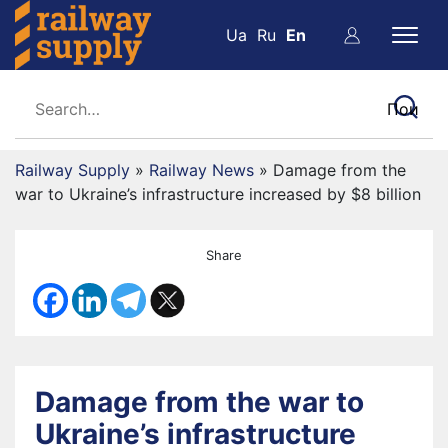
Ua
Ru
En
Railway Supply
»
Railway News
»
Damage from the
war to Ukraine’s infrastructure increased by $8 billion
Share
Damage from the war to
Ukraine’s infrastructure