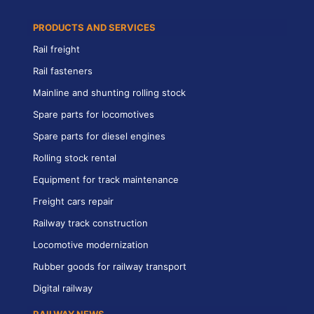
PRODUCTS AND SERVICES
Rail freight
Rail fasteners
Mainline and shunting rolling stock
Spare parts for locomotives
Spare parts for diesel engines
Rolling stock rental
Equipment for track maintenance
Freight cars repair
Railway track construction
Locomotive modernization
Rubber goods for railway transport
Digital railway