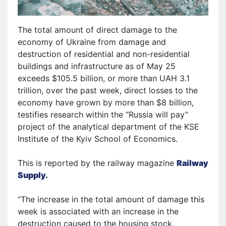
The total amount of direct damage to the
economy of Ukraine from damage and
destruction of residential and non-residential
buildings and infrastructure as of May 25
exceeds $105.5 billion, or more than UAH 3.1
trillion, over the past week, direct losses to the
economy have grown by more than $8 billion,
testifies research within the “Russia will pay”
project of the analytical department of the KSE
Institute of the Kyiv School of Economics.
This is reported by the railway magazine
Railway
Supply.
“The increase in the total amount of damage this
week is associated with an increase in the
destruction caused to the housing stock,