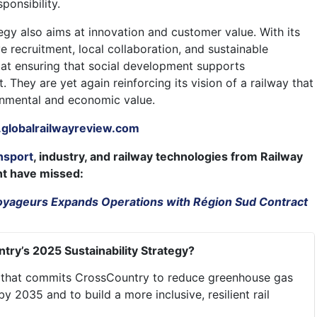
ponsibility.
egy also aims at innovation and customer value. With its
e recruitment, local collaboration, and sustainable
 at ensuring that social development supports
. They are yet again reinforcing its vision of a railway that
onmental and economic value.
globalrailwayreview.com
nsport
, industry, and railway technologies from Railway
ht have missed:
yageurs Expands Operations with Région Sud Contract
try’s 2025 Sustainability Strategy?
an that commits CrossCountry to reduce greenhouse gas
 2035 and to build a more inclusive, resilient rail