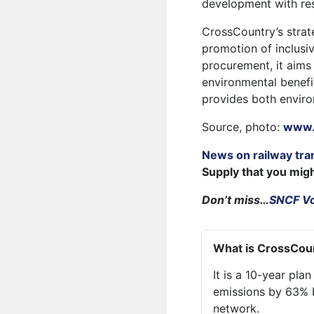
development with res
CrossCountry’s strat
promotion of inclusiv
procurement, it aims
environmental benefit
provides both envir
Source, photo:
www.
News on railway tra
Supply that you mig
Don’t miss…
SNCF Vo
What is CrossCoun
It is a 10-year pl
emissions by 63% by
network.