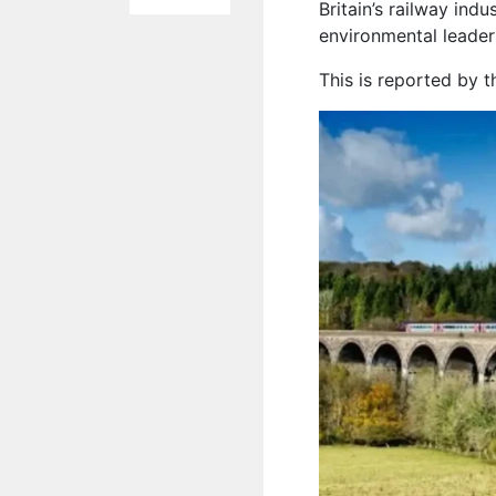
Britain’s railway indu
environmental leaders
This is reported by 