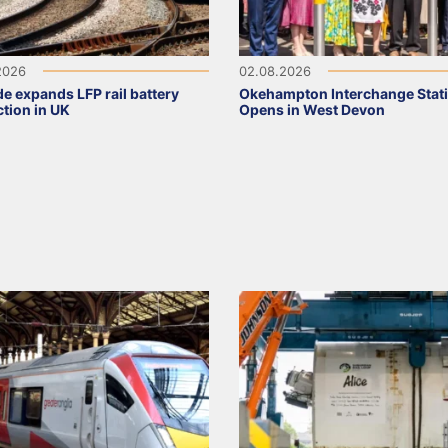
2026
02.08.2026
de expands LFP rail battery
Okehampton Interchange Stat
tion in UK
Opens in West Devon