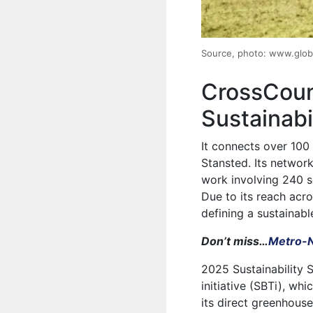
Source, photo: www.glob
CrossCoun
Sustainabi
It connects over 100
Stansted. Its network 
work involving 240 s
Due to its reach acro
defining a sustainabl
Don’t miss…
Metro-N
2025 Sustainability 
initiative (SBTi), whi
its direct greenhou