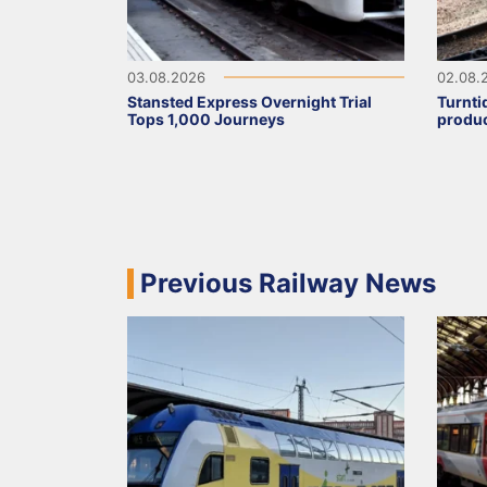
03.08.2026
02.08.
Stansted Express Overnight Trial
Turnti
Tops 1,000 Journeys
produc
Previous Railway News