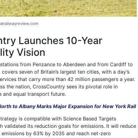
alrailwayreview.com
try Launches 10-Year
lity Vision
 stations from Penzance to Aberdeen and from Cardiff to
covers seven of Britain’s largest ten cities, with a day’s
ervices that carry more than 42 million passengers a year.
ss the nation, CrossCountry sees its pivotal role in
e and equal transport future.
orth to Albany Marks Major Expansion for New York Rail
Strategy is compatible with Science Based Targets
ch validated its reduction goals for emissions. It will reduce
se emissions by 63% by 2035 and reach net-zero