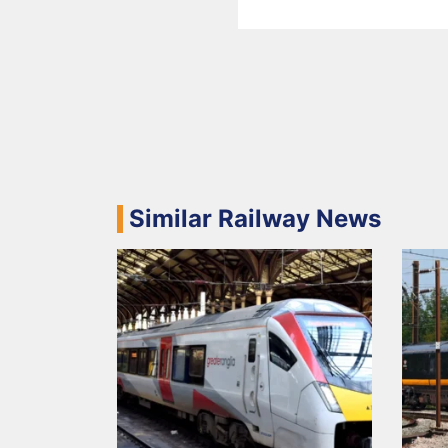
Similar Railway News