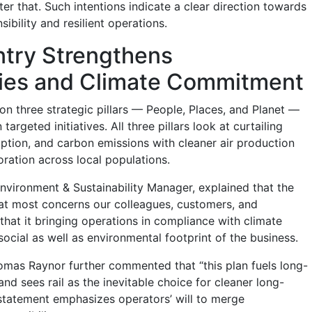
ter that. Such intentions indicate a clear direction towards
ibility and resilient operations.
try Strengthens
es and Climate Commitment
t on three strategic pillars — People, Places, and Planet —
rgeted initiatives. All three pillars look at curtailing
tion, and carbon emissions with cleaner air production
oration across local populations.
vironment & Sustainability Manager, explained that the
at most concerns our colleagues, customers, and
that it bringing operations in compliance with climate
social as well as environmental footprint of the business.
mas Raynor further commented that “this plan fuels long-
nd sees rail as the inevitable choice for cleaner long-
s statement emphasizes operators’ will to merge