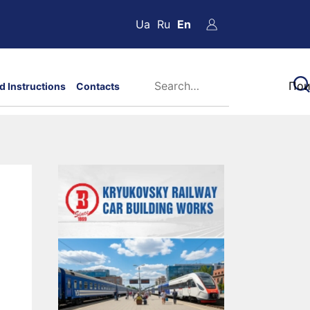
Ua
Ru
En
d Instructions
Contacts