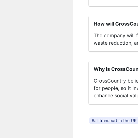
How will CrossCou
The company will f
waste reduction, a
Why is CrossCount
CrossCountry belie
for people, so it i
enhance social val
Rail transport in the UK