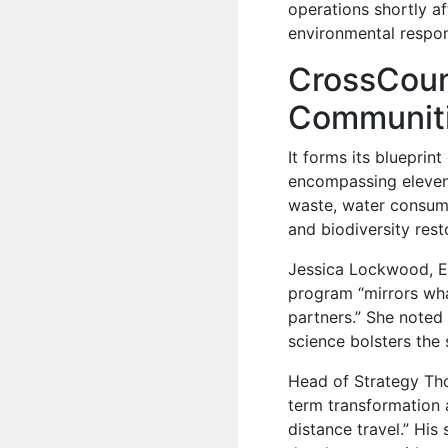
operations shortly af
environmental respons
CrossCoun
Communiti
It forms its blueprin
encompassing eleven ta
waste, water consump
and biodiversity rest
Jessica Lockwood, En
program “mirrors wh
partners.” She noted 
science bolsters the 
Head of Strategy Tho
term transformation a
distance travel.” Hi