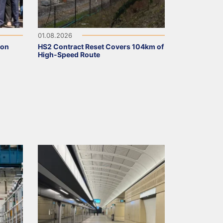
01.08.2026
ion
HS2 Contract Reset Covers 104km of
High-Speed Route