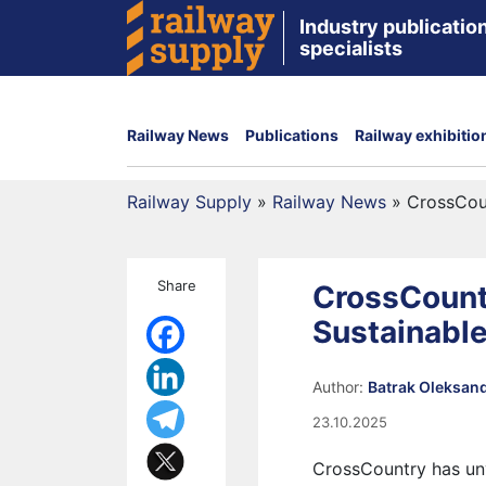
Industry publication
specialists
Railway News
Publications
Railway exhibitio
Railway Supply
»
Railway News
»
CrossCoun
Share
CrossCount
Sustainable
Author:
Batrak Oleksan
23.10.2025
CrossCountry has unv