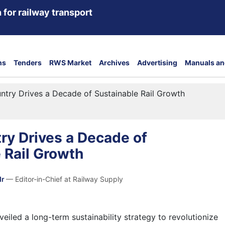
 for railway transport
ns
Tenders
RWS Market
Archives
Advertising
Manuals an
try Drives a Decade of Sustainable Rail Growth
ry Drives a Decade of
 Rail Growth
dr
— Editor-in-Chief at Railway Supply
eiled a long-term sustainability strategy to revolutionize