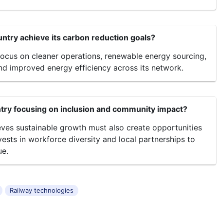
ntry achieve its carbon reduction goals?
ocus on cleaner operations, renewable energy sourcing,
nd improved energy efficiency across its network.
ry focusing on inclusion and community impact?
ves sustainable growth must also create opportunities
nvests in workforce diversity and local partnerships to
ue.
Railway technologies