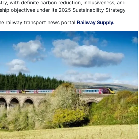
stry, with definite carbon reduction, inclusiveness, and
hip objectives under its 2025 Sustainability Strategy.
the railway transport news portal
Railway Supply.