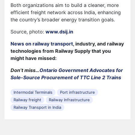
Both organizations aim to build a cleaner, more
efficient freight network across India, enhancing
the country’s broader energy transition goals.
Source, photo:
www.dsij.in
News on railway transport
, industry, and railway
technologies from Railway Supply that you
might have missed:
Don’t miss…
Ontario Government Advocates for
Sole-Source Procurement of TTC Line 2 Trains
Intermodal Terminals
Port infrastructure
Railway freight
Railway Infrastructure
Railway Transport in India