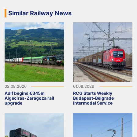
Similar Railway News
02.08.2026
01.08.2026
Adif begins €345m
RCG Starts Weekly
Algeciras-Zaragoza rail
Budapest–Belgrade
upgrade
Intermodal Service