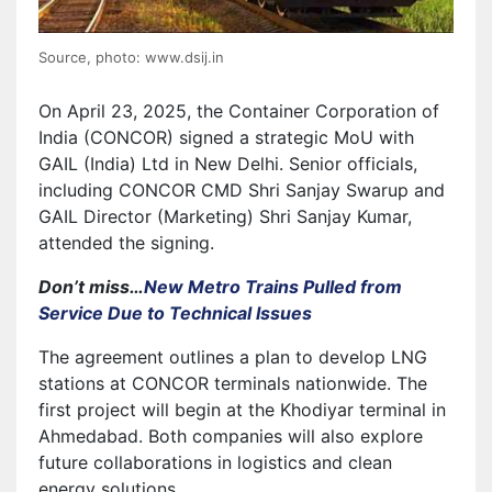
Source, photo: www.dsij.in
On April 23, 2025, the Container Corporation of
India (CONCOR) signed a strategic MoU with
GAIL (India) Ltd in New Delhi. Senior officials,
including CONCOR CMD Shri Sanjay Swarup and
GAIL Director (Marketing) Shri Sanjay Kumar,
attended the signing.
Don’t miss…
New Metro Trains Pulled from
Service Due to Technical Issues
The agreement outlines a plan to develop LNG
stations at CONCOR terminals nationwide. The
first project will begin at the Khodiyar terminal in
Ahmedabad. Both companies will also explore
future collaborations in logistics and clean
energy solutions.