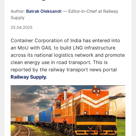
Author:
Batrak Oleksandr
— Editor-in-Chief at Railway
Supply
25.04.2025
Container Corporation of India has entered into
an MoU with GAIL to build LNG infrastructure
across its national logistics network and promote
clean energy use in road transport. This is
reported by the railway transport news portal
Railway Supply.