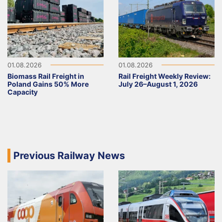
01.08.2026
01.08.2026
Biomass Rail Freight in
Rail Freight Weekly Review:
Poland Gains 50% More
July 26–August 1, 2026
Capacity
Previous Railway News