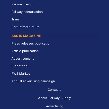
Railway freight
Railway construction
Tram
Port infrastructure
ADS IN MAGAZINE
Press releases publication
Article publication
Advertisement
E-shotting
RWS Market
Annual advertising campaign
Contacts
About Railway Supply
Advertising