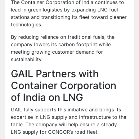
The Container Corporation of India continues to
lead in green logistics by expanding LNG fuel
stations and transitioning its fleet toward cleaner
technologies.
By reducing reliance on traditional fuels, the
company lowers its carbon footprint while
meeting growing customer demand for
sustainability.
GAIL Partners with
Container Corporation
of India on LNG
GAIL fully supports this initiative and brings its
expertise in LNG supply and infrastructure to the
table. The company will help ensure a steady
LNG supply for CONCOR’s road fleet.