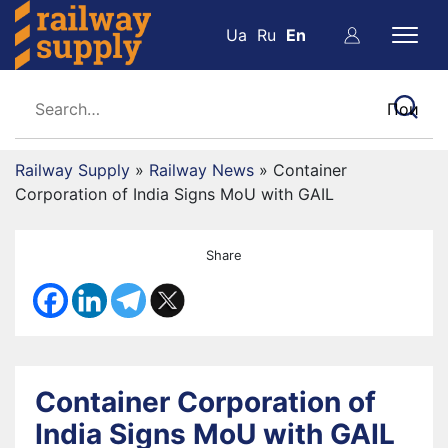
Ua
Ru
En
Railway Supply
»
Railway News
»
Container
Corporation of India Signs MoU with GAIL
Share
Container Corporation of
India Signs MoU with GAIL