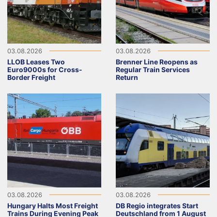
03.08.2026
03.08.2026
LLOB Leases Two
Brenner Line Reopens as
Euro9000s for Cross-
Regular Train Services
Border Freight
Return
03.08.2026
03.08.2026
Hungary Halts Most Freight
DB Regio integrates Start
Trains During Evening Peak
Deutschland from 1 August