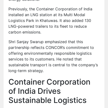
Previously, the Container Corporation of India
installed an LNG station at its Multi Modal
Logistics Park in Khatuwas. It also added 130
LNG-powered trailers to its fleet to reduce
carbon emissions.
Shri Sanjay Swarup emphasized that this
partnership reflects CONCOR’s commitment to
offering environmentally responsible logistics
services to its customers. He noted that
sustainable transport is central to the company’s
long-term strategy.
Container Corporation
of India Drives
Sustainable Logistics