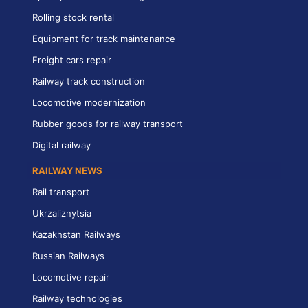
Rolling stock rental
Equipment for track maintenance
Freight cars repair
Railway track construction
Locomotive modernization
Rubber goods for railway transport
Digital railway
RAILWAY NEWS
Rail transport
Ukrzaliznytsia
Kazakhstan Railways
Russian Railways
Locomotive repair
Railway technologies