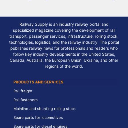
Railway Supply is an industry railway portal and
specialized magazine covering the development of rail
transport, passenger services, infrastructure, rolling stock,
technologies, logistics, and the railway industry. The portal
publishes railway news for professionals and readers who
follow key industry developments in the United States,
Canada, Australia, the European Union, Ukraine, and other
regions of the world.
PRODUCTS AND SERVICES
Rail freight
Rail fasteners
Mainline and shunting rolling stock
Spare parts for locomotives
Spare parts for diesel engines