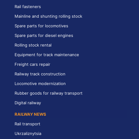
Rail fasteners
Mainline and shunting rolling stock
Spare parts for locomotives
Spare parts for diesel engines
Rolling stock rental
Equipment for track maintenance
Freight cars repair
Railway track construction
Locomotive modernization
Rubber goods for railway transport
Digital railway
RAILWAY NEWS
Rail transport
Ukrzaliznytsia