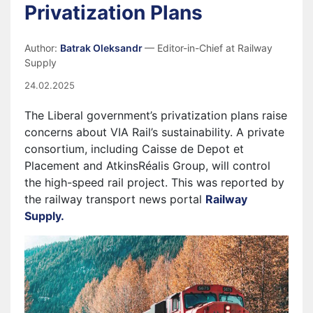
Privatization Plans
Author:
Batrak Oleksandr
— Editor-in-Chief at Railway
Supply
24.02.2025
The Liberal government’s privatization plans raise
concerns about VIA Rail’s sustainability. A private
consortium, including Caisse de Depot et
Placement and AtkinsRéalis Group, will control
the high-speed rail project.
This was reported by
the railway transport news portal
Railway
Supply.