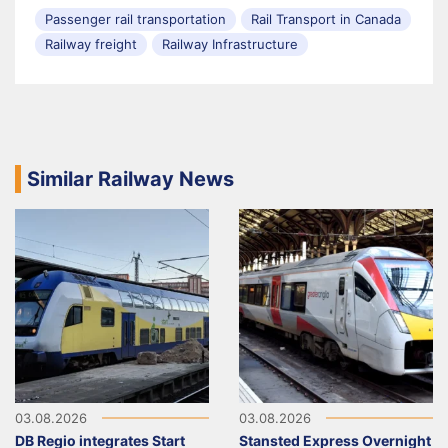
Passenger rail transportation
Rail Transport in Canada
Railway freight
Railway Infrastructure
Similar Railway News
03.08.2026
03.08.2026
DB Regio integrates Start
Stansted Express Overnight