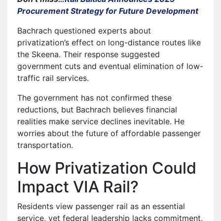
Procurement Strategy for Future Development
Bachrach questioned experts about
privatization’s effect on long-distance routes like
the Skeena. Their response suggested
government cuts and eventual elimination of low-
traffic rail services.
The government has not confirmed these
reductions, but Bachrach believes financial
realities make service declines inevitable. He
worries about the future of affordable passenger
transportation.
How Privatization Could
Impact VIA Rail?
Residents view passenger rail as an essential
service, yet federal leadership lacks commitment.