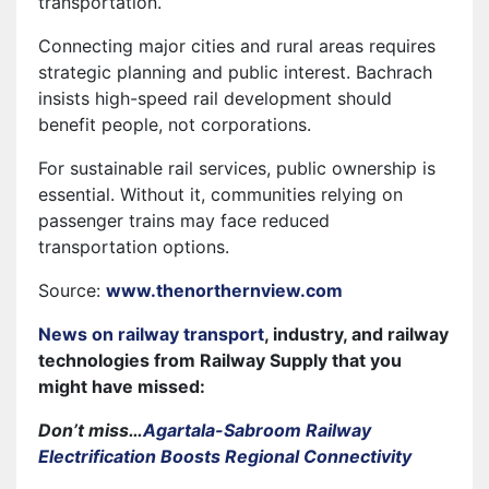
transportation.
Connecting major cities and rural areas requires
strategic planning and public interest. Bachrach
insists high-speed rail development should
benefit people, not corporations.
For sustainable rail services, public ownership is
essential. Without it, communities relying on
passenger trains may face reduced
transportation options.
Source:
www.thenorthernview.com
News on railway transport
, industry, and railway
technologies from Railway Supply that you
might have missed:
Don’t miss…
Agartala-Sabroom Railway
Electrification Boosts Regional Connectivity