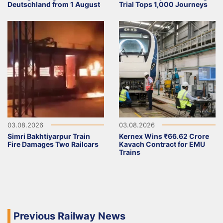
Deutschland from 1 August
Trial Tops 1,000 Journeys
03.08.2026
03.08.2026
Simri Bakhtiyarpur Train
Kernex Wins ₹66.62 Crore
Fire Damages Two Railcars
Kavach Contract for EMU
Trains
Previous Railway News