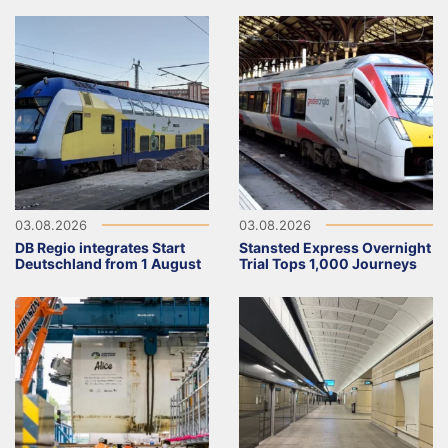
03.08.2026
03.08.2026
DB Regio integrates Start
Stansted Express Overnight
Deutschland from 1 August
Trial Tops 1,000 Journeys