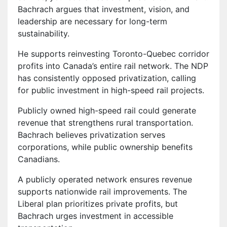
Bachrach argues that investment, vision, and
leadership are necessary for long-term
sustainability.
He supports reinvesting Toronto-Quebec corridor
profits into Canada’s entire rail network. The NDP
has consistently opposed privatization, calling
for public investment in high-speed rail projects.
Publicly owned high-speed rail could generate
revenue that strengthens rural transportation.
Bachrach believes privatization serves
corporations, while public ownership benefits
Canadians.
A publicly operated network ensures revenue
supports nationwide rail improvements. The
Liberal plan prioritizes private profits, but
Bachrach urges investment in accessible