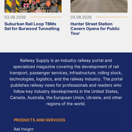
03.08.2026
03.08.2026
Suburban Rail Loop TBMs
Hunter Street Station
Set for Burwood Tunnelling
Cavern Opens for Public
Tour
Railway Supply is an industry railway portal and
specialized magazine covering the development of rail
transport, passenger services, infrastructure, rolling stock,
technologies, logistics, and the railway industry. The portal
publishes railway news for professionals and readers who
follow key industry developments in the United States,
Canada, Australia, the European Union, Ukraine, and other
regions of the world.
PRODUCTS AND SERVICES
Rail freight