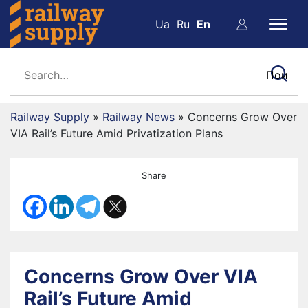
Ua
Ru
En
Railway Supply
»
Railway News
»
Concerns Grow Over
VIA Rail’s Future Amid Privatization Plans
Share
Concerns Grow Over VIA
Rail’s Future Amid