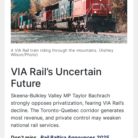
A VIA Rail train riding through the mountains. (Ashley
Wilson/Photo)
VIA Rail’s Uncertain
Future
Skeena-Bulkley Valley MP Taylor Bachrach
strongly opposes privatization, fearing VIA Rail’s
decline. The Toronto-Quebec corridor generates
most revenue, and private control may weaken
national rail services.
Don’t miss…
Rail Baltica Announces 2025