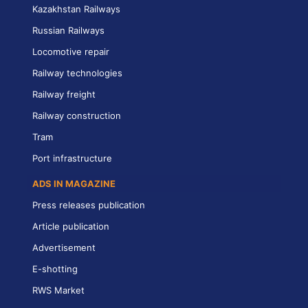
Kazakhstan Railways
Russian Railways
Locomotive repair
Railway technologies
Railway freight
Railway construction
Tram
Port infrastructure
ADS IN MAGAZINE
Press releases publication
Article publication
Advertisement
E-shotting
RWS Market