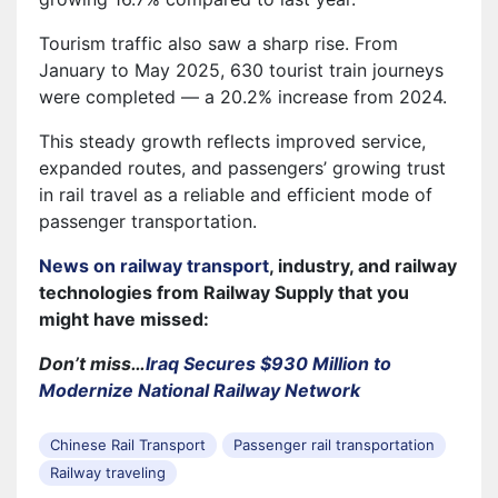
Tourism traffic also saw a sharp rise. From
January to May 2025, 630 tourist train journeys
were completed — a 20.2% increase from 2024.
This steady growth reflects improved service,
expanded routes, and passengers’ growing trust
in rail travel as a reliable and efficient mode of
passenger transportation.
News on railway transport
, industry, and railway
technologies from Railway Supply that you
might have missed:
Don’t miss…
Iraq Secures $930 Million to
Modernize National Railway Network
Chinese Rail Transport
Passenger rail transportation
Railway traveling