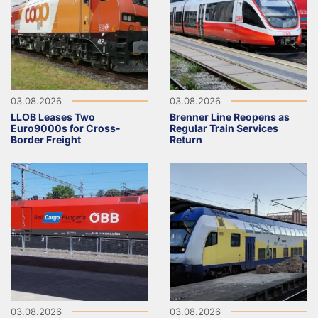
03.08.2026
03.08.2026
LLOB Leases Two
Brenner Line Reopens as
Euro9000s for Cross-
Regular Train Services
Border Freight
Return
03.08.2026
03.08.2026