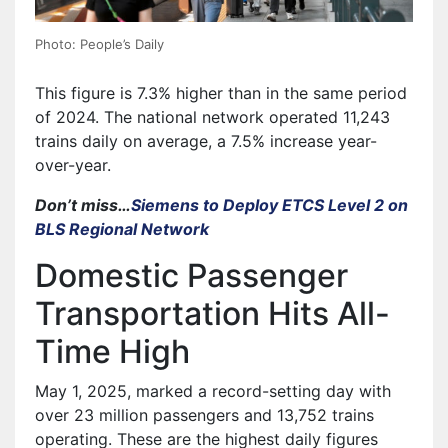
Photo: People’s Daily
This figure is 7.3% higher than in the same period
of 2024. The national network operated 11,243
trains daily on average, a 7.5% increase year-
over-year.
Don’t miss…
Siemens to Deploy ETCS Level 2 on
BLS Regional Network
Domestic Passenger
Transportation Hits All-
Time High
May 1, 2025, marked a record-setting day with
over 23 million passengers and 13,752 trains
operating. These are the highest daily figures