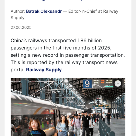
Author:
Batrak Oleksandr
— Editor-in-Chief at Railway
Supply
27.06.2025
China’s railways transported 1.86 billion
passengers in the first five months of 2025,
setting a new record in passenger transportation.
This is reported by the railway transport news
portal
Railway Supply.