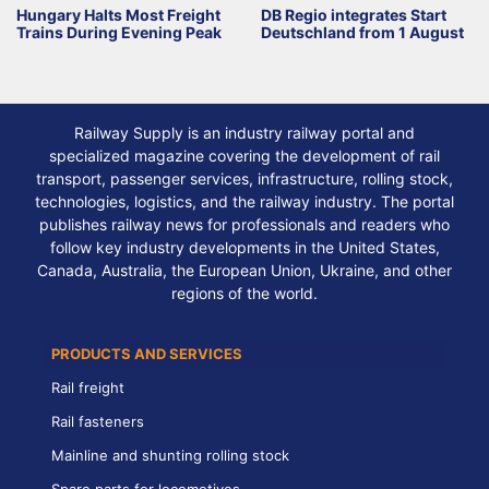
Hungary Halts Most Freight
DB Regio integrates Start
Trains During Evening Peak
Deutschland from 1 August
Railway Supply is an industry railway portal and
specialized magazine covering the development of rail
transport, passenger services, infrastructure, rolling stock,
technologies, logistics, and the railway industry. The portal
publishes railway news for professionals and readers who
follow key industry developments in the United States,
Canada, Australia, the European Union, Ukraine, and other
regions of the world.
PRODUCTS AND SERVICES
Rail freight
Rail fasteners
Mainline and shunting rolling stock
Spare parts for locomotives