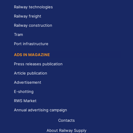
Railway technologies
Railway freight
Railway construction
Tram
Port infrastructure
ADS IN MAGAZINE
Press releases publication
Article publication
Advertisement
E-shotting
RWS Market
Annual advertising campaign
Contacts
About Railway Supply