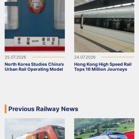
25.07.2026
24.07.2026
North Korea Studies China’s
Hong Kong High Speed Rail
Urban Rail Operating Model
Tops 16 Million Journeys
Previous Railway News