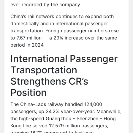
ever recorded by the company.
China’s rail network continues to expand both
domestically and in international passenger
transportation. Foreign passenger numbers rose
to 7.67 million — a 29% increase over the same
period in 2024.
International Passenger
Transportation
Strengthens CR’s
Position
The China–Laos railway handled 124,000
passengers, up 24.2% year-over-year. Meanwhile,
the high-speed Guangzhou – Shenzhen – Hong
Kong line served 12.579 million passengers,
growing 16.7% compared to last year.