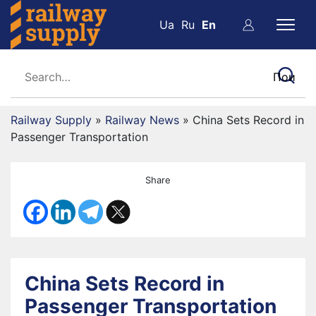
Ua
Ru
En
Railway Supply
»
Railway News
»
China Sets Record in
Passenger Transportation
Share
China Sets Record in
Passenger Transportation