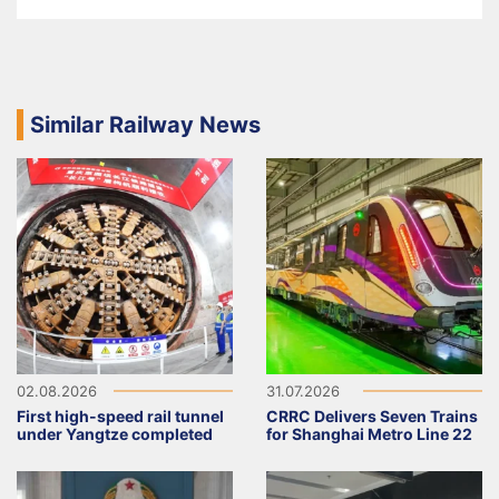
Similar Railway News
02.08.2026
31.07.2026
First high-speed rail tunnel
CRRC Delivers Seven Trains
under Yangtze completed
for Shanghai Metro Line 22