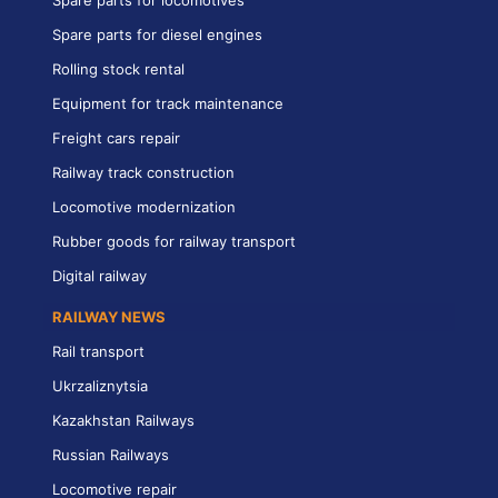
Spare parts for diesel engines
Rolling stock rental
Equipment for track maintenance
Freight cars repair
Railway track construction
Locomotive modernization
Rubber goods for railway transport
Digital railway
RAILWAY NEWS
Rail transport
Ukrzaliznytsia
Kazakhstan Railways
Russian Railways
Locomotive repair