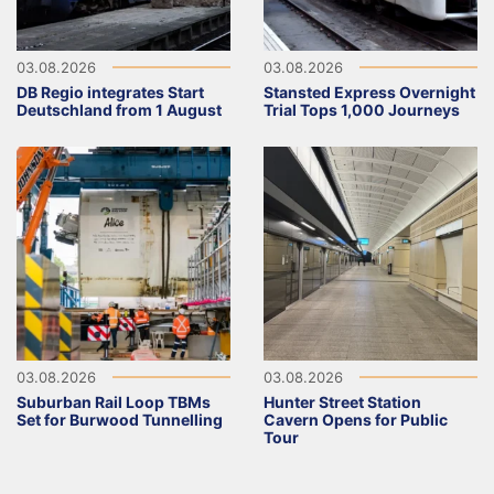
03.08.2026
03.08.2026
DB Regio integrates Start
Stansted Express Overnight
Deutschland from 1 August
Trial Tops 1,000 Journeys
03.08.2026
03.08.2026
Suburban Rail Loop TBMs
Hunter Street Station
Set for Burwood Tunnelling
Cavern Opens for Public
Tour