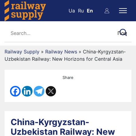
Ua
Ru
En
Railway Supply
»
Railway News
»
China-Kyrgyzstan-
Uzbekistan Railway: New Horizons for Central Asia
Share
China-Kyrgyzstan-
Uzbekistan Railway: New