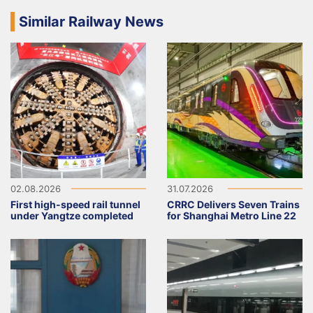
Similar Railway News
02.08.2026
31.07.2026
First high-speed rail tunnel
CRRC Delivers Seven Trains
under Yangtze completed
for Shanghai Metro Line 22