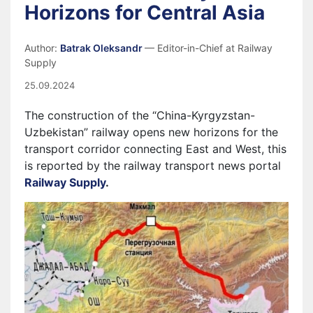
Horizons for Central Asia
Author:
Batrak Oleksandr
— Editor-in-Chief at Railway
Supply
25.09.2024
The construction of the “China-Kyrgyzstan-
Uzbekistan” railway opens new horizons for the
transport corridor connecting East and West, this
is reported by the railway transport news portal
Railway Supply
.