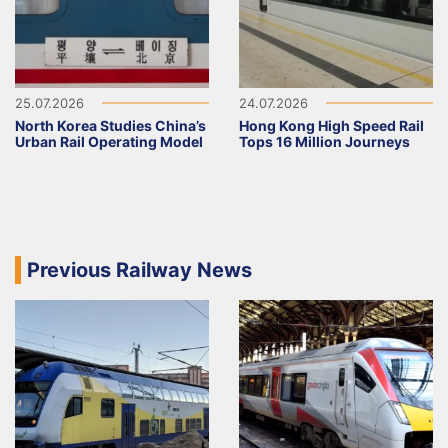
25.07.2026
24.07.2026
North Korea Studies China’s
Hong Kong High Speed Rail
Urban Rail Operating Model
Tops 16 Million Journeys
Previous Railway News