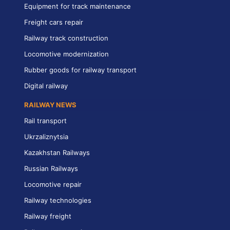
Equipment for track maintenance
Freight cars repair
Railway track construction
Locomotive modernization
Rubber goods for railway transport
Digital railway
RAILWAY NEWS
Rail transport
Ukrzaliznytsia
Kazakhstan Railways
Russian Railways
Locomotive repair
Railway technologies
Railway freight