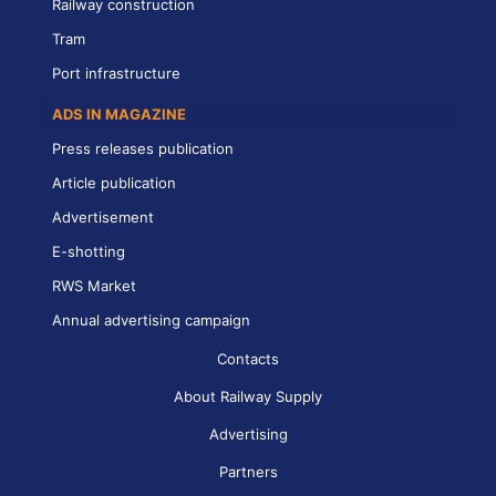
Railway construction
Tram
Port infrastructure
ADS IN MAGAZINE
Press releases publication
Article publication
Advertisement
E-shotting
RWS Market
Annual advertising campaign
Contacts
About Railway Supply
Advertising
Partners