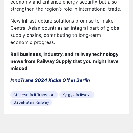
economy and enhance energy security but also
strengthen the region’s role in international trade.
New infrastructure solutions promise to make
Central Asian countries an integral part of global
supply chains, contributing to long-term
economic progress.
Rail business, industry, and railway technology
news from Railway Supply that you might have
missed:
InnoTrans 2024 Kicks Off in Berlin
Chinese Rail Transport
Kyrgyz Railways
Uzbekistan Railway