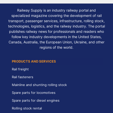
Railway Supply is an industry railway portal and
specialized magazine covering the development of rail
transport, passenger services, infrastructure, rolling stock,
technologies, logistics, and the railway industry. The portal
publishes railway news for professionals and readers who
follow key industry developments in the United States,
Canada, Australia, the European Union, Ukraine, and other
regions of the world.
PRODUCTS AND SERVICES
Rail freight
Rail fasteners
Mainline and shunting rolling stock
Spare parts for locomotives
Spare parts for diesel engines
Rolling stock rental