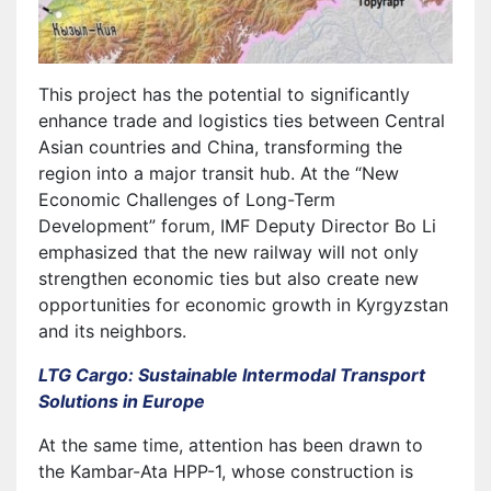
This project has the potential to significantly
enhance trade and logistics ties between Central
Asian countries and China, transforming the
region into a major transit hub. At the “New
Economic Challenges of Long-Term
Development” forum, IMF Deputy Director Bo Li
emphasized that the new railway will not only
strengthen economic ties but also create new
opportunities for economic growth in Kyrgyzstan
and its neighbors.
LTG Cargo: Sustainable Intermodal Transport
Solutions in Europe
At the same time, attention has been drawn to
the Kambar-Ata HPP-1, whose construction is