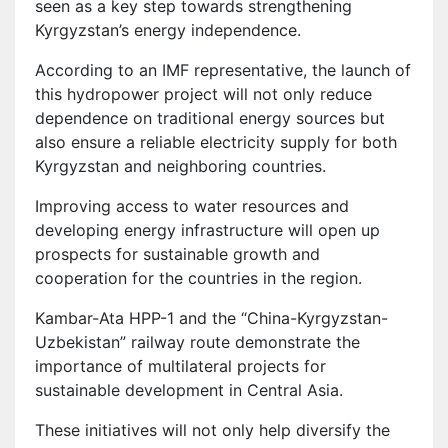
seen as a key step towards strengthening
Kyrgyzstan’s energy independence.
According to an IMF representative, the launch of
this hydropower project will not only reduce
dependence on traditional energy sources but
also ensure a reliable electricity supply for both
Kyrgyzstan and neighboring countries.
Improving access to water resources and
developing energy infrastructure will open up
prospects for sustainable growth and
cooperation for the countries in the region.
Kambar-Ata HPP-1 and the “China-Kyrgyzstan-
Uzbekistan” railway route demonstrate the
importance of multilateral projects for
sustainable development in Central Asia.
These initiatives will not only help diversify the