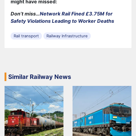
might have missed:
Don’t miss…
Network Rail Fined £3.75M for
Safety Violations Leading to Worker Deaths
Rail transport
Railway Infrastructure
Similar Railway News