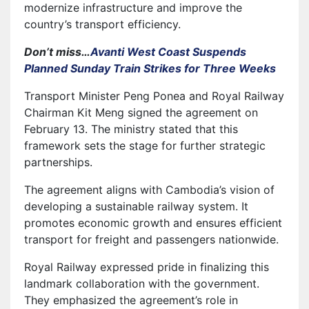
modernize infrastructure and improve the
country’s transport efficiency.
Don’t miss…
Avanti West Coast Suspends
Planned Sunday Train Strikes for Three Weeks
Transport Minister Peng Ponea and Royal Railway
Chairman Kit Meng signed the agreement on
February 13. The ministry stated that this
framework sets the stage for further strategic
partnerships.
The agreement aligns with Cambodia’s vision of
developing a sustainable railway system. It
promotes economic growth and ensures efficient
transport for freight and passengers nationwide.
Royal Railway expressed pride in finalizing this
landmark collaboration with the government.
They emphasized the agreement’s role in