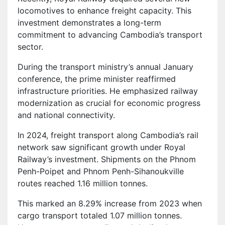
locomotives to enhance freight capacity. This
investment demonstrates a long-term
commitment to advancing Cambodia’s transport
sector.
During the transport ministry’s annual January
conference, the prime minister reaffirmed
infrastructure priorities. He emphasized railway
modernization as crucial for economic progress
and national connectivity.
In 2024, freight transport along Cambodia’s rail
network saw significant growth under Royal
Railway’s investment. Shipments on the Phnom
Penh-Poipet and Phnom Penh-Sihanoukville
routes reached 1.16 million tonnes.
This marked an 8.29% increase from 2023 when
cargo transport totaled 1.07 million tonnes.