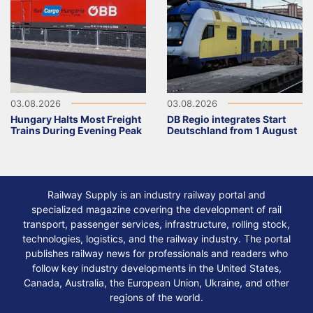
03.08.2026
03.08.2026
Hungary Halts Most Freight
DB Regio integrates Start
Trains During Evening Peak
Deutschland from 1 August
Railway Supply is an industry railway portal and
specialized magazine covering the development of rail
transport, passenger services, infrastructure, rolling stock,
technologies, logistics, and the railway industry. The portal
publishes railway news for professionals and readers who
follow key industry developments in the United States,
Canada, Australia, the European Union, Ukraine, and other
regions of the world.