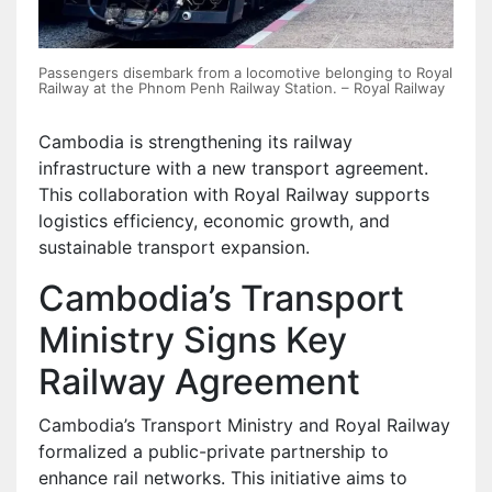
Passengers disembark from a locomotive belonging to Royal
Railway at the Phnom Penh Railway Station. – Royal Railway
Cambodia is strengthening its railway
infrastructure with a new transport agreement.
This collaboration with Royal Railway supports
logistics efficiency, economic growth, and
sustainable transport expansion.
Cambodia’s Transport
Ministry Signs Key
Railway Agreement
Cambodia’s Transport Ministry and Royal Railway
formalized a public-private partnership to
enhance rail networks. This initiative aims to