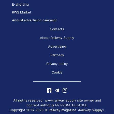
E-shotting
RWS Market
Annual advertising campaign
Contacts
About Railway Supply
Advertising
Partners
Privacy policy
Cookie
All rigths reserved. www.railway.supply site owner and
content author is
PP PROM-ALLIANCE
Copyright 2016-2026 © Railway magazine «Railway Supply»