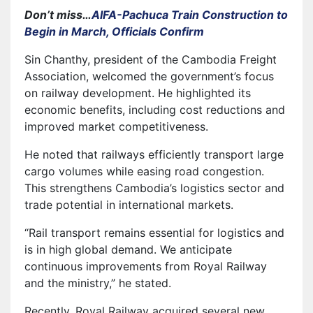
Don’t miss…
AIFA-Pachuca Train Construction to
Begin in March, Officials Confirm
Sin Chanthy, president of the Cambodia Freight
Association, welcomed the government’s focus
on railway development. He highlighted its
economic benefits, including cost reductions and
improved market competitiveness.
He noted that railways efficiently transport large
cargo volumes while easing road congestion.
This strengthens Cambodia’s logistics sector and
trade potential in international markets.
“Rail transport remains essential for logistics and
is in high global demand. We anticipate
continuous improvements from Royal Railway
and the ministry,” he stated.
Recently, Royal Railway acquired several new