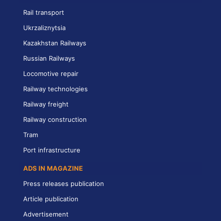
Rail transport
Ukrzaliznytsia
Kazakhstan Railways
Russian Railways
Locomotive repair
Railway technologies
Railway freight
Railway construction
Tram
Port infrastructure
ADS IN MAGAZINE
Press releases publication
Article publication
Advertisement