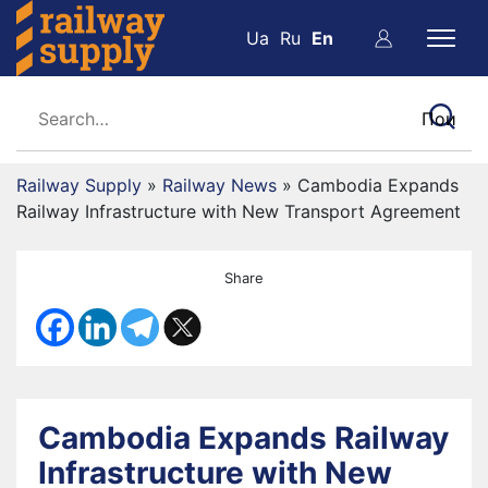
Ua
Ru
En
Railway Supply
»
Railway News
»
Cambodia Expands
Railway Infrastructure with New Transport Agreement
Share
Cambodia Expands Railway
Infrastructure with New