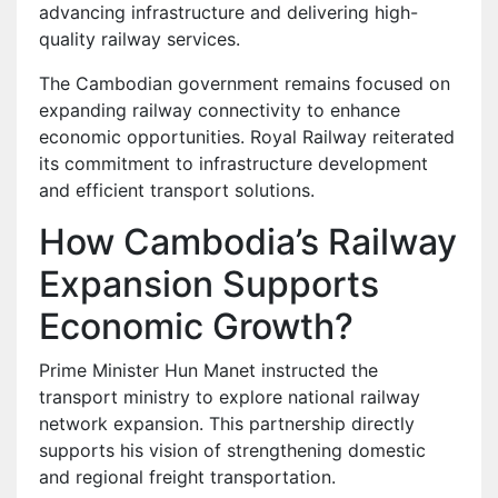
advancing infrastructure and delivering high-
quality railway services.
The Cambodian government remains focused on
expanding railway connectivity to enhance
economic opportunities. Royal Railway reiterated
its commitment to infrastructure development
and efficient transport solutions.
How Cambodia’s Railway
Expansion Supports
Economic Growth?
Prime Minister Hun Manet instructed the
transport ministry to explore national railway
network expansion. This partnership directly
supports his vision of strengthening domestic
and regional freight transportation.