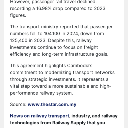
However, passenger rail travel declined,
recording a 16.98% drop compared to 2023
figures.
The transport ministry reported that passenger
numbers fell to 104,100 in 2024, down from
125,400 in 2023. Despite this, railway
investments continue to focus on freight
efficiency and long-term infrastructure goals.
This agreement highlights Cambodia’s
commitment to modernizing transport networks
through strategic investments. It represents a
vital step toward a more sustainable and high-
performance railway system.
Source:
www.thestar.com.my
News on railway transport
, industry, and railway
technologies from Railway Supply that you