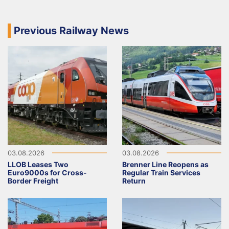
Previous Railway News
03.08.2026
03.08.2026
LLOB Leases Two
Brenner Line Reopens as
Euro9000s for Cross-
Regular Train Services
Border Freight
Return