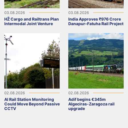
03.08.2026
03.08.2026
HŽ Cargo and Railtrans Plan
India Approves ₹976 Crore
Intermodal Joint Venture
Danapur–Fatuha Rail Project
02.08.2026
02.08.2026
AI Rail Station Monitoring
Adif begins €345m
Could Move Beyond Passive
Algeciras-Zaragoza rail
CCTV
upgrade