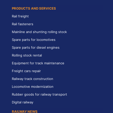
PRODUCTS AND SERVICES
Rail freight
Rail fasteners
Mainline and shunting rolling stock
Spare parts for locomotives
Spare parts for diesel engines
Rolling stock rental
Equipment for track maintenance
Freight cars repair
Railway track construction
Locomotive modernization
Rubber goods for railway transport
Digital railway
RAILWAY NEWS