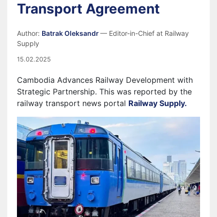
Transport Agreement
Author:
Batrak Oleksandr
— Editor-in-Chief at Railway
Supply
15.02.2025
Cambodia Advances Railway Development with
Strategic Partnership.
This was reported by the
railway transport news portal
Railway Supply.