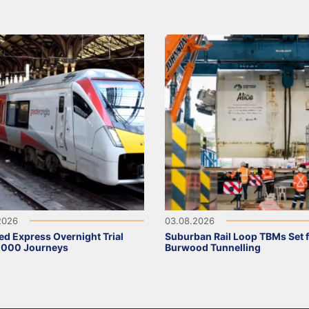
2026
03.08.2026
ed Express Overnight Trial
Suburban Rail Loop TBMs Set 
,000 Journeys
Burwood Tunnelling