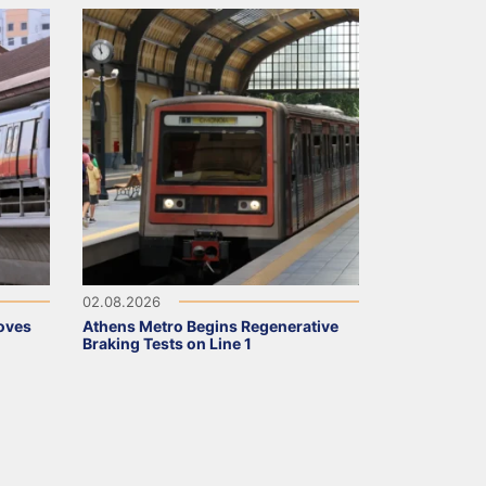
02.08.2026
oves
Athens Metro Begins Regenerative
Braking Tests on Line 1