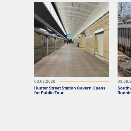
03.08.2026
03.08.
Hunter Street Station Cavern Opens
Southw
for Public Tour
Runni