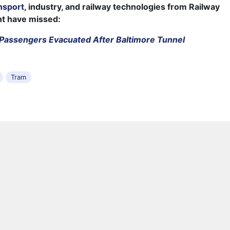
nsport
, industry, and railway technologies from Railway
ht have missed:
Passengers Evacuated After Baltimore Tunnel
Tram