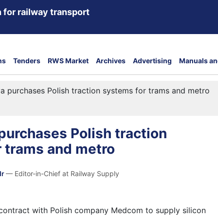
 for railway transport
ns
Tenders
RWS Market
Archives
Advertising
Manuals an
 purchases Polish traction systems for trams and metro
urchases Polish traction
r trams and metro
dr
— Editor-in-Chief at Railway Supply
contract with Polish company Medcom to supply silicon