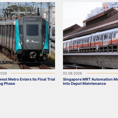
2026
02.08.2026
est Metro Enters Its Final Trial
Singapore MRT Automation M
ng Phase
Into Depot Maintenance