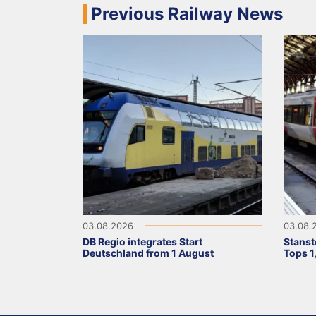
Previous Railway News
03.08.2026
03.08.
DB Regio integrates Start
Stanst
Deutschland from 1 August
Tops 1