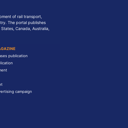
ment of rail transport,
stry. The portal publishes
 States, Canada, Australia,
AGAZINE
ases publication
lication
ment
et
ertising campaign