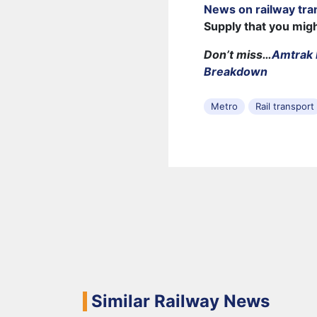
News on railway tra
Supply that you mig
Don’t miss…
Amtrak 
Breakdown
Metro
Rail transport
Similar Railway News