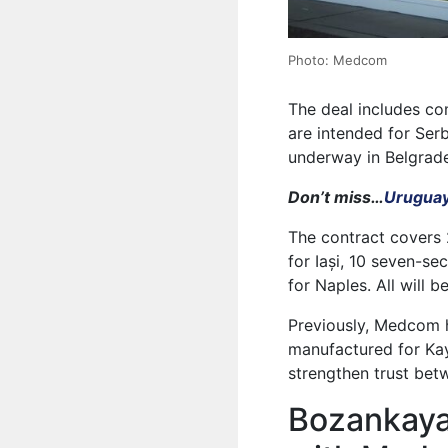
Photo: Medcom
The deal includes co
are intended for Serb
underway in Belgrade
Don’t miss…
Uruguay
The contract covers 
for Iași, 10 seven-se
for Naples. All will
Previously, Medcom 
manufactured for Kay
strengthen trust bet
Bozankaya