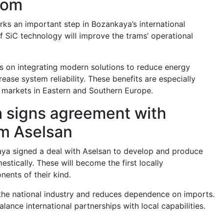
com
rks an important step in Bozankaya’s international
f SiC technology will improve the trams’ operational
 on integrating modern solutions to reduce energy
ase system reliability. These benefits are especially
 markets in Eastern and Southern Europe.
 signs agreement with
rm Aselsan
aya signed a deal with Aselsan to develop and produce
stically. These will become the first locally
ents of their kind.
he national industry and reduces dependence on imports.
ance international partnerships with local capabilities.