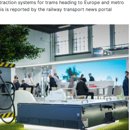
traction systems for trams heading to Europe and metro
This is reported by the railway transport news portal