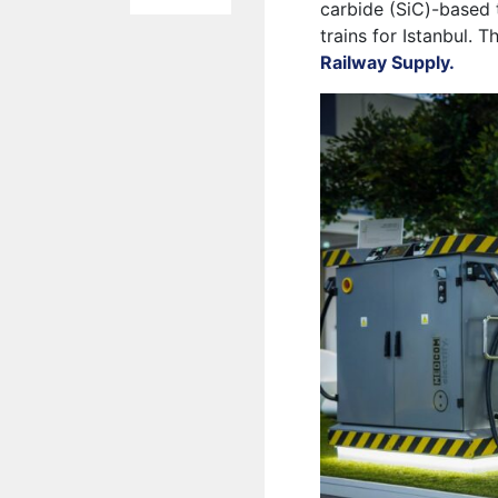
carbide (SiC)-based 
trains for Istanbul. 
Railway Supply.