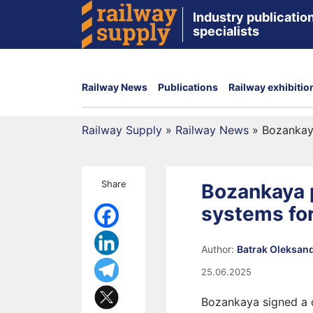
Industry publication
specialists
Railway News
Publications
Railway exhibitio
Railway Supply
»
Railway News
»
Bozankaya
Share
Bozankaya p
systems fo
Author:
Batrak Oleksan
25.06.2025
Bozankaya signed a 