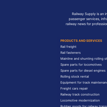
Railway Supply is an i
passenger services, infra
railway news for professio
PRODUCTS AND SERVICES
Rail freight
Rail fasteners
Mainline and shunting rolling s
Spare parts for locomotives
Spare parts for diesel engines
Rolling stock rental
Equipment for track maintenan
Freight cars repair
Railway track construction
Locomotive modernization
Rubber goods for railway trans