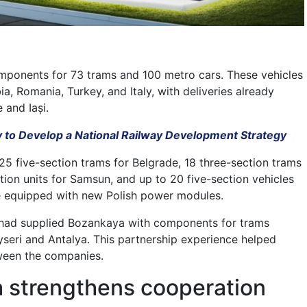
mponents for 73 trams and 100 metro cars. These vehicles
ia, Romania, Turkey, and Italy, with deliveries already
 and Iași.
 to Develop a National Railway Development Strategy
25 five-section trams for Belgrade, 18 three-section trams
ction units for Samsun, and up to 20 five-section vehicles
 be equipped with new Polish power modules.
had supplied Bozankaya with components for trams
seri and Antalya. This partnership experience helped
ween the companies.
 strengthens cooperation