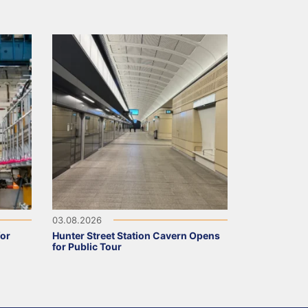
03.08.2026
for
Hunter Street Station Cavern Opens
for Public Tour