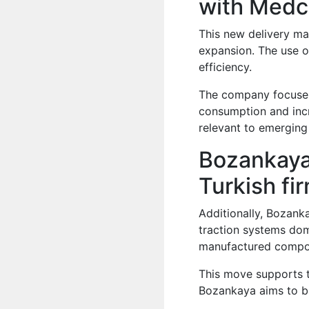
with Med
This new delivery ma
expansion. The use o
efficiency.
The company focuses
consumption and incre
relevant to emerging
Bozankaya
Turkish fi
Additionally, Bozank
traction systems dome
manufactured compon
This move supports t
Bozankaya aims to bal