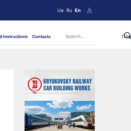
Ua
Ru
En
d Instructions
Contacts