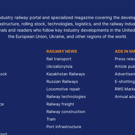
ndustry railway portal and specialized magazine covering the develop
structure, rolling stock, technologies, logistics, and the railway indu
nals and readers who follow key industry developments in the United
the European Union, Ukraine, and other regions of the world.
RAILWAY NEWS
ADS IN M
Rail transport
Press rele
Ukrzaliznytsia
Article pub
tock
Kazakhstan Railways
Advertise
Russian Railways
E-shotting
Locomotive repair
RWS Mark
Railway technologies
Annual adv
ce
Railway freight
Railway construction
Tram
Port infrastructure
port