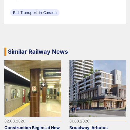
Rail Transport in Canada
Similar Railway News
02.08.2026
01.08.2026
Construction Begins at New
Broadway-Arbutus