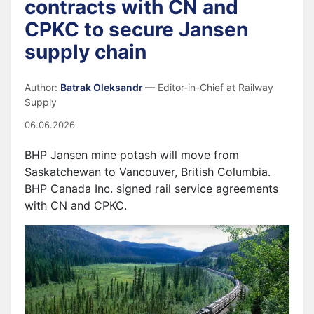
contracts with CN and
CPKC to secure Jansen
supply chain
Author:
Batrak Oleksandr
— Editor-in-Chief at Railway
Supply
06.06.2026
BHP Jansen mine potash will move from
Saskatchewan to Vancouver, British Columbia.
BHP Canada Inc. signed rail service agreements
with CN and CPKC.