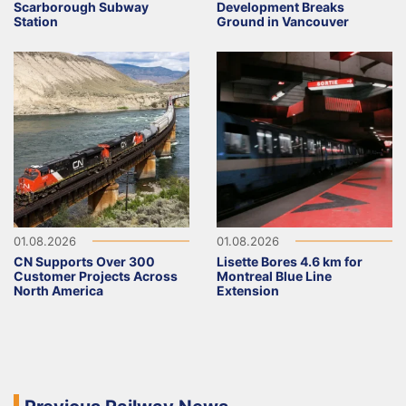
Scarborough Subway
Development Breaks
Station
Ground in Vancouver
01.08.2026
01.08.2026
CN Supports Over 300
Lisette Bores 4.6 km for
Customer Projects Across
Montreal Blue Line
North America
Extension