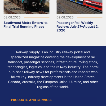
03.08.2026
02.08.2026
Southwest Metro Enters Its
Passenger Rail Weekly
Final Trial Running Phase
Review: July 27–August 2,
2026
Railway Supply is an industry railway portal and
specialized magazine covering the development of rail
transport, passenger services, infrastructure, rolling stock,
technologies, logistics, and the railway industry. The portal
publishes railway news for professionals and readers who
follow key industry developments in the United States,
Canada, Australia, the European Union, Ukraine, and other
regions of the world.
PRODUCTS AND SERVICES