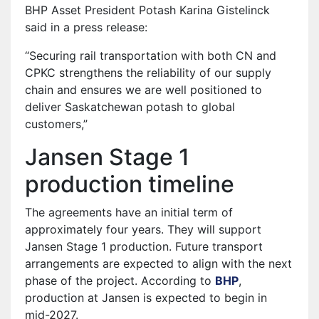
BHP Asset President Potash Karina Gistelinck
said in a press release:
“Securing rail transportation with both CN and
CPKC strengthens the reliability of our supply
chain and ensures we are well positioned to
deliver Saskatchewan potash to global
customers,”
Jansen Stage 1
production timeline
The agreements have an initial term of
approximately four years. They will support
Jansen Stage 1 production. Future transport
arrangements are expected to align with the next
phase of the project. According to
BHP
⁠,
production at Jansen is expected to begin in
mid-2027.