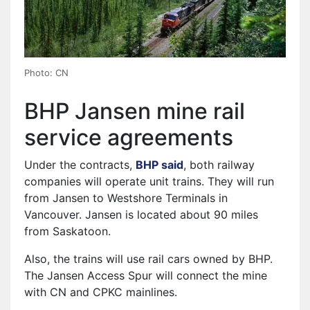
Photo: CN
BHP Jansen mine rail
service agreements
Under the contracts,
BHP said
⁠, both railway
companies will operate unit trains. They will run
from Jansen to Westshore Terminals in
Vancouver. Jansen is located about 90 miles
from Saskatoon.
Also, the trains will use rail cars owned by BHP.
The Jansen Access Spur will connect the mine
with CN and CPKC mainlines.