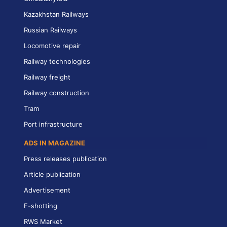
Kazakhstan Railways
Russian Railways
Locomotive repair
Railway technologies
Railway freight
Railway construction
Tram
Port infrastructure
ADS IN MAGAZINE
Press releases publication
Article publication
Advertisement
E-shotting
RWS Market