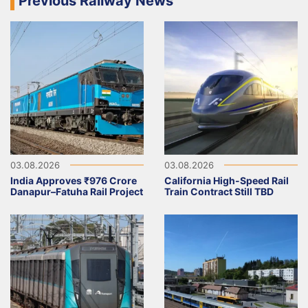
Previous Railway News
03.08.2026
03.08.2026
India Approves ₹976 Crore
California High-Speed Rail
Danapur–Fatuha Rail Project
Train Contract Still TBD