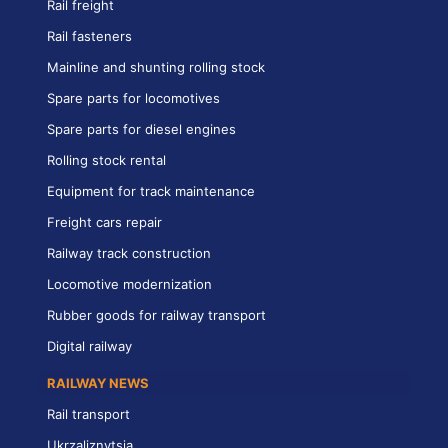
Rail freight
Rail fasteners
Mainline and shunting rolling stock
Spare parts for locomotives
Spare parts for diesel engines
Rolling stock rental
Equipment for track maintenance
Freight cars repair
Railway track construction
Locomotive modernization
Rubber goods for railway transport
Digital railway
RAILWAY NEWS
Rail transport
Ukrzaliznytsia