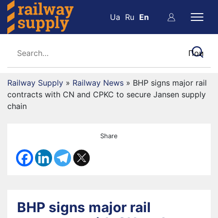
Ua
Ru
En
Railway Supply
»
Railway News
»
BHP signs major rail
contracts with CN and CPKC to secure Jansen supply
chain
Share
BHP signs major rail