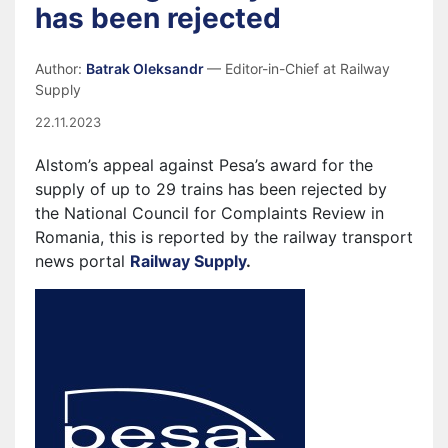
has been rejected
Author:
Batrak Oleksandr
— Editor-in-Chief at Railway
Supply
22.11.2023
Alstom’s appeal against Pesa’s award for the
supply of up to 29 trains has been rejected by
the National Council for Complaints Review in
Romania, this is reported by the railway transport
news portal
Railway Supply
.