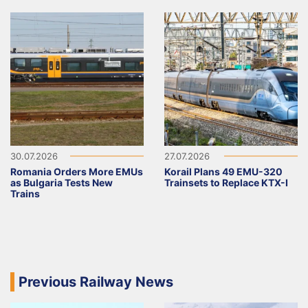
30.07.2026
27.07.2026
Romania Orders More EMUs
Korail Plans 49 EMU-320
as Bulgaria Tests New
Trainsets to Replace KTX-I
Trains
Previous Railway News