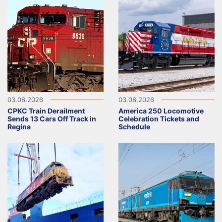
03.08.2026
03.08.2026
CPKC Train Derailment
America 250 Locomotive
Sends 13 Cars Off Track in
Celebration Tickets and
Regina
Schedule