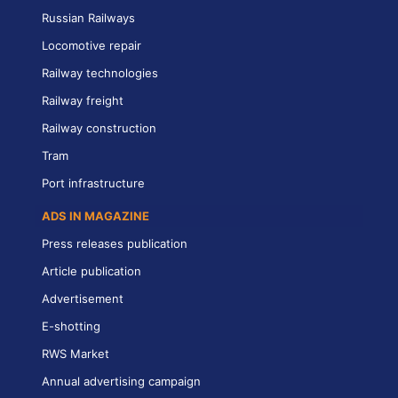
Russian Railways
Locomotive repair
Railway technologies
Railway freight
Railway construction
Tram
Port infrastructure
ADS IN MAGAZINE
Press releases publication
Article publication
Advertisement
E-shotting
RWS Market
Annual advertising campaign