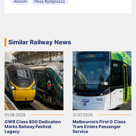
Alstom
Pesa Bydgoszcz
Similar Railway News
01.08.2026
31.07.2026
GWR Class 800 Dedication
Melbourne’s First G Class
Marks Railway Festival
Tram Enters Passenger
Legacy
Service