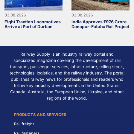
03.08.2026
03.08.2026
Eight Traxtion Locomotives
India Approves ₹976 Crore
Arrive at Port of Durban
Danapur–Fatuha Rail Project
Railway Supply is an industry railway portal and
specialized magazine covering the development of rail
transport, passenger services, infrastructure, rolling stock,
technologies, logistics, and the railway industry. The portal
publishes railway news for professionals and readers who
follow key industry developments in the United States,
Canada, Australia, the European Union, Ukraine, and other
regions of the world.
PRODUCTS AND SERVICES
Rail freight
Rail fasteners