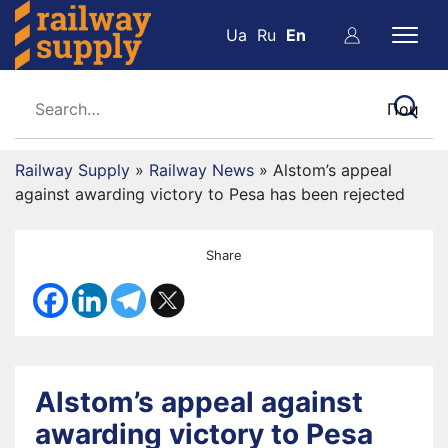
Ua
Ru
En
Railway Supply
»
Railway News
»
Alstom’s appeal
against awarding victory to Pesa has been rejected
Share
Alstom’s appeal against
awarding victory to Pesa