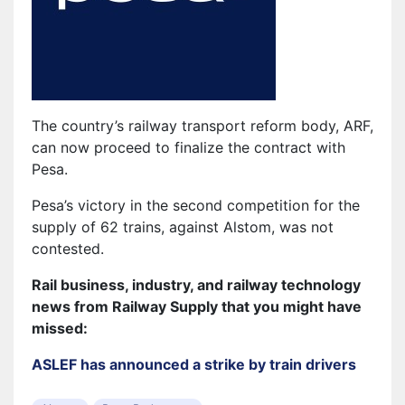
The country’s railway transport reform body, ARF,
can now proceed to finalize the contract with
Pesa.
Pesa’s victory in the second competition for the
supply of 62 trains, against Alstom, was not
contested.
Rail business, industry, and railway technology
news from Railway Supply that you might have
missed:
ASLEF has announced a strike by train drivers