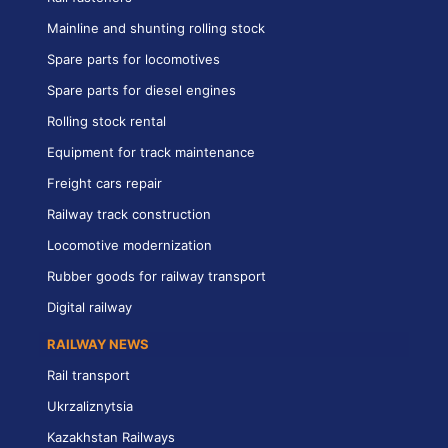
Mainline and shunting rolling stock
Spare parts for locomotives
Spare parts for diesel engines
Rolling stock rental
Equipment for track maintenance
Freight cars repair
Railway track construction
Locomotive modernization
Rubber goods for railway transport
Digital railway
RAILWAY NEWS
Rail transport
Ukrzaliznytsia
Kazakhstan Railways