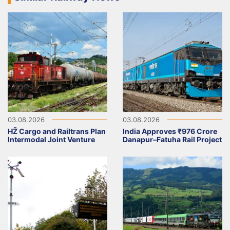
03.08.2026
03.08.2026
HŽ Cargo and Railtrans Plan
India Approves ₹976 Crore
Intermodal Joint Venture
Danapur–Fatuha Rail Project