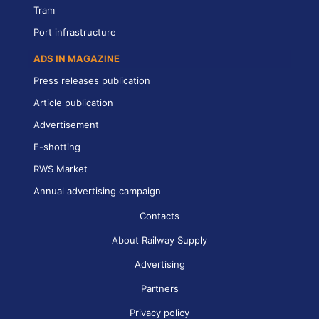
Tram
Port infrastructure
ADS IN MAGAZINE
Press releases publication
Article publication
Advertisement
E-shotting
RWS Market
Annual advertising campaign
Contacts
About Railway Supply
Advertising
Partners
Privacy policy