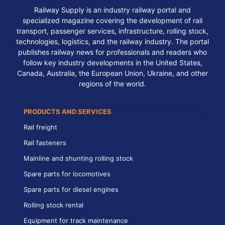
Railway Supply is an industry railway portal and
specialized magazine covering the development of rail
transport, passenger services, infrastructure, rolling stock,
technologies, logistics, and the railway industry. The portal
publishes railway news for professionals and readers who
follow key industry developments in the United States,
Canada, Australia, the European Union, Ukraine, and other
regions of the world.
PRODUCTS AND SERVICES
Rail freight
Rail fasteners
Mainline and shunting rolling stock
Spare parts for locomotives
Spare parts for diesel engines
Rolling stock rental
Equipment for track maintenance