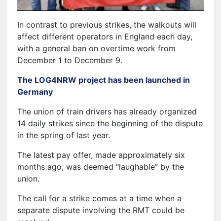
In contrast to previous strikes, the walkouts will
affect different operators in England each day,
with a general ban on overtime work from
December 1 to December 9.
The LOG4NRW project has been launched in
Germany
The union of train drivers has already organized
14 daily strikes since the beginning of the dispute
in the spring of last year.
The latest pay offer, made approximately six
months ago, was deemed “laughable” by the
union.
The call for a strike comes at a time when a
separate dispute involving the RMT could be