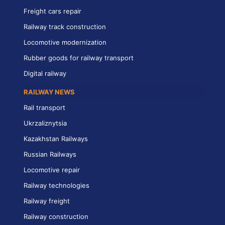
Freight cars repair
Railway track construction
Locomotive modernization
Rubber goods for railway transport
Digital railway
RAILWAY NEWS
Rail transport
Ukrzaliznytsia
Kazakhstan Railways
Russian Railways
Locomotive repair
Railway technologies
Railway freight
Railway construction