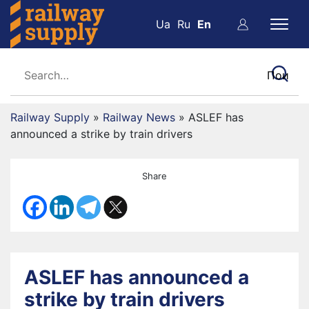
Ua
Ru
En
Railway Supply
»
Railway News
»
ASLEF has
announced a strike by train drivers
Share
ASLEF has announced a
strike by train drivers