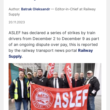
Author:
Batrak Oleksandr
— Editor-in-Chief at Railway
Supply
20.11.2023
ASLEF has declared a series of strikes by train
drivers from December 2 to December 9 as part
of an ongoing dispute over pay, this is reported
by the railway transport news portal
Railway
Supply
.