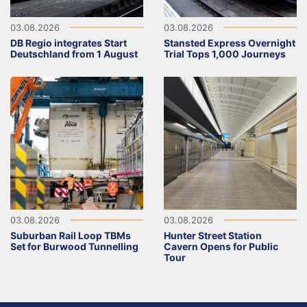
03.08.2026
03.08.2026
DB Regio integrates Start
Stansted Express Overnight
Deutschland from 1 August
Trial Tops 1,000 Journeys
03.08.2026
03.08.2026
Suburban Rail Loop TBMs
Hunter Street Station
Set for Burwood Tunnelling
Cavern Opens for Public
Tour