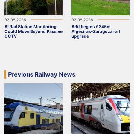
02.08.2026
02.08.2026
AI Rail Station Monitoring
Adif begins €345m
Could Move Beyond Passive
Algeciras-Zaragoza rail
CCTV
upgrade
Previous Railway News