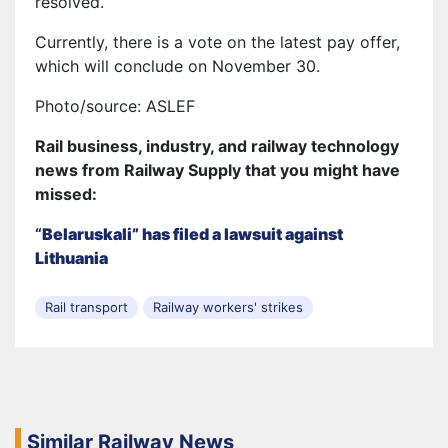
resolved.
Currently, there is a vote on the latest pay offer,
which will conclude on November 30.
Photo/source: ASLEF
Rail business, industry, and railway technology
news from Railway Supply that you might have
missed:
“
Belaruskali” has filed a lawsuit against
Lithuania
Rail transport
Railway workers' strikes
Similar Railway News