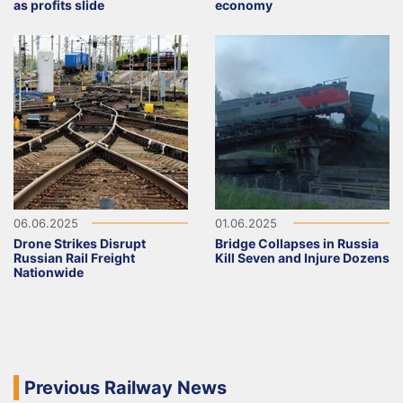
as profits slide
economy
06.06.2025
01.06.2025
Drone Strikes Disrupt
Bridge Collapses in Russia
Russian Rail Freight
Kill Seven and Injure Dozens
Nationwide
Previous Railway News