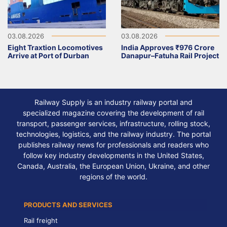
03.08.2026
03.08.2026
Eight Traxtion Locomotives
India Approves ₹976 Crore
Arrive at Port of Durban
Danapur–Fatuha Rail Project
Railway Supply is an industry railway portal and
specialized magazine covering the development of rail
transport, passenger services, infrastructure, rolling stock,
technologies, logistics, and the railway industry. The portal
publishes railway news for professionals and readers who
follow key industry developments in the United States,
Canada, Australia, the European Union, Ukraine, and other
regions of the world.
PRODUCTS AND SERVICES
Rail freight