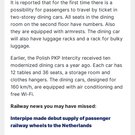
It is reported that for the first time there is a
possibility for passengers to travel by ticket in
two-storey dining cars. All seats in the dining
room on the second floor have numbers. Also
they are equipped with armrests. The dining car
will also have luggage racks and a rack for bulky
luggage.
Earlier, the Polish PKP Intercity received ten
modernized dining cars a year ago. Each car has
12 tables and 36 seats, a storage room and
clothes hangers. The dining cars, designed for
160 km/h, are equipped with air conditioning and
free Wi-Fi.
Railway news you may have missed:
Interpipe made debut supply of passenger
railway wheels to the Netherlands