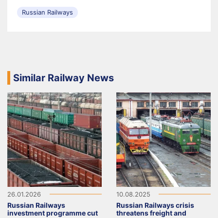
Russian Railways
Similar Railway News
26.01.2026
10.08.2025
Russian Railways
Russian Railways crisis
investment programme cut
threatens freight and