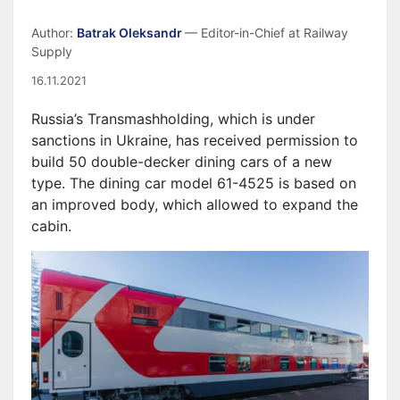
Author:
Batrak Oleksandr
— Editor-in-Chief at Railway
Supply
16.11.2021
Russia’s Transmashholding, which is under
sanctions in Ukraine, has received permission to
build 50 double-decker dining cars of a new
type. The dining car model 61-4525 is based on
an improved body, which allowed to expand the
cabin.