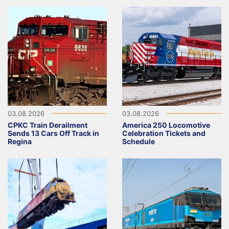
03.08.2026
03.08.2026
CPKC Train Derailment
America 250 Locomotive
Sends 13 Cars Off Track in
Celebration Tickets and
Regina
Schedule