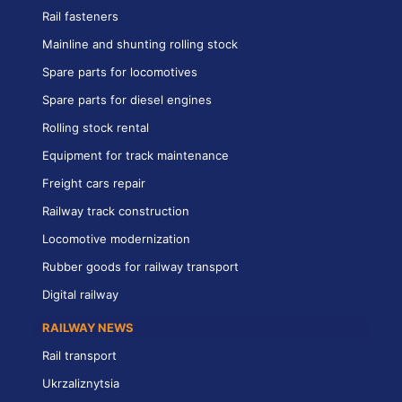
Rail fasteners
Mainline and shunting rolling stock
Spare parts for locomotives
Spare parts for diesel engines
Rolling stock rental
Equipment for track maintenance
Freight cars repair
Railway track construction
Locomotive modernization
Rubber goods for railway transport
Digital railway
RAILWAY NEWS
Rail transport
Ukrzaliznytsia