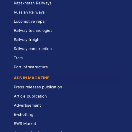
Kazakhstan Railways
Russian Railways
Locomotive repair
Railway technologies
Railway freight
Railway construction
Tram
Port infrastructure
ADS IN MAGAZINE
Press releases publication
Article publication
Advertisement
E-shotting
RWS Market