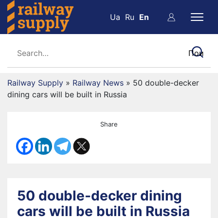
Ua
Ru
En
Railway Supply
»
Railway News
»
50 double-decker
dining cars will be built in Russia
Share
50 double-decker dining
cars will be built in Russia