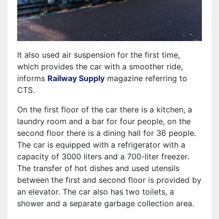
It also used air suspension for the first time,
which provides the car with a smoother ride,
informs
Railway Supply
magazine referring to
CTS.
On the first floor of the car there is a kitchen, a
laundry room and a bar for four people, on the
second floor there is a dining hall for 36 people.
The car is equipped with a refrigerator with a
capacity of 3000 liters and a 700-liter freezer.
The transfer of hot dishes and used utensils
between the first and second floor is provided by
an elevator. The car also has two toilets, a
shower and a separate garbage collection area.