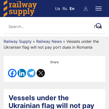
Ua
Ru
En
Railway Supply
»
Railway News
»
Vessels under the
Ukrainian flag will not pay port dues in Romania
Share
Vessels under the
Ukrainian flag will not pay