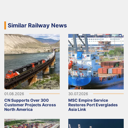
Similar Railway News
01.08.2026
30.07.2026
CN Supports Over 300
MSC Empire Service
Customer Projects Across
Restores Port Everglades
North America
Asia Link