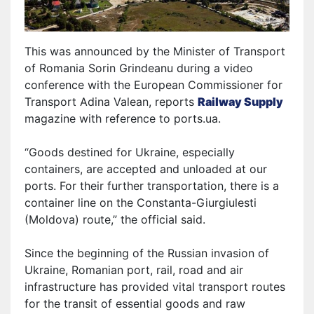
This was announced by the Minister of Transport
of Romania Sorin Grindeanu during a video
conference with the European Commissioner for
Transport Adina Valean,
reports
Railway Supply
magazine
with reference to ports.ua.
“Goods destined for Ukraine, especially
containers, are accepted and unloaded at our
ports. For their further transportation, there is a
container line on the Constanta-Giurgiulesti
(Moldova) route,” the official said.
Since the beginning of the Russian invasion of
Ukraine, Romanian port, rail, road and air
infrastructure has provided vital transport routes
for the transit of essential goods and raw