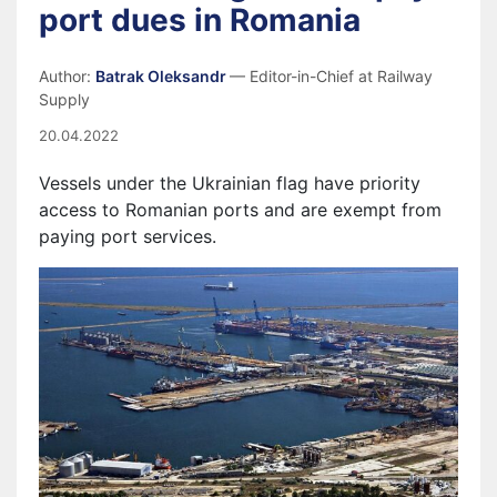
port dues in Romania
Author:
Batrak Oleksandr
— Editor-in-Chief at Railway
Supply
20.04.2022
Vessels
under
the Ukrainian flag have priority
access to Romanian ports and are exempt from
paying port services.