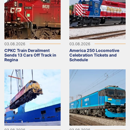
03.08.2026
03.08.2026
CPKC Train Derailment
America 250 Locomotive
Sends 13 Cars Off Track in
Celebration Tickets and
Regina
Schedule
03.08.2026
03.08.2026