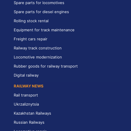
Spare parts for locomotives
Spare parts for diesel engines
Rolling stock rental
Equipment for track maintenance
Freight cars repair
Railway track construction
Locomotive modernization
Rubber goods for railway transport
Digital railway
RAILWAY NEWS
Rail transport
Ukrzaliznytsia
Kazakhstan Railways
Russian Railways