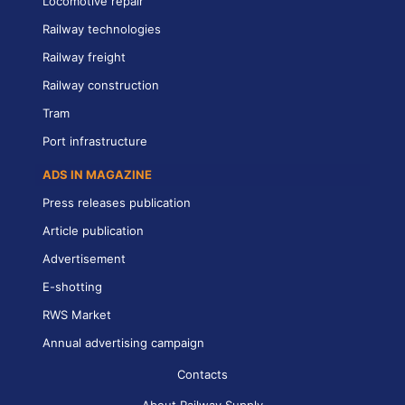
Locomotive repair
Railway technologies
Railway freight
Railway construction
Tram
Port infrastructure
ADS IN MAGAZINE
Press releases publication
Article publication
Advertisement
E-shotting
RWS Market
Annual advertising campaign
Contacts
About Railway Supply