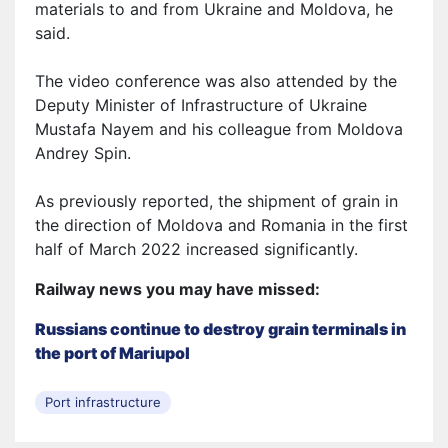
materials to and from Ukraine and Moldova, he
said.
The video conference was also attended by the
Deputy Minister of Infrastructure of Ukraine
Mustafa Nayem and his colleague from Moldova
Andrey Spin.
As previously reported, the shipment of grain in
the direction of Moldova and Romania in the first
half of March 2022 increased significantly.
Railway news you may have missed:
Russians continue to destroy grain terminals in
the port of Mariupol
Port infrastructure