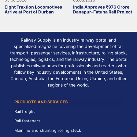
Eight Traxtion Locomotives
India Approves ₹976 Crore
Arrive at Port of Durban
Danapur–Fatuha Rail Project
Railway Supply is an industry railway portal and
specialized magazine covering the development of rail
transport, passenger services, infrastructure, rolling stock,
technologies, logistics, and the railway industry. The portal
publishes railway news for professionals and readers who
follow key industry developments in the United States,
Canada, Australia, the European Union, Ukraine, and other
regions of the world.
PRODUCTS AND SERVICES
Rail freight
Rail fasteners
Mainline and shunting rolling stock