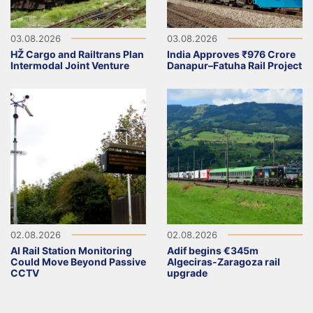
03.08.2026
03.08.2026
HŽ Cargo and Railtrans Plan
India Approves ₹976 Crore
Intermodal Joint Venture
Danapur–Fatuha Rail Project
02.08.2026
02.08.2026
AI Rail Station Monitoring
Adif begins €345m
Could Move Beyond Passive
Algeciras-Zaragoza rail
CCTV
upgrade