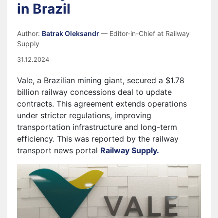
in Brazil
Author:
Batrak Oleksandr
— Editor-in-Chief at Railway
Supply
31.12.2024
Vale, a Brazilian mining giant, secured a $1.78
billion railway concessions deal to update
contracts. This agreement extends operations
under stricter regulations, improving
transportation infrastructure and long-term
efficiency. This was reported by the railway
transport news portal
Railway Supply.