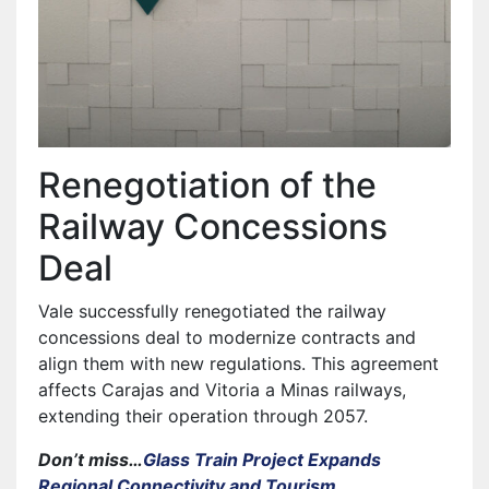
Renegotiation of the
Railway Concessions
Deal
Vale successfully renegotiated the railway
concessions deal to modernize contracts and
align them with new regulations. This agreement
affects Carajas and Vitoria a Minas railways,
extending their operation through 2057.
Don’t miss…
Glass Train Project Expands
Regional Connectivity and Tourism