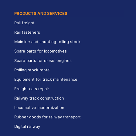
PRODUCTS AND SERVICES
Rail freight
Rail fasteners
Mainline and shunting rolling stock
Spare parts for locomotives
Spare parts for diesel engines
Rolling stock rental
Equipment for track maintenance
Freight cars repair
Railway track construction
Locomotive modernization
Rubber goods for railway transport
Digital railway