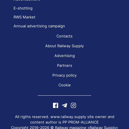
E-shotting
RWS Market
Annual advertising campaign
Contacts
About Railway Supply
Advertising
Partners
Privacy policy
Cookie
All rigths reserved. www.railway.supply site owner and
content author is
PP PROM-ALLIANCE
Copyright 2016-2026 © Railway magazine «Railway Supply»