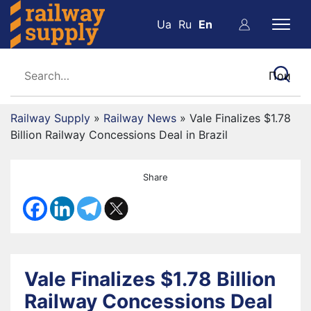
Ua
Ru
En
Railway Supply
»
Railway News
»
Vale Finalizes $1.78
Billion Railway Concessions Deal in Brazil
Share
Vale Finalizes $1.78 Billion
Railway Concessions Deal