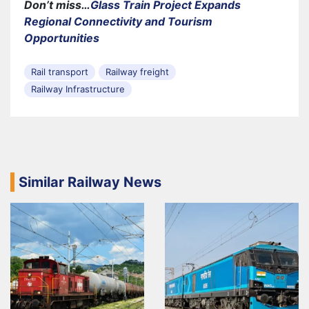
Don’t miss…
Glass Train Project Expands
Regional Connectivity and Tourism
Opportunities
Rail transport
Railway freight
Railway Infrastructure
Similar Railway News