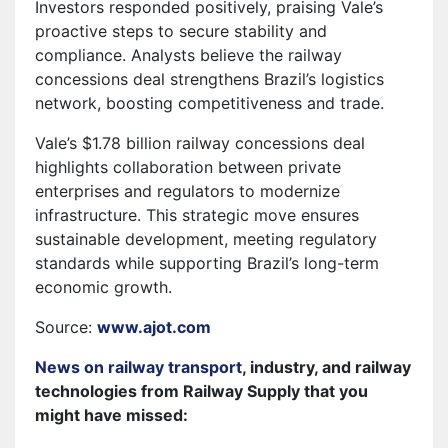
Investors responded positively, praising Vale’s
proactive steps to secure stability and
compliance. Analysts believe the railway
concessions deal strengthens Brazil’s logistics
network, boosting competitiveness and trade.
Vale’s $1.78 billion railway concessions deal
highlights collaboration between private
enterprises and regulators to modernize
infrastructure. This strategic move ensures
sustainable development, meeting regulatory
standards while supporting Brazil’s long-term
economic growth.
Source:
www.ajot.com
News on railway transport
, industry, and railway
technologies from Railway Supply that you
might have missed: