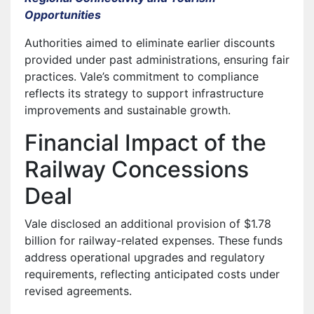
Opportunities
Authorities aimed to eliminate earlier discounts
provided under past administrations, ensuring fair
practices. Vale’s commitment to compliance
reflects its strategy to support infrastructure
improvements and sustainable growth.
Financial Impact of the
Railway Concessions
Deal
Vale disclosed an additional provision of $1.78
billion for railway-related expenses. These funds
address operational upgrades and regulatory
requirements, reflecting anticipated costs under
revised agreements.