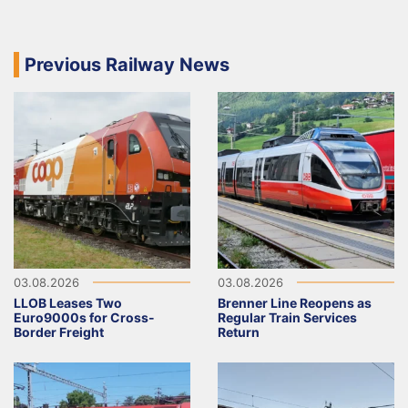
Previous Railway News
03.08.2026
03.08.2026
LLOB Leases Two
Brenner Line Reopens as
Euro9000s for Cross-
Regular Train Services
Border Freight
Return