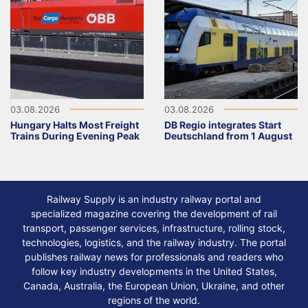
03.08.2026
03.08.2026
Hungary Halts Most Freight
DB Regio integrates Start
Trains During Evening Peak
Deutschland from 1 August
Railway Supply is an industry railway portal and
specialized magazine covering the development of rail
transport, passenger services, infrastructure, rolling stock,
technologies, logistics, and the railway industry. The portal
publishes railway news for professionals and readers who
follow key industry developments in the United States,
Canada, Australia, the European Union, Ukraine, and other
regions of the world.