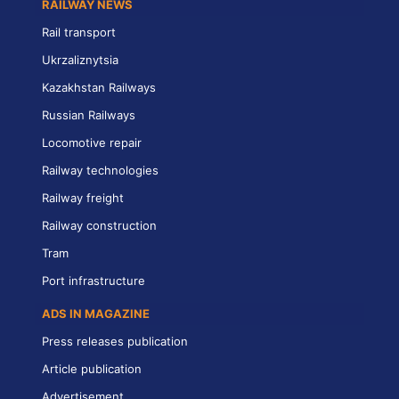
RAILWAY NEWS
Rail transport
Ukrzaliznytsia
Kazakhstan Railways
Russian Railways
Locomotive repair
Railway technologies
Railway freight
Railway construction
Tram
Port infrastructure
ADS IN MAGAZINE
Press releases publication
Article publication
Advertisement