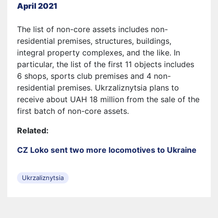
April 2021
The list of non-core assets includes non-
residential premises, structures, buildings,
integral property complexes, and the like. In
particular, the list of the first 11 objects includes
6 shops, sports club premises and 4 non-
residential premises. Ukrzaliznytsia plans to
receive about UAH 18 million from the sale of the
first batch of non-core assets.
Related:
CZ Loko sent two more locomotives to Ukraine
Ukrzaliznytsia