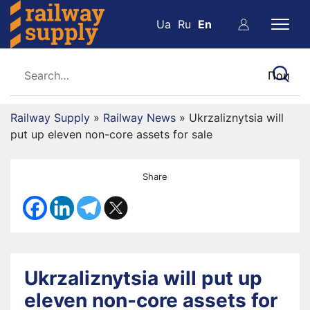
Ua
Ru
En
Railway Supply
»
Railway News
»
Ukrzaliznytsia will
put up eleven non-core assets for sale
Share
Ukrzaliznytsia will put up
eleven non-core assets for