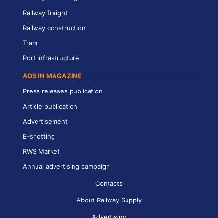
Railway freight
Railway construction
Tram
Port infrastructure
ADS IN MAGAZINE
Press releases publication
Article publication
Advertisement
E-shotting
RWS Market
Annual advertising campaign
Contacts
About Railway Supply
Advertising