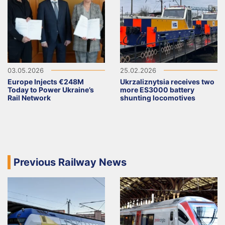
03.05.2026
25.02.2026
Europe Injects €248M
Ukrzaliznytsia receives two
Today to Power Ukraine’s
more ES3000 battery
Rail Network
shunting locomotives
Previous Railway News