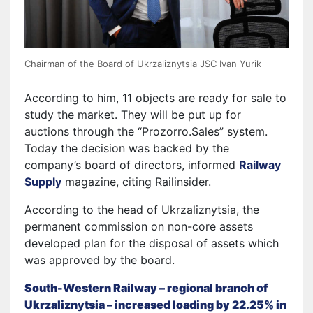
Chairman of the Board of Ukrzaliznytsia JSC Ivan Yurik
According to him, 11 objects are ready for sale to
study the market. They will be put up for
auctions through the “Prozorro.Sales” system.
Today the decision was backed by the
company’s board of directors, informed
Railway
Supply
magazine, citing Railinsider.
According to the head of Ukrzaliznytsia, the
permanent commission on non-core assets
developed plan for the disposal of assets which
was approved by the board.
South-Western Railway – regional branch of
Ukrzaliznytsia – increased loading by 22.25% in