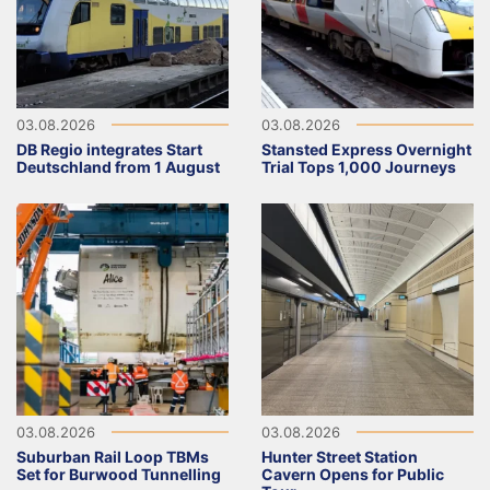
03.08.2026
03.08.2026
DB Regio integrates Start
Stansted Express Overnight
Deutschland from 1 August
Trial Tops 1,000 Journeys
03.08.2026
03.08.2026
Suburban Rail Loop TBMs
Hunter Street Station
Set for Burwood Tunnelling
Cavern Opens for Public