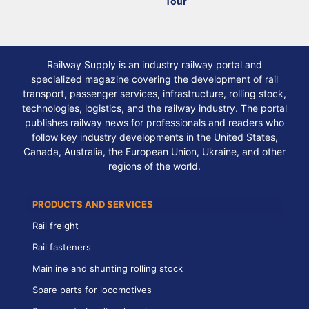
Tour
Railway Supply is an industry railway portal and
specialized magazine covering the development of rail
transport, passenger services, infrastructure, rolling stock,
technologies, logistics, and the railway industry. The portal
publishes railway news for professionals and readers who
follow key industry developments in the United States,
Canada, Australia, the European Union, Ukraine, and other
regions of the world.
PRODUCTS AND SERVICES
Rail freight
Rail fasteners
Mainline and shunting rolling stock
Spare parts for locomotives