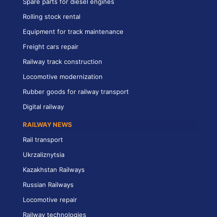
Spare parts for diesel engines
Rolling stock rental
Equipment for track maintenance
Freight cars repair
Railway track construction
Locomotive modernization
Rubber goods for railway transport
Digital railway
RAILWAY NEWS
Rail transport
Ukrzaliznytsia
Kazakhstan Railways
Russian Railways
Locomotive repair
Railway technologies