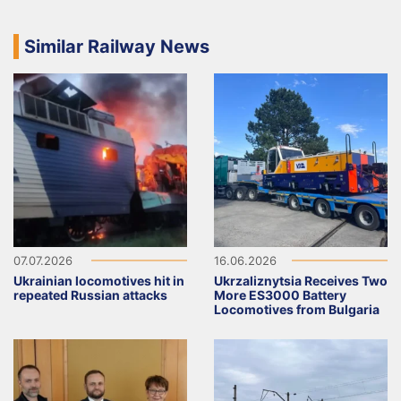
Similar Railway News
07.07.2026
16.06.2026
Ukrainian locomotives hit in
Ukrzaliznytsia Receives Two
repeated Russian attacks
More ES3000 Battery
Locomotives from Bulgaria