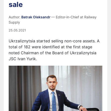
sale
Author:
Batrak Oleksandr
— Editor-in-Chief at Railway
Supply
25.05.2021
Ukrzaliznytsia started selling non-core assets. A
total of 182 were identified at the first stage
noted Chairman of the Board of Ukrzaliznytsia
JSC Ivan Yurik.