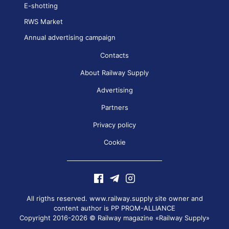
E-shotting
RWS Market
Annual advertising campaign
Contacts
About Railway Supply
Advertising
Partners
Privacy policy
Cookie
All rigths reserved. www.railway.supply site owner and
content author is
PP PROM-ALLIANCE
Copyright 2016-2026 © Railway magazine «Railway Supply»