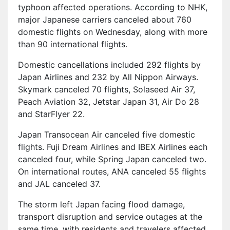
typhoon affected operations. According to NHK,
major Japanese carriers canceled about 760
domestic flights on Wednesday, along with more
than 90 international flights.
Domestic cancellations included 292 flights by
Japan Airlines and 232 by All Nippon Airways.
Skymark canceled 70 flights, Solaseed Air 37,
Peach Aviation 32, Jetstar Japan 31, Air Do 28
and StarFlyer 22.
Japan Transocean Air canceled five domestic
flights. Fuji Dream Airlines and IBEX Airlines each
canceled four, while Spring Japan canceled two.
On international routes, ANA canceled 55 flights
and JAL canceled 37.
The storm left Japan facing flood damage,
transport disruption and service outages at the
same time, with residents and travelers affected