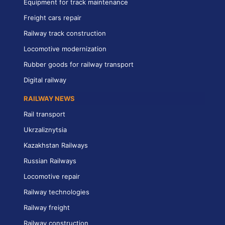
Equipment for track maintenance
Freight cars repair
Railway track construction
Locomotive modernization
Rubber goods for railway transport
Digital railway
RAILWAY NEWS
Rail transport
Ukrzaliznytsia
Kazakhstan Railways
Russian Railways
Locomotive repair
Railway technologies
Railway freight
Railway construction