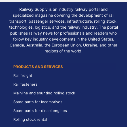
Railway Supply is an industry railway portal and
specialized magazine covering the development of rail
transport, passenger services, infrastructure, rolling stock,
technologies, logistics, and the railway industry. The portal
publishes railway news for professionals and readers who
follow key industry developments in the United States,
Canada, Australia, the European Union, Ukraine, and other
regions of the world.
PRODUCTS AND SERVICES
Rail freight
Rail fasteners
Mainline and shunting rolling stock
Spare parts for locomotives
Spare parts for diesel engines
Rolling stock rental