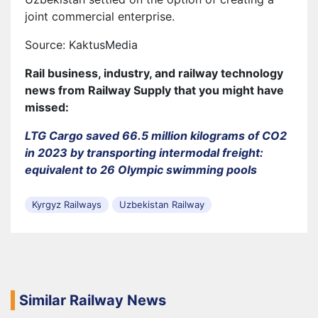
joint commercial enterprise.
Source: KaktusMedia
Rail business, industry, and railway technology
news from Railway Supply that you might have
missed:
LTG Cargo saved 66.5 million kilograms of CO2
in 2023 by transporting intermodal freight:
equivalent to 26 Olympic swimming pools
Kyrgyz Railways
Uzbekistan Railway
Similar Railway News