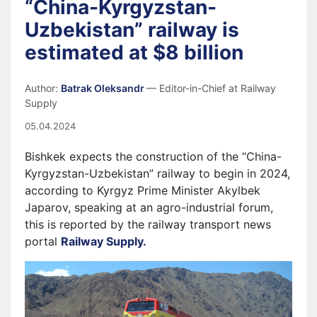
“China-Kyrgyzstan-
Uzbekistan” railway is
estimated at $8 billion
Author:
Batrak Oleksandr
— Editor-in-Chief at Railway
Supply
05.04.2024
Bishkek expects the construction of the “China-
Kyrgyzstan-Uzbekistan” railway to begin in 2024,
according to Kyrgyz Prime Minister Akylbek
Japarov, speaking at an agro-industrial forum,
this is reported by the railway transport news
portal
Railway Supply.