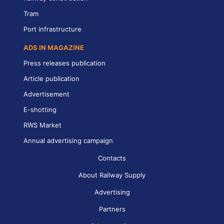
Tram
Port infrastructure
ADS IN MAGAZINE
Press releases publication
Article publication
Advertisement
E-shotting
RWS Market
Annual advertising campaign
Contacts
About Railway Supply
Advertising
Partners