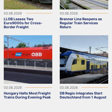
03.08.2026
03.08.2026
LLOB Leases Two
Brenner Line Reopens as
Euro9000s for Cross-
Regular Train Services
Border Freight
Return
03.08.2026
03.08.2026
Hungary Halts Most Freight
DB Regio integrates Start
Trains During Evening Peak
Deutschland from 1 August