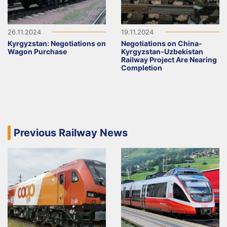
26.11.2024
19.11.2024
Kyrgyzstan: Negotiations on
Negotiations on China-
Wagon Purchase
Kyrgyzstan-Uzbekistan
Railway Project Are Nearing
Completion
Previous Railway News