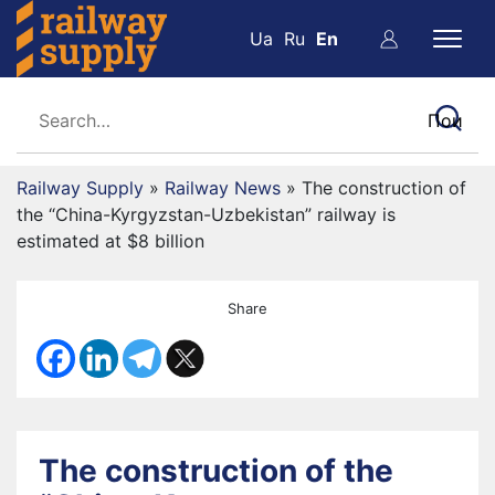
Ua
Ru
En
Railway Supply
»
Railway News
»
The construction of
the “China-Kyrgyzstan-Uzbekistan” railway is
estimated at $8 billion
Share
The construction of the