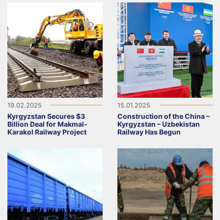
19.02.2025
15.01.2025
Kyrgyzstan Secures $3
Construction of the China –
Billion Deal for Makmal-
Kyrgyzstan – Uzbekistan
Karakol Railway Project
Railway Has Begun