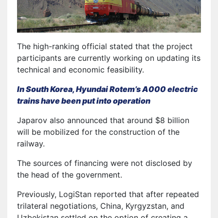
The high-ranking official stated that the project
participants are currently working on updating its
technical and economic feasibility.
In South Korea, Hyundai Rotem’s A000 electric
trains have been put into operation
Japarov also announced that around $8 billion
will be mobilized for the construction of the
railway.
The sources of financing were not disclosed by
the head of the government.
Previously, LogiStan reported that after repeated
trilateral negotiations, China, Kyrgyzstan, and
Uzbekistan settled on the option of creating a