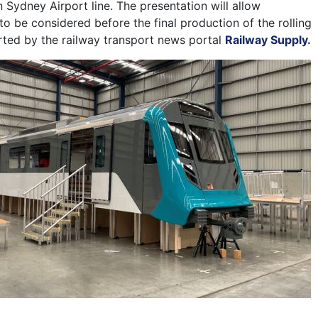
 Sydney Airport line. The presentation will allow
o be considered before the final production of the rolling
rted by the railway transport news portal
Railway Supply.