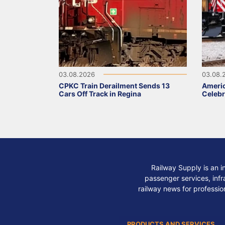
03.08.2026
03.08.
CPKC Train Derailment Sends 13
Ameri
Cars Off Track in Regina
Celebr
Railway Supply is an i
passenger services, infra
railway news for professio
PRODUCTS AND SERVICES