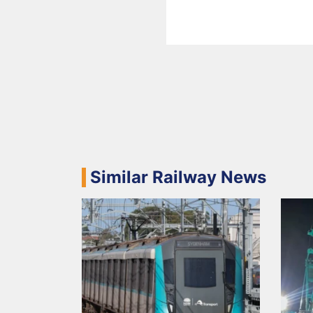
Similar Railway News