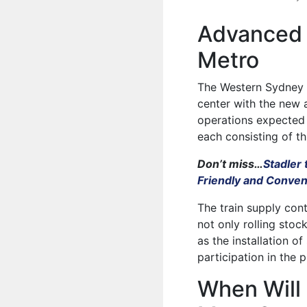
Advanced 
Metro
The Western Sydney Ai
center with the new a
operations expected t
each consisting of th
Don’t miss…
Stadler 
Friendly and Conven
The train supply con
not only rolling stoc
as the installation 
participation in the p
When Will 