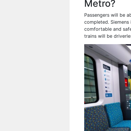
Metro?
Passengers will be ab
completed. Siemens i
comfortable and safe
trains will be driverl