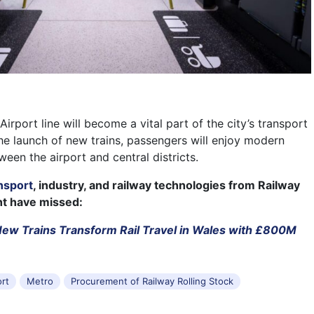
rport line will become a vital part of the city’s transport
the launch of new trains, passengers will enjoy modern
ween the airport and central districts.
nsport
, industry, and railway technologies from Railway
ht have missed:
ew Trains Transform Rail Travel in Wales with £800M
ort
Metro
Procurement of Railway Rolling Stock