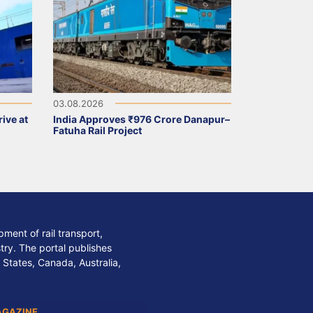
03.08.2026
ive at
India Approves ₹976 Crore Danapur–
Fatuha Rail Project
ment of rail transport,
stry. The portal publishes
 States, Canada, Australia,
AGAZINE