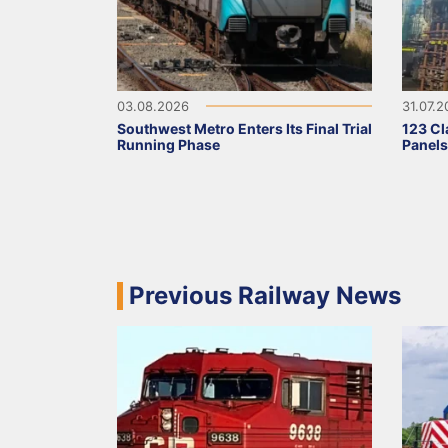
03.08.2026
31.07.
Southwest Metro Enters Its Final Trial
123 Cl
Running Phase
Panel
Previous Railway News