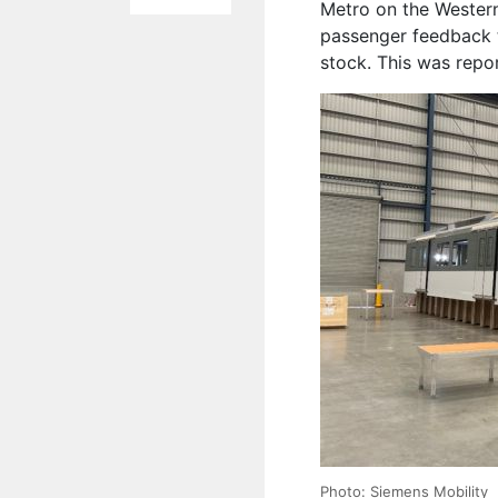
Metro
on the Western
passenger feedback t
stock.
This was repo
Photo: Siemens Mobility