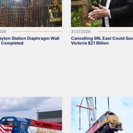
2026
31.07.2026
ayton Station Diaphragm Wall
Cancelling SRL East Could Sa
s Completed
Victoria $21 Billion