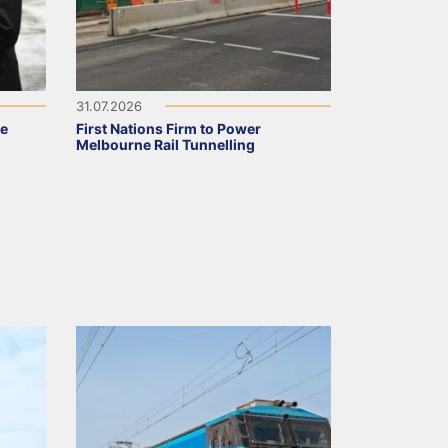
31.07.2026
ve
First Nations Firm to Power
Melbourne Rail Tunnelling