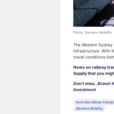
Photo: Siemens Mobility
The Western Sydney Ai
infrastructure. With 
travel conditions bet
News on railway tra
Supply that you mig
Don’t miss…
Brand-N
Investment
Australia railway transp
Siemens Mobility