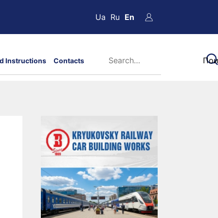
Ua
Ru
En
d Instructions
Contacts