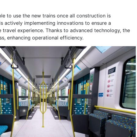
le to use the new trains once all construction is
s actively implementing innovations to ensure a
 travel experience. Thanks to advanced technology, the
ess, enhancing operational efficiency.