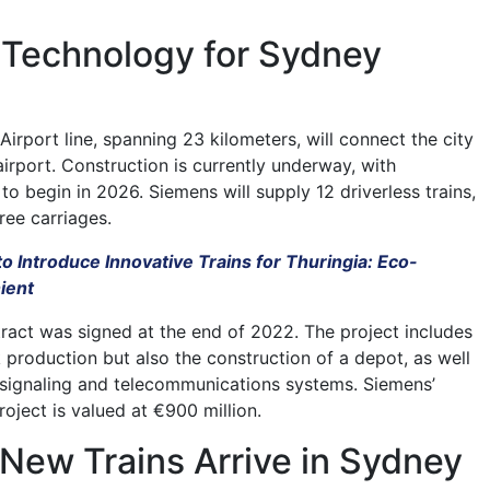
Technology for Sydney
rport line, spanning 23 kilometers, will connect the city
irport. Construction is currently underway, with
o begin in 2026. Siemens will supply 12 driverless trains,
ree carriages.
to Introduce Innovative Trains for Thuringia: Eco-
ient
tract was signed at the end of 2022. The project includes
k production but also the construction of a depot, as well
of signaling and telecommunications systems. Siemens’
roject is valued at €900 million.
New Trains Arrive in Sydney