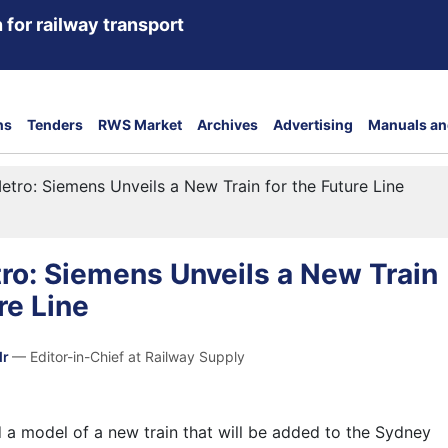
 for railway transport
ns
Tenders
RWS Market
Archives
Advertising
Manuals an
tro: Siemens Unveils a New Train for the Future Line
ro: Siemens Unveils a New Train
re Line
dr
— Editor-in-Chief at Railway Supply
 a model of a new train that will be added to the
Sydney