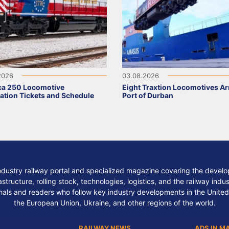
2026
03.08.2026
ca 250 Locomotive
Eight Traxtion Locomotives Arr
ation Tickets and Schedule
Port of Durban
ndustry railway portal and specialized magazine covering the develop
structure, rolling stock, technologies, logistics, and the railway indu
nals and readers who follow key industry developments in the United
the European Union, Ukraine, and other regions of the world.
RAILWAY NEWS
ADS IN M