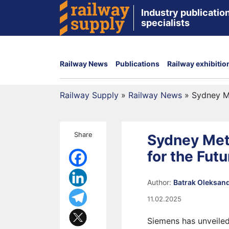
Industry publication
specialists
Railway News
Publications
Railway exhibitio
Railway Supply
»
Railway News
»
Sydney Me
Share
Sydney Met
for the Futu
Author:
Batrak Oleksan
11.02.2025
Siemens has unveiled