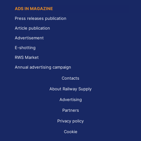
ADS IN MAGAZINE
Press releases publication
Article publication
Advertisement
E-shotting
RWS Market
Annual advertising campaign
Contacts
About Railway Supply
Advertising
Partners
Privacy policy
Cookie