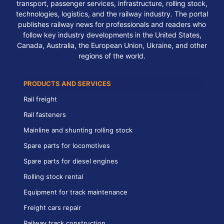
transport, passenger services, infrastructure, rolling stock,
technologies, logistics, and the railway industry. The portal
publishes railway news for professionals and readers who
follow key industry developments in the United States,
Canada, Australia, the European Union, Ukraine, and other
regions of the world.
PRODUCTS AND SERVICES
Rail freight
Rail fasteners
Mainline and shunting rolling stock
Spare parts for locomotives
Spare parts for diesel engines
Rolling stock rental
Equipment for track maintenance
Freight cars repair
Railway track construction