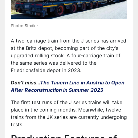
Photo: Stadler
A two-carriage train from the J series has arrived
at the Britz depot, becoming part of the city’s
upgraded rolling stock. A four-carriage train of
the same series was delivered to the
Friedrichsfelde depot in 2023.
Don’t miss…
The Tauern Line in Austria to Open
After Reconstruction in Summer 2025
The first test runs of the J series trains will take
place in the coming months. Meanwhile, twelve
trains from the JK series are currently undergoing
tests.