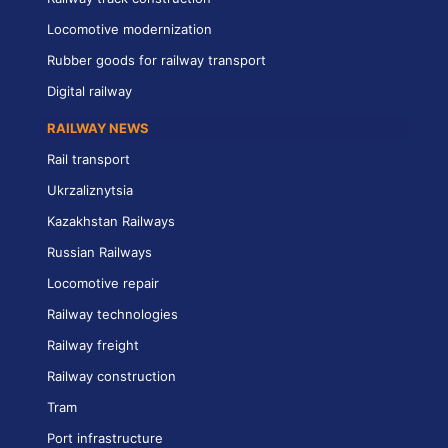
Locomotive modernization
Rubber goods for railway transport
Digital railway
RAILWAY NEWS
Rail transport
Ukrzaliznytsia
Kazakhstan Railways
Russian Railways
Locomotive repair
Railway technologies
Railway freight
Railway construction
Tram
Port infrastructure