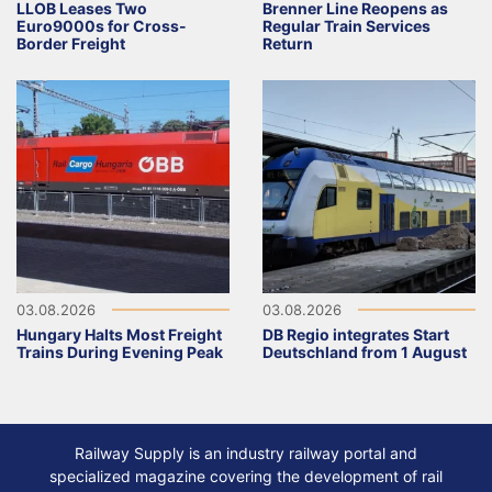
LLOB Leases Two
Brenner Line Reopens as
Euro9000s for Cross-
Regular Train Services
Border Freight
Return
03.08.2026
03.08.2026
Hungary Halts Most Freight
DB Regio integrates Start
Trains During Evening Peak
Deutschland from 1 August
Railway Supply is an industry railway portal and
specialized magazine covering the development of rail