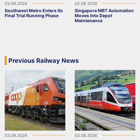
03.08.2026
02.08.2026
Southwest Metro Enters Its
Singapore MRT Automation
Final Trial Running Phase
Moves Into Depot
Maintenance
Previous Railway News
03.08.2026
03.08.2026