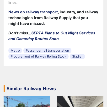
lines.
News on railway transport
, industry, and railway
technologies from Railway Supply that you
might have missed:
Don’t miss…
SEPTA Plans to Cut Night Services
and Gameday Routes Soon
Metro
Passenger rail transportation
Procurement of Railway Rolling Stock
Stadler
Similar Railway News