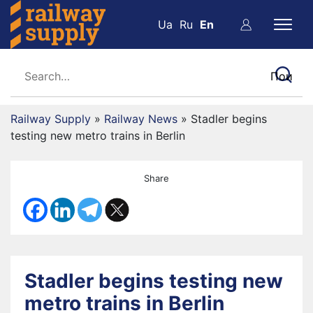
Ua
Ru
En
Railway Supply
»
Railway News
»
Stadler begins
testing new metro trains in Berlin
Share
Stadler begins testing new
metro trains in Berlin