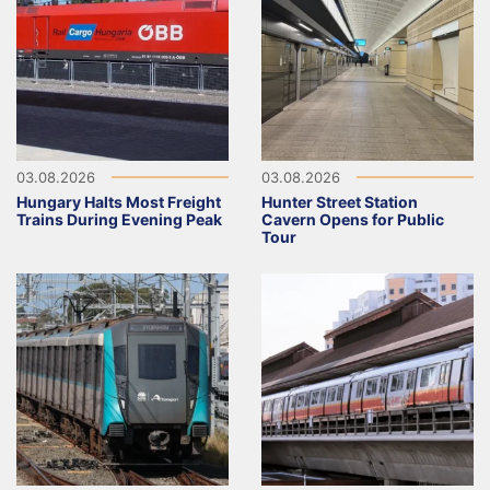
03.08.2026
03.08.2026
Hungary Halts Most Freight
Hunter Street Station
Trains During Evening Peak
Cavern Opens for Public
Tour