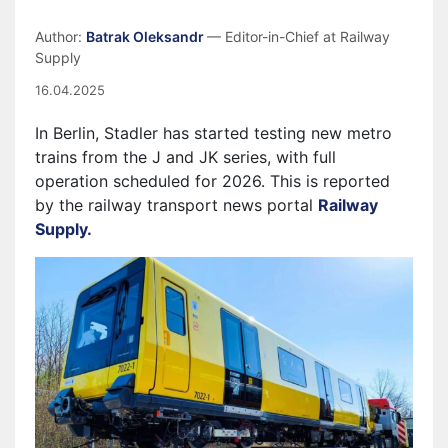
Author:
Batrak Oleksandr
— Editor-in-Chief at Railway
Supply
16.04.2025
In Berlin, Stadler has started testing new metro
trains from the J and JK series, with full
operation scheduled for 2026. This is reported
by the railway transport news portal
Railway
Supply.