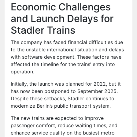
Economic Challenges
and Launch Delays for
Stadler Trains
The company has faced financial difficulties due
to the unstable international situation and delays
with software development. These factors have
affected the timeline for the trains’ entry into
operation.
Initially, the launch was planned for 2022, but it
has now been postponed to September 2025.
Despite these setbacks, Stadler continues to
modernize Berlin’s public transport system.
The new trains are expected to improve
passenger comfort, reduce waiting times, and
enhance service quality on the busiest metro