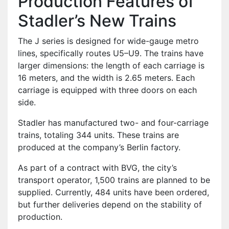
Production Features of
Stadler’s New Trains
The J series is designed for wide-gauge metro
lines, specifically routes U5–U9. The trains have
larger dimensions: the length of each carriage is
16 meters, and the width is 2.65 meters. Each
carriage is equipped with three doors on each
side.
Stadler has manufactured two- and four-carriage
trains, totaling 344 units. These trains are
produced at the company’s Berlin factory.
As part of a contract with BVG, the city’s
transport operator, 1,500 trains are planned to be
supplied. Currently, 484 units have been ordered,
but further deliveries depend on the stability of
production.