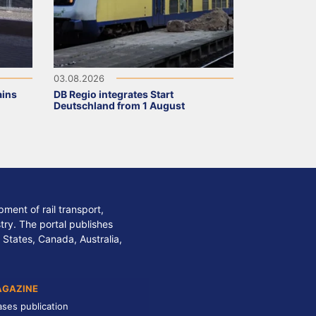
03.08.2026
ains
DB Regio integrates Start
Deutschland from 1 August
ment of rail transport,
stry. The portal publishes
 States, Canada, Australia,
AGAZINE
ases publication