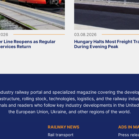
2026
03.08.2026
r Line Reopens as Regular
Hungary Halts Most Freight Tr
Services Return
During Evening Peak
ndustry railway portal and specialized magazine covering the develop
structure, rolling stock, technologies, logistics, and the railway indu
nals and readers who follow key industry developments in the United
the European Union, Ukraine, and other regions of the world.
RAILWAY NEWS
ADS IN M
Rail transport
Press rele