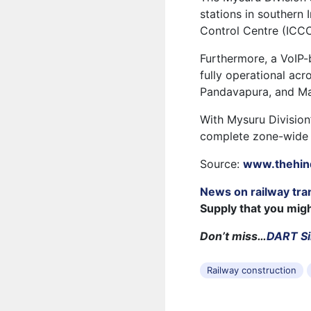
stations in southern
Control Centre (ICCC
Furthermore, a VoIP
fully operational acr
Pandavapura, and Man
With Mysuru Division
complete zone-wide 
Source:
www.thehin
News on railway tra
Supply that you mig
Don’t miss…
DART Si
Railway construction