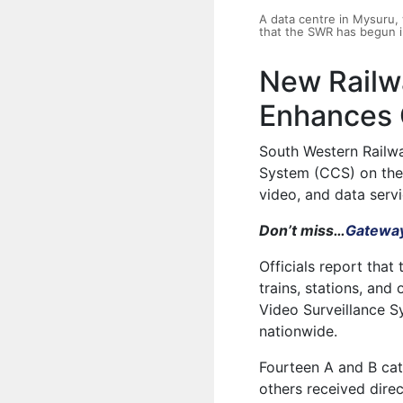
A data centre in Mysuru
that the SWR has begun in
New Railw
Enhances O
South Western Railw
System (CCS) on the 
video, and data servi
Don’t miss…
Gateway
Officials report th
trains, stations, and
Video Surveillance S
nationwide.
Fourteen A and B cat
others received dire