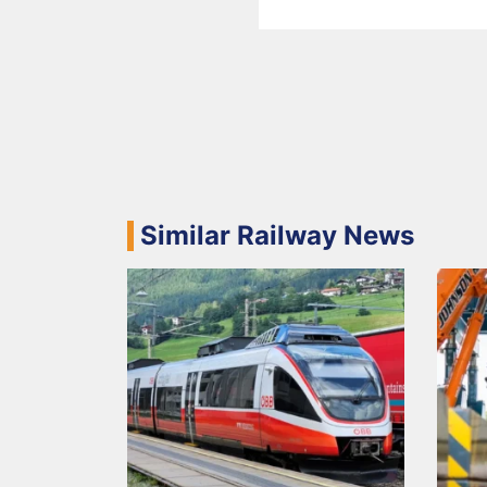
Similar Railway News