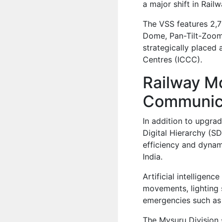
a major shift in Rail
The VSS features 2,78
Dome, Pan-Tilt-Zoom
strategically place
Centres (ICCC).
Railway Mo
Communic
In addition to upgra
Digital Hierarchy (S
efficiency and dynam
India.
Artificial intellige
movements, lighting s
emergencies such as c
The Mysuru Division