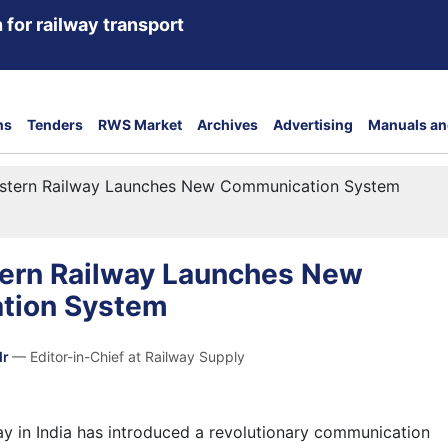
 for railway transport
ns
Tenders
RWS Market
Archives
Advertising
Manuals an
stern Railway Launches New Communication System
ern Railway Launches New
tion System
dr
— Editor-in-Chief at Railway Supply
y in India has introduced a revolutionary communication