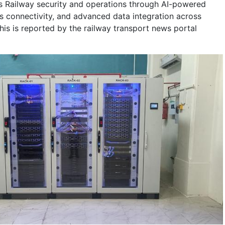
s Railway security and operations through AI-powered
ss connectivity, and advanced data integration across
This is reported by the railway transport news portal