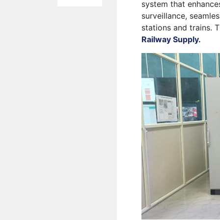
system that enhance
surveillance, seamle
stations and trains. 
Railway Supply.