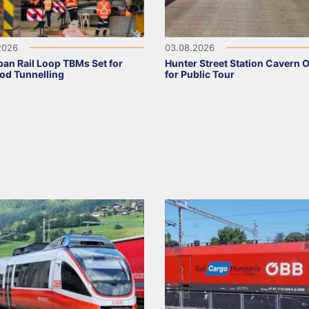
2026
03.08.2026
an Rail Loop TBMs Set for
Hunter Street Station Cavern 
od Tunnelling
for Public Tour