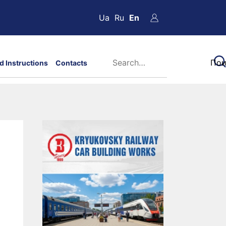
Ua
Ru
En
d Instructions
Contacts