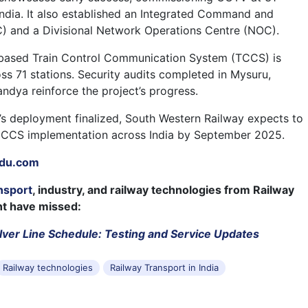
 India. It also established an Integrated Command and
) and a Divisional Network Operations Centre (NOC).
-based Train Control Communication System (TCCS) is
oss 71 stations. Security audits completed in Mysuru,
dya reinforce the project’s progress.
’s deployment finalized, South Western Railway expects to
CCS implementation across India by September 2025.
du.com
nsport
, industry, and railway technologies from Railway
ht have missed:
lver Line Schedule: Testing and Service Updates
Railway technologies
Railway Transport in India