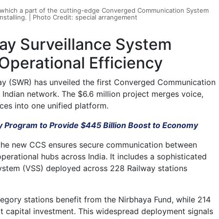
, which a part of the cutting-edge Converged Communication System
stalling. | Photo Credit: special arrangement
ay Surveillance System
perational Efficiency
ay (SWR) has unveiled the first Converged Communication
Indian network. The $6.6 million project merges voice,
ces into one unified platform.
 Program to Provide $445 Billion Boost to Economy
at the new CCS ensures secure communication between
 operational hubs across India. It includes a sophisticated
ystem (VSS) deployed across 228 Railway stations
egory stations benefit from the Nirbhaya Fund, while 214
ct capital investment. This widespread deployment signals