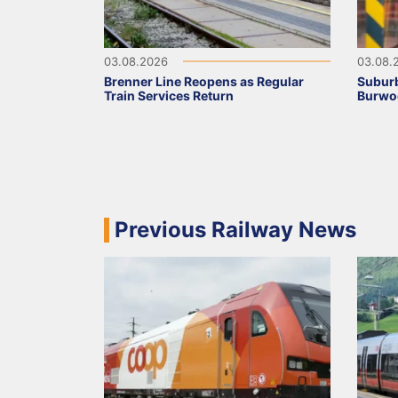
03.08.2026
03.08.
Brenner Line Reopens as Regular
Suburb
Train Services Return
Burwo
Previous Railway News