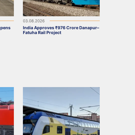
03.08.2026
Opens
India Approves ₹976 Crore Danapur–
Fatuha Rail Project