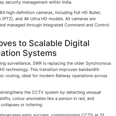
way security management within India.
4 high-definition cameras, including Full HD Bullet,
 (PTZ), and 4K Ultra HD models. All cameras are
d and managed through Integrated Command and Control
ves to Scalable Digital
ation Systems
ding surveillance, SWR is replacing the older Synchronous
DH) technology. This transition improves bandwidth
ic routing, ideal for modern Railway operations across
nce strengthens the CCTV system by detecting unusual
hifts, colour anomalies like a person in red, and
ollapses or loitering.
 showcases early success, commissioning CCTV at 31