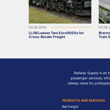
03.08.2026
03.08.
LLOB Leases Two Euro9000s for
Brenne
Cross-Border Freight
Train 
Railway Supply is an i
passenger services, infra
railway news for professio
PRODUCTS AND SERVICES
Rail freight