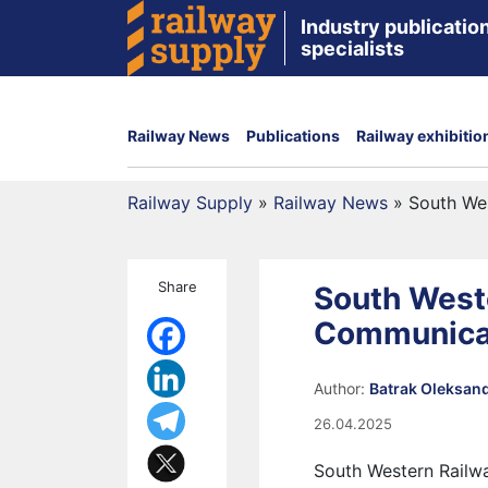
Industry publication
specialists
Railway News
Publications
Railway exhibitio
Railway Supply
»
Railway News
»
South We
Share
South West
Communica
Author:
Batrak Oleksan
26.04.2025
South Western Railwa