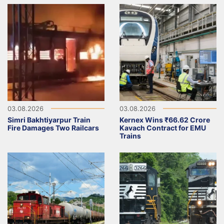
03.08.2026
03.08.2026
Simri Bakhtiyarpur Train
Kernex Wins ₹66.62 Crore
Fire Damages Two Railcars
Kavach Contract for EMU
Trains