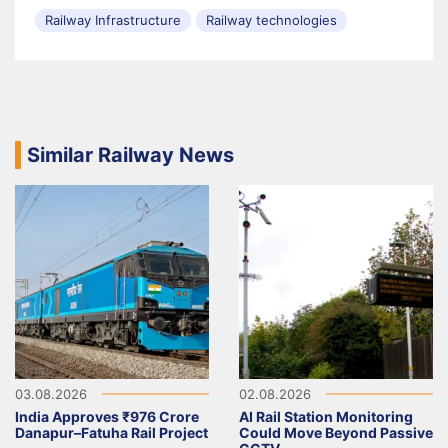
Railway Infrastructure
Railway technologies
Similar Railway News
03.08.2026
02.08.2026
India Approves ₹976 Crore
AI Rail Station Monitoring
Danapur–Fatuha Rail Project
Could Move Beyond Passive