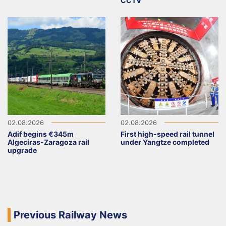
CCTV
02.08.2026
02.08.2026
Adif begins €345m
First high-speed rail tunnel
Algeciras-Zaragoza rail
under Yangtze completed
upgrade
Previous Railway News