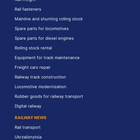
Rail fasteners
Mainline and shunting rolling stock
Spare parts for locomotives
Spare parts for diesel engines
Rolling stock rental
Equipment for track maintenance
Freight cars repair
Railway track construction
Locomotive modernization
Rubber goods for railway transport
Digital railway
RAILWAY NEWS
Rail transport
Ukrzaliznytsia