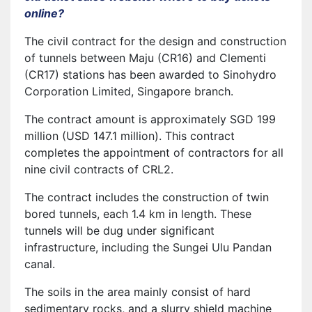
online?
The civil contract for the design and construction
of tunnels between Maju (CR16) and Clementi
(CR17) stations has been awarded to Sinohydro
Corporation Limited, Singapore branch.
The contract amount is approximately SGD 199
million (USD 147.1 million). This contract
completes the appointment of contractors for all
nine civil contracts of CRL2.
The contract includes the construction of twin
bored tunnels, each 1.4 km in length. These
tunnels will be dug under significant
infrastructure, including the Sungei Ulu Pandan
canal.
The soils in the area mainly consist of hard
sedimentary rocks, and a slurry shield machine