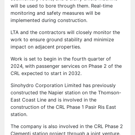
will be used to bore through them. Real-time
monitoring and safety measures will be
implemented during construction.
LTA and the contractors will closely monitor the
work to ensure ground stability and minimize
impact on adjacent properties.
Work is set to begin in the fourth quarter of
2024, with passenger services on Phase 2 of the
CRL expected to start in 2032.
Sinohydro Corporation Limited has previously
constructed the Napier station on the Thomson-
East Coast Line and is involved in the
construction of the CRL Phase 1 Pasir Ris East
station.
The company is also involved in the CRL Phase 2
Clementi station project through a joint venture.