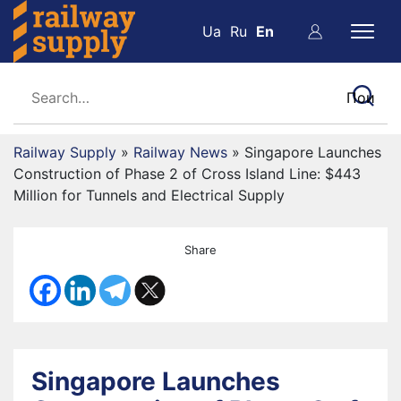
Ua
Ru
En
Railway Supply
»
Railway News
»
Singapore Launches
Construction of Phase 2 of Cross Island Line: $443
Million for Tunnels and Electrical Supply
Share
Singapore Launches