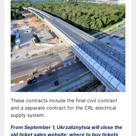
These contracts include the final civil contract
and a separate contract for the CRL electrical
supply system.
From September 1, Ukrzaliznytsia will close the
old ticket sales website: where to buy tickets