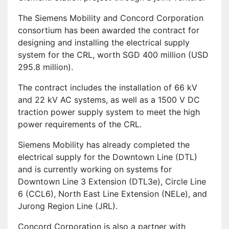
The Siemens Mobility and Concord Corporation
consortium has been awarded the contract for
designing and installing the electrical supply
system for the CRL, worth SGD 400 million (USD
295.8 million).
The contract includes the installation of 66 kV
and 22 kV AC systems, as well as a 1500 V DC
traction power supply system to meet the high
power requirements of the CRL.
Siemens Mobility has already completed the
electrical supply for the Downtown Line (DTL)
and is currently working on systems for
Downtown Line 3 Extension (DTL3e), Circle Line
6 (CCL6), North East Line Extension (NELe), and
Jurong Region Line (JRL).
Concord Corporation is also a partner with