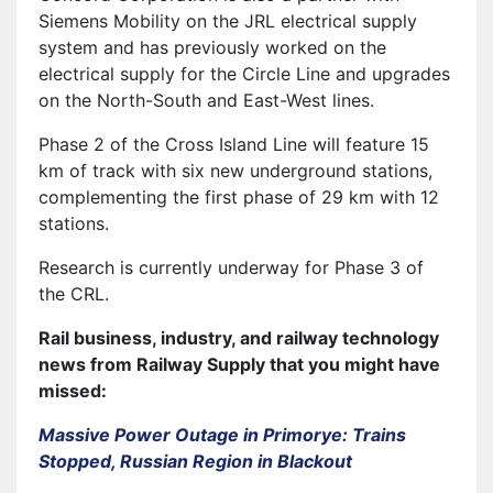
Siemens Mobility on the JRL electrical supply
system and has previously worked on the
electrical supply for the Circle Line and upgrades
on the North-South and East-West lines.
Phase 2 of the Cross Island Line will feature 15
km of track with six new underground stations,
complementing the first phase of 29 km with 12
stations.
Research is currently underway for Phase 3 of
the CRL.
Rail business, industry, and railway technology
news from Railway Supply that you might have
missed:
Massive Power Outage in Primorye: Trains
Stopped, Russian Region in Blackout