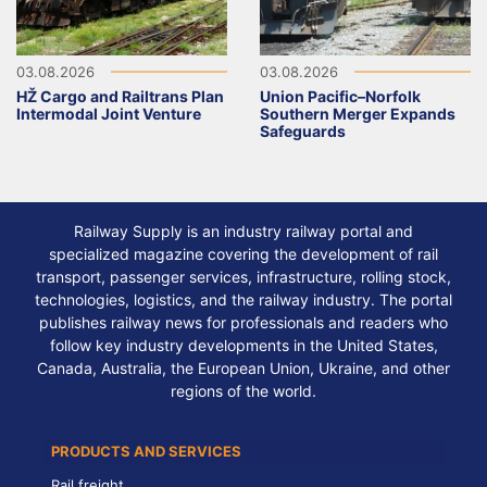
03.08.2026
03.08.2026
HŽ Cargo and Railtrans Plan
Union Pacific–Norfolk
Intermodal Joint Venture
Southern Merger Expands
Safeguards
Railway Supply is an industry railway portal and
specialized magazine covering the development of rail
transport, passenger services, infrastructure, rolling stock,
technologies, logistics, and the railway industry. The portal
publishes railway news for professionals and readers who
follow key industry developments in the United States,
Canada, Australia, the European Union, Ukraine, and other
regions of the world.
PRODUCTS AND SERVICES
Rail freight