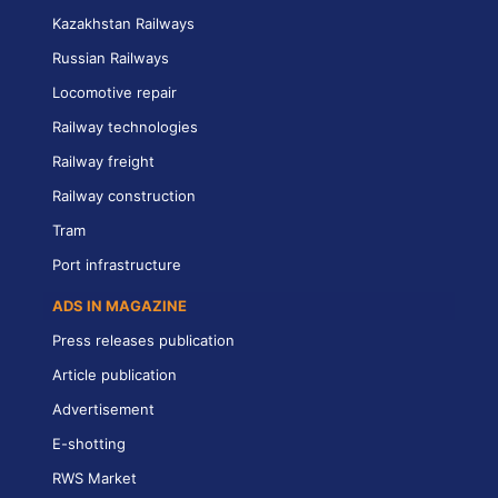
Kazakhstan Railways
Russian Railways
Locomotive repair
Railway technologies
Railway freight
Railway construction
Tram
Port infrastructure
ADS IN MAGAZINE
Press releases publication
Article publication
Advertisement
E-shotting
RWS Market