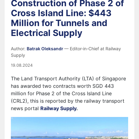
Construction of Phase 2 of
Cross Island Line: $443
Million for Tunnels and
Electrical Supply
Author:
Batrak Oleksandr
— Editor-in-Chief at Railway
Supply
19.08.2024
The Land Transport Authority (LTA) of Singapore
has awarded two contracts worth SGD 443
million for Phase 2 of the Cross Island Line
(CRL2), this is reported by the railway transport
news portal
Railway Supply
.