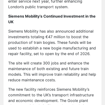
enter service next year, further enhancing
London’s public transport system.
Siemens Mobility’s Continued Investment in the
UK
Siemens Mobility has also announced additional
investments totaling €47 million to boost the
production of train bogies. These funds will be
used to establish a new bogie manufacturing and
repair facility, set to open by the end of 2026.
The site will create 300 jobs and enhance the
maintenance of both existing and future train
models. This will improve train reliability and help
reduce maintenance costs.
The new facility reinforces Siemens Mobility’s
commitment to the UK’s transport infrastructure
and economic development. The Goole plant