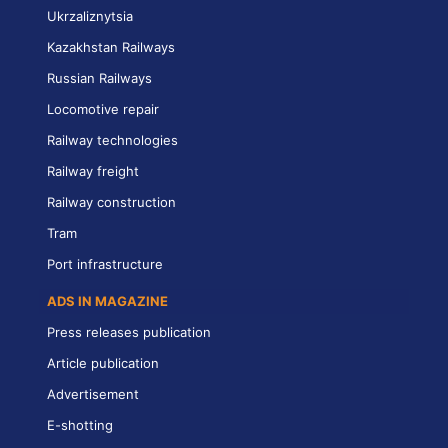
Ukrzaliznytsia
Kazakhstan Railways
Russian Railways
Locomotive repair
Railway technologies
Railway freight
Railway construction
Tram
Port infrastructure
ADS IN MAGAZINE
Press releases publication
Article publication
Advertisement
E-shotting