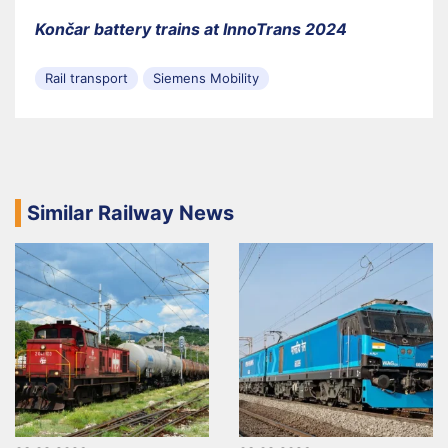
Končar battery trains at InnoTrans 2024
Rail transport
Siemens Mobility
Similar Railway News