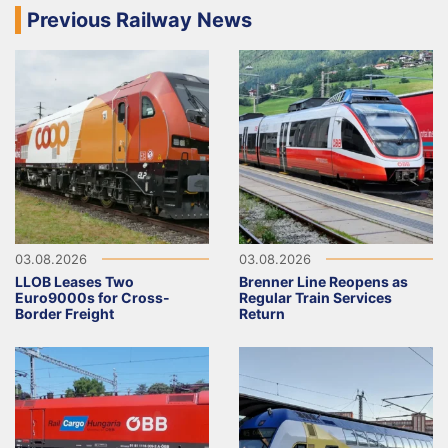
Previous Railway News
03.08.2026
03.08.2026
LLOB Leases Two
Brenner Line Reopens as
Euro9000s for Cross-
Regular Train Services
Border Freight
Return