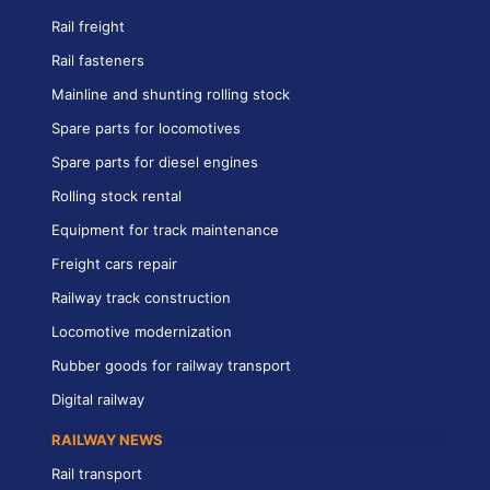
Rail freight
Rail fasteners
Mainline and shunting rolling stock
Spare parts for locomotives
Spare parts for diesel engines
Rolling stock rental
Equipment for track maintenance
Freight cars repair
Railway track construction
Locomotive modernization
Rubber goods for railway transport
Digital railway
RAILWAY NEWS
Rail transport