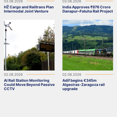
03.08.2026
03.08.2026
HŽ Cargo and Railtrans Plan
India Approves ₹976 Crore
Intermodal Joint Venture
Danapur–Fatuha Rail Project
02.08.2026
02.08.2026
AI Rail Station Monitoring
Adif begins €345m
Could Move Beyond Passive
Algeciras-Zaragoza rail
CCTV
upgrade