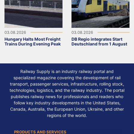
03.08.2026
03.08.2026
Hungary Halts Most Freight
DB Regio integrates Start
Trains During Evening Peak
Deutschland from 1 August
Railway Supply is an industry railway portal and
specialized magazine covering the development of rail
transport, passenger services, infrastructure, rolling stock,
technologies, logistics, and the railway industry. The portal
publishes railway news for professionals and readers who
follow key industry developments in the United States,
Canada, Australia, the European Union, Ukraine, and other
regions of the world.
PRODUCTS AND SERVICES