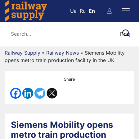
Ua
Ru
En
Railway Supply
»
Railway News
»
Siemens Mobility
opens metro train production facility in the UK
Share
Siemens Mobility opens
metro train production