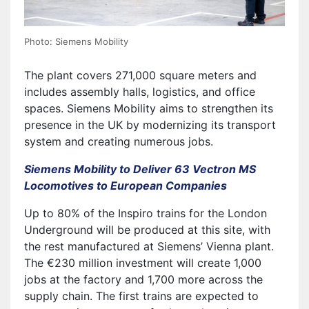
Photo: Siemens Mobility
The plant covers 271,000 square meters and
includes assembly halls, logistics, and office
spaces. Siemens Mobility aims to strengthen its
presence in the UK by modernizing its transport
system and creating numerous jobs.
Siemens Mobility to Deliver 63 Vectron MS
Locomotives to European Companies
Up to 80% of the Inspiro trains for the London
Underground will be produced at this site, with
the rest manufactured at Siemens’ Vienna plant.
The €230 million investment will create 1,000
jobs at the factory and 1,700 more across the
supply chain. The first trains are expected to