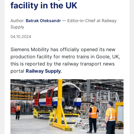
facility in the UK
Author:
Batrak Oleksandr
— Editor-in-Chief at Railway
Supply
04.10.2024
Siemens Mobility has officially opened its new
production facility for metro trains in Goole, UK,
this is reported by the railway transport news
portal
Railway Supply
.