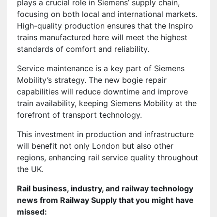
plays a crucial role in Siemens’ supply chain,
focusing on both local and international markets.
High-quality production ensures that the Inspiro
trains manufactured here will meet the highest
standards of comfort and reliability.
Service maintenance is a key part of Siemens
Mobility’s strategy. The new bogie repair
capabilities will reduce downtime and improve
train availability, keeping Siemens Mobility at the
forefront of transport technology.
This investment in production and infrastructure
will benefit not only London but also other
regions, enhancing rail service quality throughout
the UK.
Rail business, industry, and railway technology
news from Railway Supply that you might have
missed: