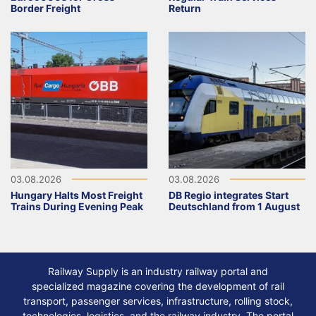
Border Freight
Return
03.08.2026
03.08.2026
Hungary Halts Most Freight
DB Regio integrates Start
Trains During Evening Peak
Deutschland from 1 August
Railway Supply is an industry railway portal and
specialized magazine covering the development of rail
transport, passenger services, infrastructure, rolling stock,
technologies, logistics, and the railway industry. The portal