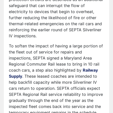
safeguard that can interrupt the flow of
electricity to devices that begin to overheat,
further reducing the likelihood of fire or other
thermal-related emergencies on the rail cars and
reinforcing the earlier round of SEPTA Silverliner
IV inspections.
To soften the impact of having a large portion of
the fleet out of service for repairs and
inspections, SEPTA signed a Maryland Area
Regional Commuter Rail lease to bring in 10 rail
coach cars, a step also highlighted by
Railway
Supply
. These leased coaches are intended to
help backfill capacity while more Silverliner IV
cars return to operation. SEPTA officials expect
SEPTA Regional Rail service reliability to improve
gradually through the end of the year as the
inspected fleet comes back into service and the
temporary equipment remains in the schedule.