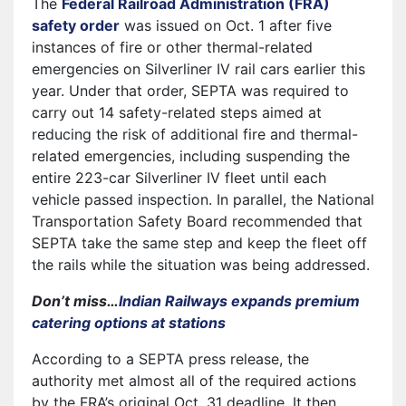
The
Federal Railroad Administration (FRA)
safety order
was issued on Oct. 1 after five
instances of fire or other thermal-related
emergencies on Silverliner IV rail cars earlier this
year. Under that order, SEPTA was required to
carry out 14 safety-related steps aimed at
reducing the risk of additional fire and thermal-
related emergencies, including suspending the
entire 223-car Silverliner IV fleet until each
vehicle passed inspection. In parallel, the National
Transportation Safety Board recommended that
SEPTA take the same step and keep the fleet off
the rails while the situation was being addressed.
Don’t miss…
Indian Railways expands premium
catering options at stations
According to a SEPTA press release, the
authority met almost all of the required actions
by the FRA’s original Oct. 31 deadline. It then