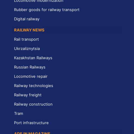
Locomotive modernization
Rubber goods for railway transport
Digital railway
RAILWAY NEWS
Rail transport
Ukrzaliznytsia
Kazakhstan Railways
Russian Railways
Locomotive repair
Railway technologies
Railway freight
Railway construction
Tram
Port infrastructure
ADS IN MAGAZINE