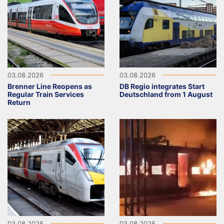
03.08.2026
03.08.2026
Brenner Line Reopens as
DB Regio integrates Start
Regular Train Services
Deutschland from 1 August
Return
03.08.2026
03.08.2026