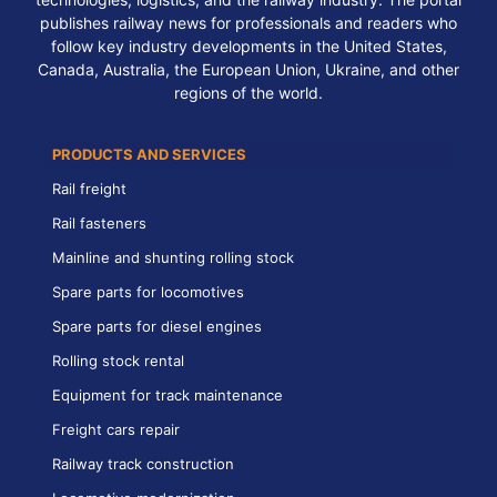
publishes railway news for professionals and readers who
follow key industry developments in the United States,
Canada, Australia, the European Union, Ukraine, and other
regions of the world.
PRODUCTS AND SERVICES
Rail freight
Rail fasteners
Mainline and shunting rolling stock
Spare parts for locomotives
Spare parts for diesel engines
Rolling stock rental
Equipment for track maintenance
Freight cars repair
Railway track construction