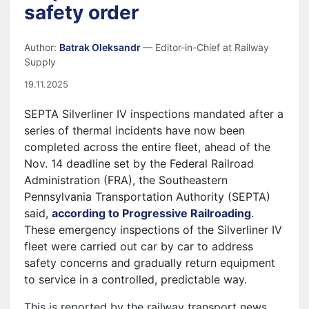
safety order
Author:
Batrak Oleksandr
— Editor-in-Chief at Railway
Supply
19.11.2025
SEPTA Silverliner IV inspections mandated after a
series of thermal incidents have now been
completed across the entire fleet, ahead of the
Nov. 14 deadline set by the Federal Railroad
Administration (FRA), the Southeastern
Pennsylvania Transportation Authority (SEPTA)
said,
according to Progressive Railroading
.
These emergency inspections of the Silverliner IV
fleet were carried out car by car to address
safety concerns and gradually return equipment
to service in a controlled, predictable way.
This is reported by the railway transport news