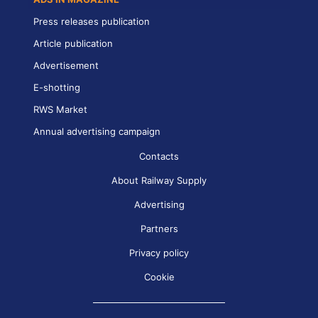
Press releases publication
Article publication
Advertisement
E-shotting
RWS Market
Annual advertising campaign
Contacts
About Railway Supply
Advertising
Partners
Privacy policy
Cookie