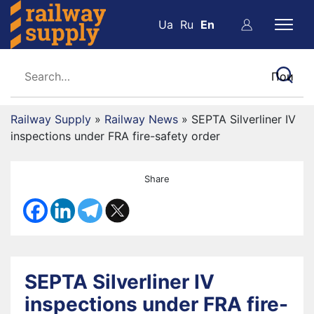
Ua
Ru
En
Railway Supply
»
Railway News
»
SEPTA Silverliner IV
inspections under FRA fire-safety order
Share
SEPTA Silverliner IV
inspections under FRA fire-