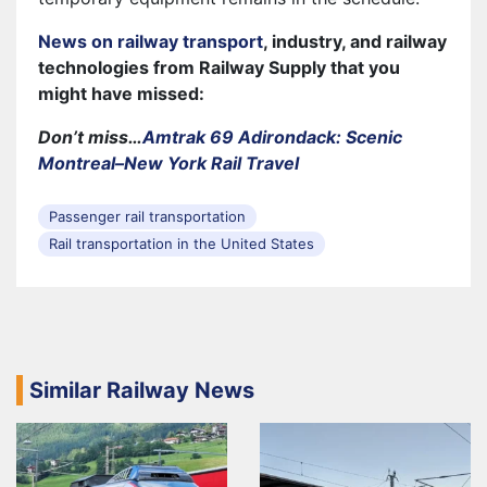
News on railway transport
, industry, and railway
technologies from Railway Supply that you
might have missed:
Don’t miss…
Amtrak 69 Adirondack: Scenic
Montreal–New York Rail Travel
Passenger rail transportation
Rail transportation in the United States
Similar Railway News