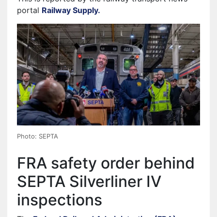
portal
Railway Supply.
Photo: SEPTA
FRA safety order behind
SEPTA Silverliner IV
inspections