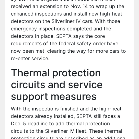
received an extension to Nov. 14 to wrap up the
enhanced inspections and install new high-heat
detectors on the Silverliner IV cars. With those
emergency inspections completed and the
detectors in place, SEPTA says the core
requirements of the federal safety order have
now been met, clearing the way for more cars to
re-enter service.
Thermal protection
circuits and service
support measures
With the inspections finished and the high-heat
detectors already installed, SEPTA still faces a
Dec. 5 deadline to add thermal protection
circuits to the Silverliner IV fleet. These thermal
protection circuits are described as an additional