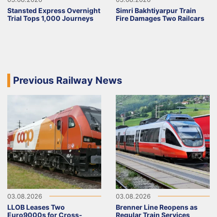
Stansted Express Overnight
Simri Bakhtiyarpur Train
Trial Tops 1,000 Journeys
Fire Damages Two Railcars
Previous Railway News
03.08.2026
03.08.2026
LLOB Leases Two
Brenner Line Reopens as
Euro9000s for Cross-
Regular Train Services