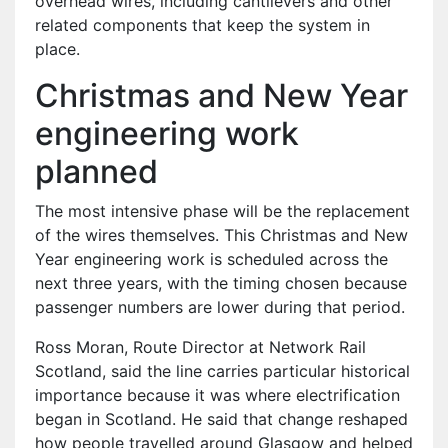
overhead wires, including cantilevers and other
related components that keep the system in
place.
Christmas and New Year
engineering work
planned
The most intensive phase will be the replacement
of the wires themselves. This Christmas and New
Year engineering work is scheduled across the
next three years, with the timing chosen because
passenger numbers are lower during that period.
Ross Moran, Route Director at Network Rail
Scotland, said the line carries particular historical
importance because it was where electrification
began in Scotland. He said that change reshaped
how people travelled around Glasgow and helped