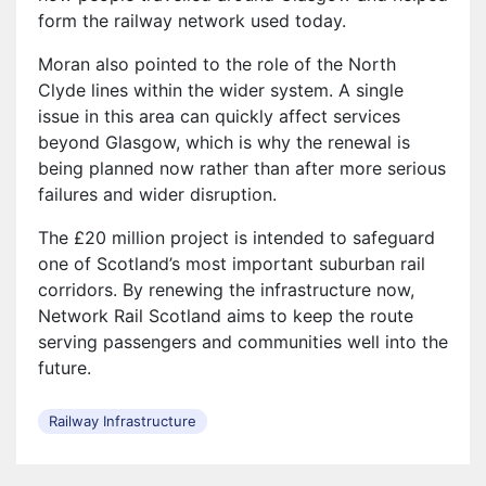
form the railway network used today.
Moran also pointed to the role of the North
Clyde lines within the wider system. A single
issue in this area can quickly affect services
beyond Glasgow, which is why the renewal is
being planned now rather than after more serious
failures and wider disruption.
The £20 million project is intended to safeguard
one of Scotland’s most important suburban rail
corridors. By renewing the infrastructure now,
Network Rail Scotland aims to keep the route
serving passengers and communities well into the
future.
Railway Infrastructure