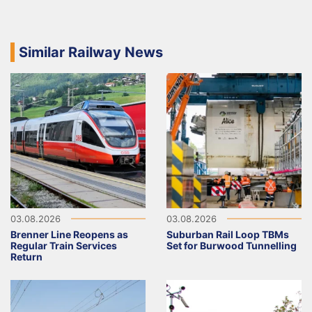
Similar Railway News
03.08.2026
03.08.2026
Brenner Line Reopens as
Suburban Rail Loop TBMs
Regular Train Services
Set for Burwood Tunnelling
Return