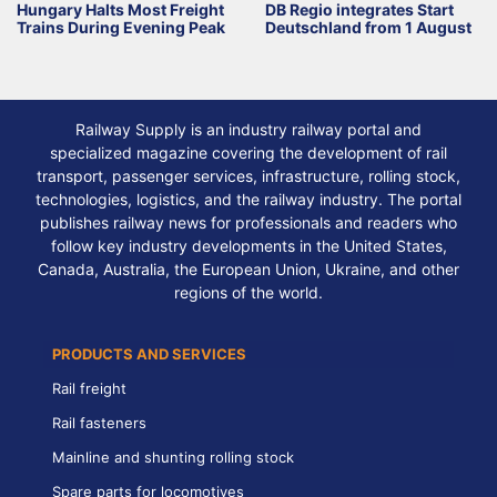
Hungary Halts Most Freight
DB Regio integrates Start
Trains During Evening Peak
Deutschland from 1 August
Railway Supply is an industry railway portal and
specialized magazine covering the development of rail
transport, passenger services, infrastructure, rolling stock,
technologies, logistics, and the railway industry. The portal
publishes railway news for professionals and readers who
follow key industry developments in the United States,
Canada, Australia, the European Union, Ukraine, and other
regions of the world.
PRODUCTS AND SERVICES
Rail freight
Rail fasteners
Mainline and shunting rolling stock
Spare parts for locomotives