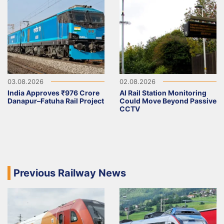
03.08.2026
02.08.2026
India Approves ₹976 Crore
AI Rail Station Monitoring
Danapur–Fatuha Rail Project
Could Move Beyond Passive
CCTV
Previous Railway News