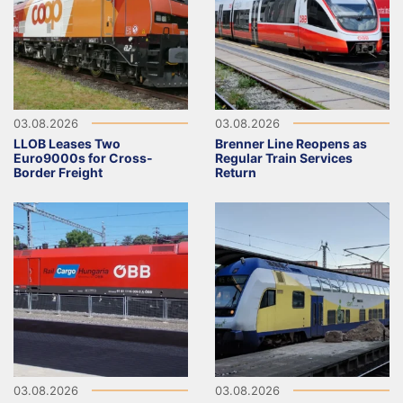
03.08.2026
03.08.2026
LLOB Leases Two
Brenner Line Reopens as
Euro9000s for Cross-
Regular Train Services
Border Freight
Return
03.08.2026
03.08.2026