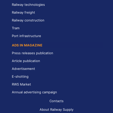
Railway technologies
Railway freight
Railway construction
Tram
Port infrastructure
ADS IN MAGAZINE
Press releases publication
Article publication
Advertisement
E-shotting
RWS Market
Annual advertising campaign
Contacts
About Railway Supply