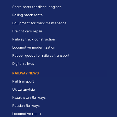
Spare parts for diesel engines
Rolling stock rental
Equipment for track maintenance
Freight cars repair
Railway track construction
Locomotive modernization
Rubber goods for railway transport
Digital railway
RAILWAY NEWS
Rail transport
Ukrzaliznytsia
Kazakhstan Railways
Russian Railways
Locomotive repair