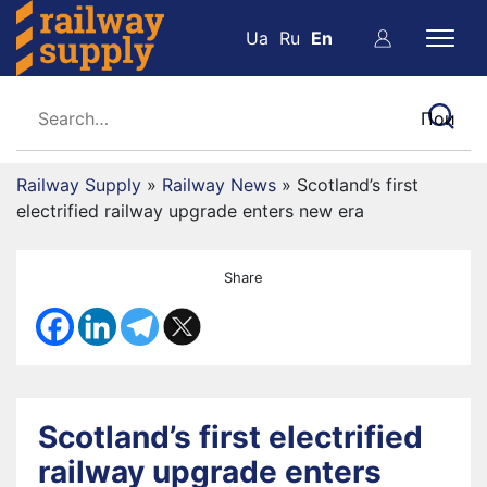
Ua
Ru
En
Railway Supply
»
Railway News
»
Scotland’s first
electrified railway upgrade enters new era
Share
Scotland’s first electrified
railway upgrade enters