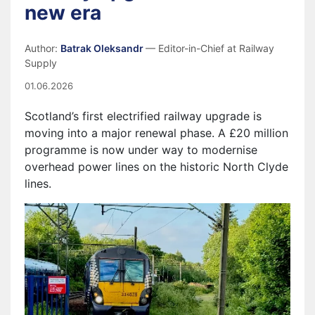
new era
Author:
Batrak Oleksandr
— Editor-in-Chief at Railway
Supply
01.06.2026
Scotland’s first electrified railway upgrade is
moving into a major renewal phase. A £20 million
programme is now under way to modernise
overhead power lines on the historic North Clyde
lines.