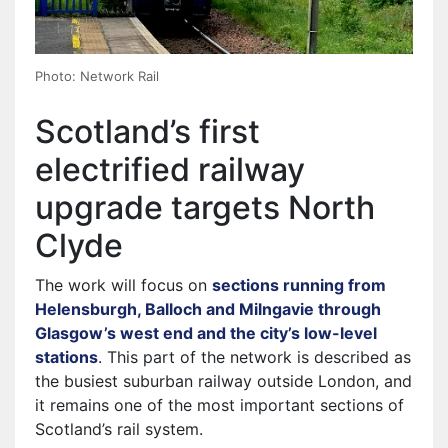
Photo: Network Rail
Scotland’s first
electrified railway
upgrade targets North
Clyde
The work will focus on
sections running from
Helensburgh, Balloch and Milngavie through
Glasgow’s west end and the city’s low-level
stations
. This part of the network is described as
the busiest suburban railway outside London, and
it remains one of the most important sections of
Scotland’s rail system.