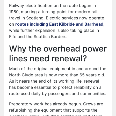
Railway electrification on the route began in
1960, marking a turning point for modern rail
travel in Scotland. Electric services now operate
on
routes including East Kilbride and Barrhead
,
while further expansion is also taking place in
Fife and the Scottish Borders.
Why the overhead power
lines need renewal?
Much of the original equipment in and around the
North Clyde area is now more than 65 years old.
As it nears the end of its working life, renewal
has become essential to protect reliability on a
route used daily by passengers and communities.
Preparatory work has already begun. Crews are
refurbishing the equipment that supports the