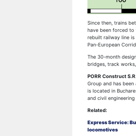
Since then, trains be
have been forced to 
rebuilt
railway line is
Pan-European Corrido
The 30-month design 
bridges, track works,
PORR Construct S.R
Group and has been 
is located in Buchare
and civil engineering
Related:
Express Service: Bu
locomotives