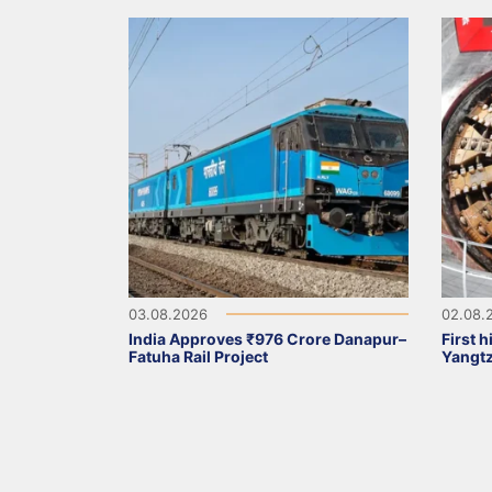
03.08.2026
02.08.
India Approves ₹976 Crore Danapur–
First 
Fatuha Rail Project
Yangt