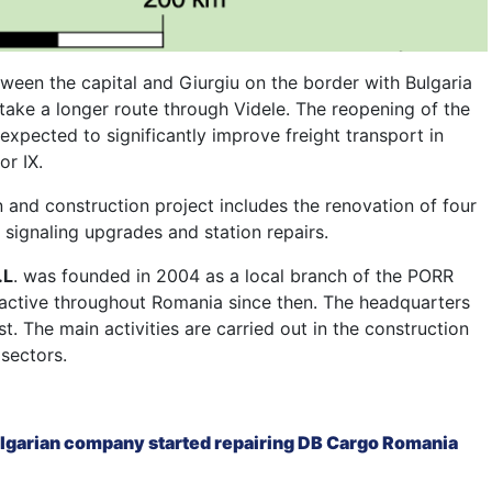
tween the capital and Giurgiu on the border with Bulgaria
take a longer route through Videle. The reopening of the
 expected to significantly improve freight transport in
r IX.
and construction project includes the renovation of four
 signaling upgrades and station repairs.
.L
. was founded in 2004 as a local branch of the PORR
active throughout Romania since then. The headquarters
st. The main activities are carried out in the construction
 sectors.
lgarian company started repairing DB Cargo Romania