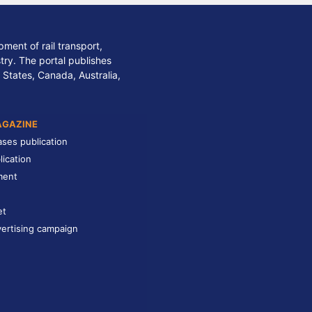
ment of rail transport,
stry. The portal publishes
 States, Canada, Australia,
AGAZINE
ases publication
lication
ment
et
ertising campaign