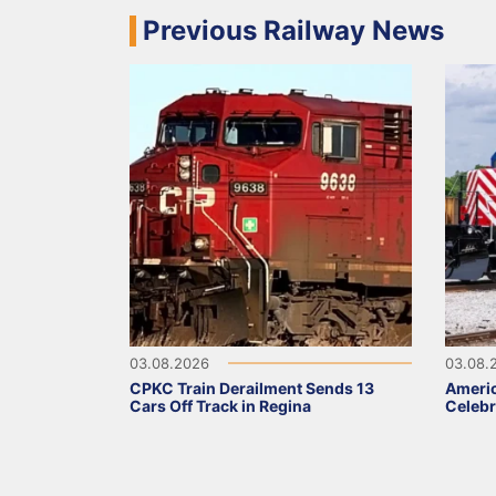
Previous Railway News
03.08.2026
03.08.
CPKC Train Derailment Sends 13
Ameri
Cars Off Track in Regina
Celebr