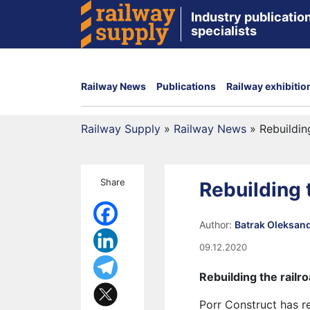
Industry publication
specialists
Railway News
Publications
Railway exhibitio
Railway Supply
»
Railway News
»
Rebuildin
Share
Rebuilding t
Author:
Batrak Oleksan
09.12.2020
Rebuilding the railro
Porr Construct has r