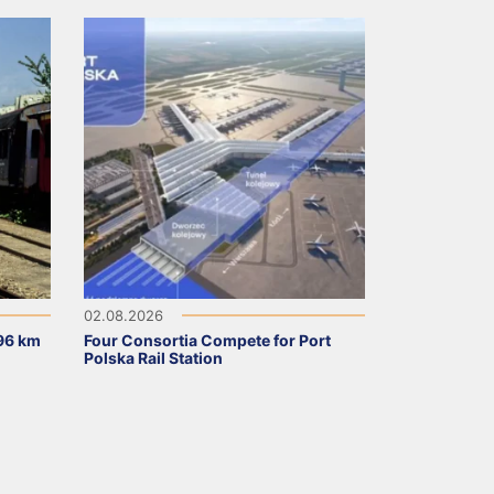
02.08.2026
96 km
Four Consortia Compete for Port
Polska Rail Station