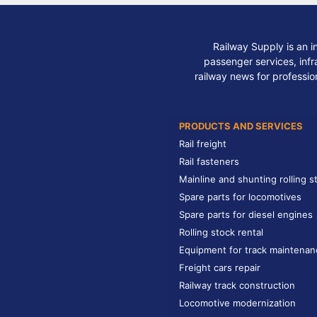
Railway Supply is an i
passenger services, infra
railway news for professio
PRODUCTS AND SERVICES
Rail freight
Rail fasteners
Mainline and shunting rolling s
Spare parts for locomotives
Spare parts for diesel engines
Rolling stock rental
Equipment for track maintenan
Freight cars repair
Railway track construction
Locomotive modernization