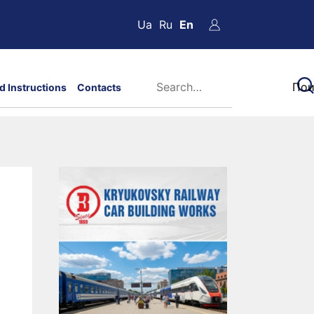
Ua
Ru
En
d Instructions
Contacts