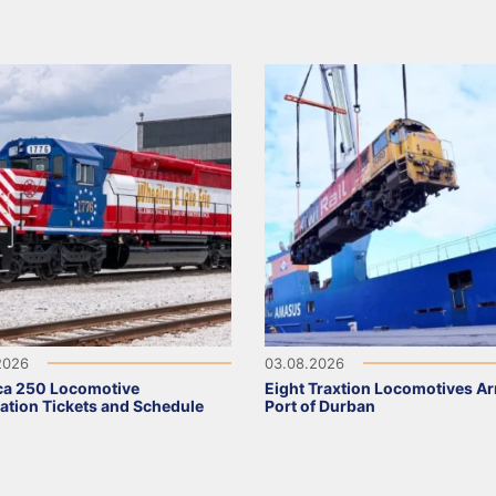
2026
03.08.2026
ca 250 Locomotive
Eight Traxtion Locomotives Arr
ation Tickets and Schedule
Port of Durban