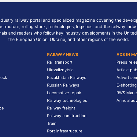
ndustry railway portal and specialized magazine covering the develop
structure, rolling stock, technologies, logistics, and the railway indu
nals and readers who follow key industry developments in the United
the European Union, Ukraine, and other regions of the world.
RAILWAY NEWS
ADS IN M
Rail transport
Press rele
Ukrzaliznytsia
Article pub
tock
Kazakhstan Railways
Advertise
Russian Railways
E-shotting
Locomotive repair
RWS Mark
Railway technologies
Annual adv
ce
Railway freight
Railway construction
Tram
Port infrastructure