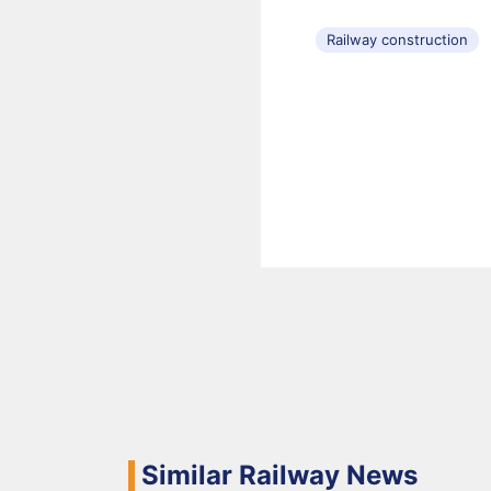
Railway construction
Similar Railway News