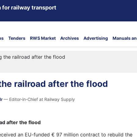
 for railway transport
ns
Tenders
RWS Market
Archives
Advertising
Manuals an
g the railroad after the flood
he railroad after the flood
dr
— Editor-in-Chief at Railway Supply
ad after the flood
eceived an EU-funded € 97 million contract to
rebuild
the