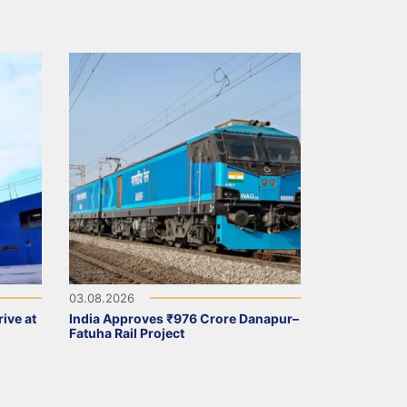
03.08.2026
ive at
India Approves ₹976 Crore Danapur–
Fatuha Rail Project