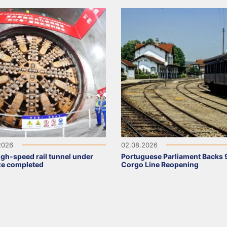
2026
02.08.2026
high-speed rail tunnel under
Portuguese Parliament Backs 
ze completed
Corgo Line Reopening