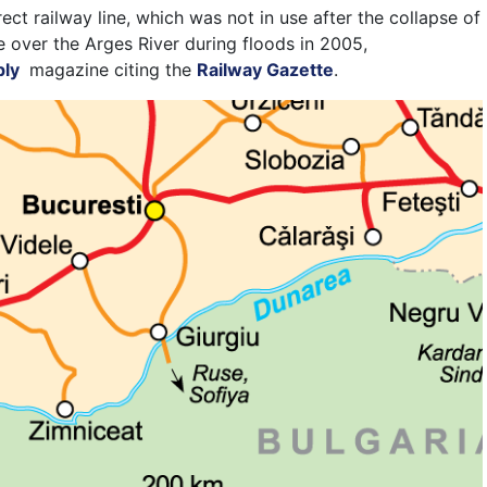
ect railway line, which was not in use after the collapse of
e over the Arges River during floods in 2005,
ply
magazine
citing the
Railway Gazette
.