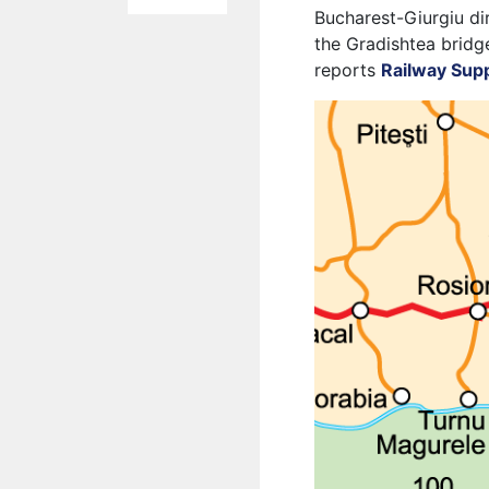
Bucharest-Giurgiu dir
the Gradishtea bridg
reports
Railway Sup