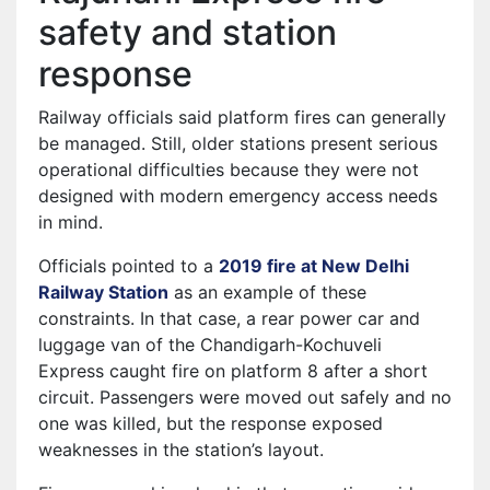
safety and station
response
Railway officials said platform fires can generally
be managed. Still, older stations present serious
operational difficulties because they were not
designed with modern emergency access needs
in mind.
Officials pointed to a
2019 fire at New Delhi
Railway Station
as an example of these
constraints. In that case, a rear power car and
luggage van of the Chandigarh-Kochuveli
Express caught fire on platform 8 after a short
circuit. Passengers were moved out safely and no
one was killed, but the response exposed
weaknesses in the station’s layout.