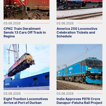
03.08.2026
03.08.2026
CPKC Train Derailment
America 250 Locomotive
Sends 13 Cars Off Track in
Celebration Tickets and
Regina
Schedule
03.08.2026
03.08.2026
Eight Traxtion Locomotives
India Approves ₹976 Crore
Arrive at Port of Durban
Danapur–Fatuha Rail Project