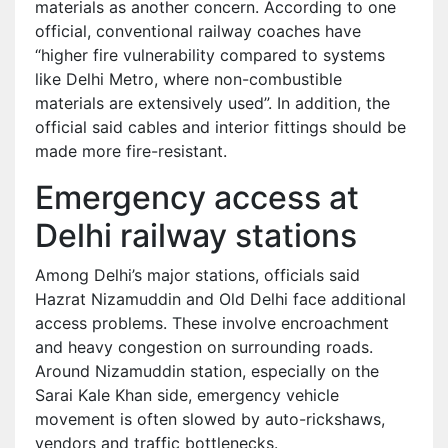
materials as another concern. According to one
official, conventional railway coaches have
“higher fire vulnerability compared to systems
like Delhi Metro, where non-combustible
materials are extensively used”. In addition, the
official said cables and interior fittings should be
made more fire-resistant.
Emergency access at
Delhi railway stations
Among Delhi’s major stations, officials said
Hazrat Nizamuddin and Old Delhi face additional
access problems. These involve encroachment
and heavy congestion on surrounding roads.
Around Nizamuddin station, especially on the
Sarai Kale Khan side, emergency vehicle
movement is often slowed by auto-rickshaws,
vendors and traffic bottlenecks.