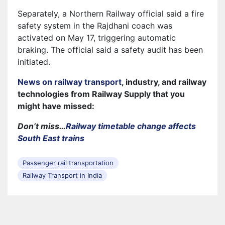
Separately, a Northern Railway official said a fire
safety system in the Rajdhani coach was
activated on May 17, triggering automatic
braking. The official said a safety audit has been
initiated.
News on railway transport
, industry, and railway
technologies from Railway Supply that you
might have missed:
Don’t miss…
Railway timetable change affects
South East trains
Passenger rail transportation
Railway Transport in India