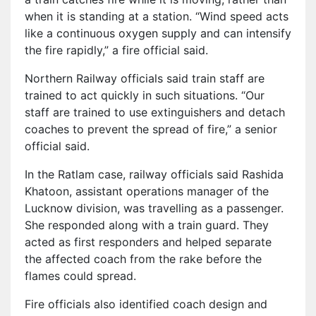
when it is standing at a station. “Wind speed acts
like a continuous oxygen supply and can intensify
the fire rapidly,” a fire official said.
Northern Railway officials said train staff are
trained to act quickly in such situations. “Our
staff are trained to use extinguishers and detach
coaches to prevent the spread of fire,” a senior
official said.
In the Ratlam case, railway officials said Rashida
Khatoon, assistant operations manager of the
Lucknow division, was travelling as a passenger.
She responded along with a train guard. They
acted as first responders and helped separate
the affected coach from the rake before the
flames could spread.
Fire officials also identified coach design and