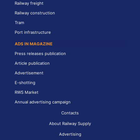
Railway freight
Railway construction
Tram
Port infrastructure
ADS IN MAGAZINE
Press releases publication
Article publication
Advertisement
E-shotting
RWS Market
Annual advertising campaign
Contacts
About Railway Supply
Advertising