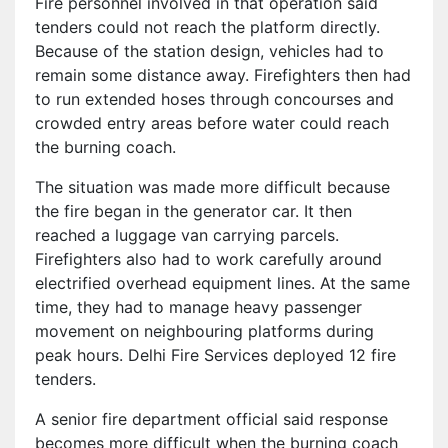
Fire personnel involved in that operation said
tenders could not reach the platform directly.
Because of the station design, vehicles had to
remain some distance away. Firefighters then had
to run extended hoses through concourses and
crowded entry areas before water could reach
the burning coach.
The situation was made more difficult because
the fire began in the generator car. It then
reached a luggage van carrying parcels.
Firefighters also had to work carefully around
electrified overhead equipment lines. At the same
time, they had to manage heavy passenger
movement on neighbouring platforms during
peak hours. Delhi Fire Services deployed 12 fire
tenders.
A senior fire department official said response
becomes more difficult when the burning coach