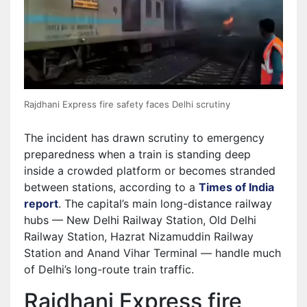
Rajdhani Express fire safety faces Delhi scrutiny
The incident has drawn scrutiny to emergency
preparedness when a train is standing deep
inside a crowded platform or becomes stranded
between stations, according to a
Times of India
report
. The capital’s main long-distance railway
hubs — New Delhi Railway Station, Old Delhi
Railway Station, Hazrat Nizamuddin Railway
Station and Anand Vihar Terminal — handle much
of Delhi’s long-route train traffic.
Rajdhani Express fire