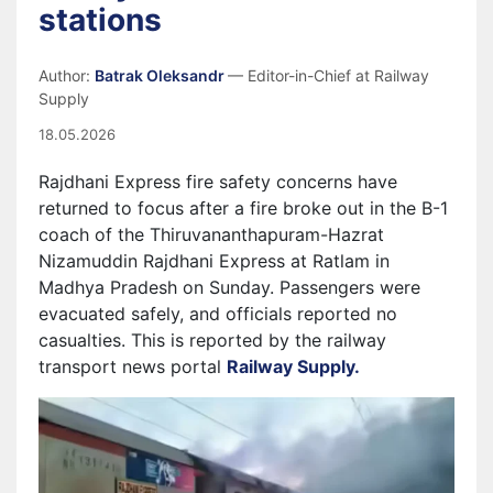
stations
Author:
Batrak Oleksandr
— Editor-in-Chief at Railway
Supply
18.05.2026
Rajdhani Express fire safety concerns have
returned to focus after a fire broke out in the B-1
coach of the Thiruvananthapuram-Hazrat
Nizamuddin Rajdhani Express at Ratlam in
Madhya Pradesh on Sunday. Passengers were
evacuated safely, and officials reported no
casualties. This is reported by the railway
transport news portal
Railway Supply.