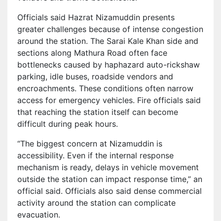
Officials said Hazrat Nizamuddin presents
greater challenges because of intense congestion
around the station. The Sarai Kale Khan side and
sections along Mathura Road often face
bottlenecks caused by haphazard auto-rickshaw
parking, idle buses, roadside vendors and
encroachments. These conditions often narrow
access for emergency vehicles. Fire officials said
that reaching the station itself can become
difficult during peak hours.
“The biggest concern at Nizamuddin is
accessibility. Even if the internal response
mechanism is ready, delays in vehicle movement
outside the station can impact response time,” an
official said. Officials also said dense commercial
activity around the station can complicate
evacuation.