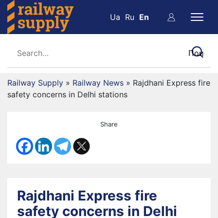
Ua
Ru
En
Railway Supply
»
Railway News
»
Rajdhani Express fire
safety concerns in Delhi stations
Share
Rajdhani Express fire
safety concerns in Delhi