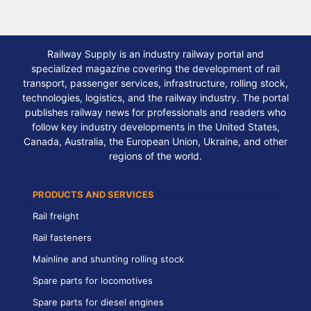
Railway Supply is an industry railway portal and
specialized magazine covering the development of rail
transport, passenger services, infrastructure, rolling stock,
technologies, logistics, and the railway industry. The portal
publishes railway news for professionals and readers who
follow key industry developments in the United States,
Canada, Australia, the European Union, Ukraine, and other
regions of the world.
PRODUCTS AND SERVICES
Rail freight
Rail fasteners
Mainline and shunting rolling stock
Spare parts for locomotives
Spare parts for diesel engines