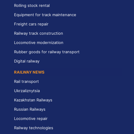
Rolling stock rental
Equipment for track maintenance
Freight cars repair
Railway track construction
Locomotive modernization
Rubber goods for railway transport
Digital railway
RAILWAY NEWS
Rail transport
Ukrzaliznytsia
Kazakhstan Railways
Russian Railways
Locomotive repair
Railway technologies