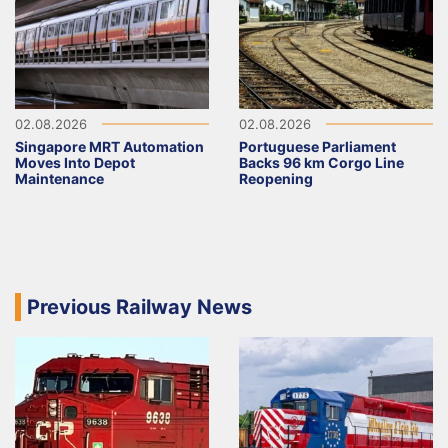
02.08.2026
02.08.2026
Singapore MRT Automation
Portuguese Parliament
Moves Into Depot
Backs 96 km Corgo Line
Maintenance
Reopening
Previous Railway News