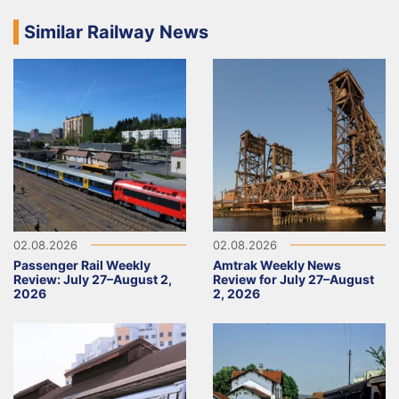
Similar Railway News
02.08.2026
02.08.2026
Passenger Rail Weekly
Amtrak Weekly News
Review: July 27–August 2,
Review for July 27–August
2026
2, 2026