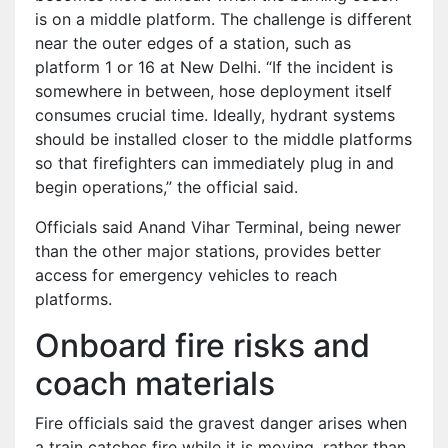
is on a middle platform. The challenge is different
near the outer edges of a station, such as
platform 1 or 16 at New Delhi. “If the incident is
somewhere in between, hose deployment itself
consumes crucial time. Ideally, hydrant systems
should be installed closer to the middle platforms
so that firefighters can immediately plug in and
begin operations,” the official said.
Officials said Anand Vihar Terminal, being newer
than the other major stations, provides better
access for emergency vehicles to reach
platforms.
Onboard fire risks and
coach materials
Fire officials said the gravest danger arises when
a train catches fire while it is moving, rather than