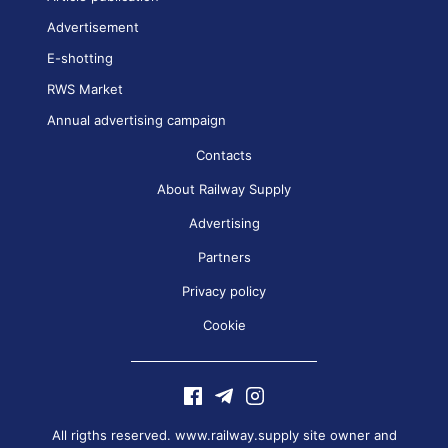
Advertisement
E-shotting
RWS Market
Annual advertising campaign
Contacts
About Railway Supply
Advertising
Partners
Privacy policy
Cookie
All rigths reserved. www.railway.supply site owner and