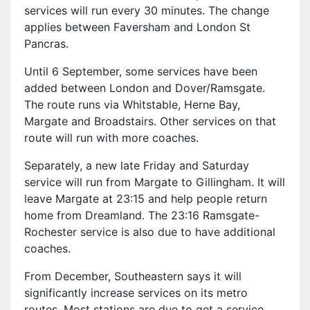
services will run every 30 minutes. The change
applies between Faversham and London St
Pancras.
Until 6 September, some services have been
added between London and Dover/Ramsgate.
The route runs via Whitstable, Herne Bay,
Margate and Broadstairs. Other services on that
route will run with more coaches.
Separately, a new late Friday and Saturday
service will run from Margate to Gillingham. It will
leave Margate at 23:15 and help people return
home from Dreamland. The 23:16 Ramsgate-
Rochester service is also due to have additional
coaches.
From December, Southeastern says it will
significantly increase services on its metro
routes. Most stations are due to get a service