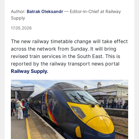
Author:
Batrak Oleksandr
— Editor-in-Chief at Railway
Supply
17.05.2026
The new railway timetable change will take effect
across the network from Sunday. It will bring
revised train services in the South East. This is
reported by the railway transport news portal
Railway Supply.