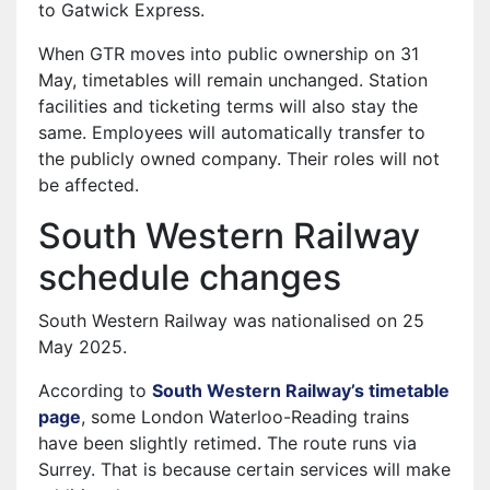
to Gatwick Express.
When GTR moves into public ownership on 31
May, timetables will remain unchanged. Station
facilities and ticketing terms will also stay the
same. Employees will automatically transfer to
the publicly owned company. Their roles will not
be affected.
South Western Railway
schedule changes
South Western Railway was nationalised on 25
May 2025.
According to
South Western Railway’s timetable
page
, some London Waterloo-Reading trains
have been slightly retimed. The route runs via
Surrey. That is because certain services will make