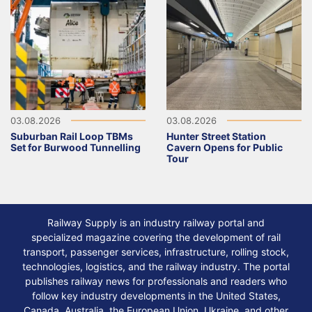
03.08.2026
03.08.2026
Suburban Rail Loop TBMs
Hunter Street Station
Set for Burwood Tunnelling
Cavern Opens for Public
Tour
Railway Supply is an industry railway portal and
specialized magazine covering the development of rail
transport, passenger services, infrastructure, rolling stock,
technologies, logistics, and the railway industry. The portal
publishes railway news for professionals and readers who
follow key industry developments in the United States,
Canada, Australia, the European Union, Ukraine, and other