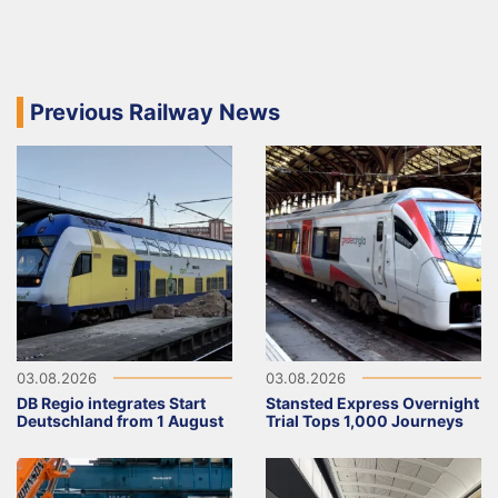
Previous Railway News
03.08.2026
03.08.2026
DB Regio integrates Start
Stansted Express Overnight
Deutschland from 1 August
Trial Tops 1,000 Journeys