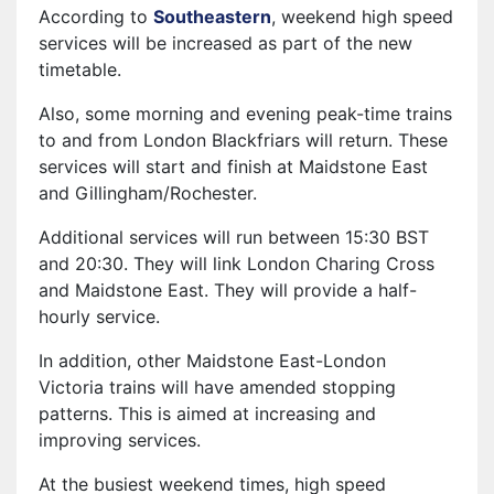
According to
Southeastern
, weekend high speed
services will be increased as part of the new
timetable.
Also, some morning and evening peak-time trains
to and from London Blackfriars will return. These
services will start and finish at Maidstone East
and Gillingham/Rochester.
Additional services will run between 15:30 BST
and 20:30. They will link London Charing Cross
and Maidstone East. They will provide a half-
hourly service.
In addition, other Maidstone East-London
Victoria trains will have amended stopping
patterns. This is aimed at increasing and
improving services.
At the busiest weekend times, high speed