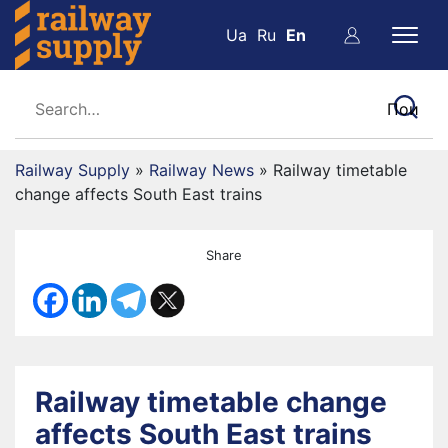
Ua
Ru
En
Railway Supply
»
Railway News
»
Railway timetable
change affects South East trains
Share
Railway timetable change
affects South East trains