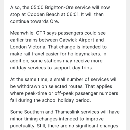
Also, the 05:00 Brighton-Ore service will now
stop at Cooden Beach at 06:01. It will then
continue towards Ore.
Meanwhile, GTR says passengers could see
earlier trains between Gatwick Airport and
London Victoria. That change is intended to
make rail travel easier for holidaymakers. In
addition, some stations may receive more
midday services to support day trips.
At the same time, a small number of services will
be withdrawn on selected routes. That applies
where peak-time or off-peak passenger numbers
fall during the school holiday period.
Some Southern and Thameslink services will have
minor timing changes intended to improve
punctuality. Still, there are no significant changes