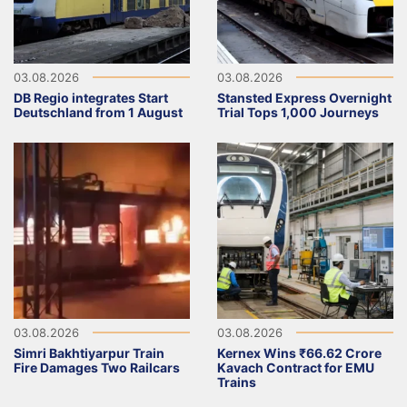
03.08.2026
03.08.2026
DB Regio integrates Start
Stansted Express Overnight
Deutschland from 1 August
Trial Tops 1,000 Journeys
03.08.2026
03.08.2026
Simri Bakhtiyarpur Train
Kernex Wins ₹66.62 Crore
Fire Damages Two Railcars
Kavach Contract for EMU
Trains