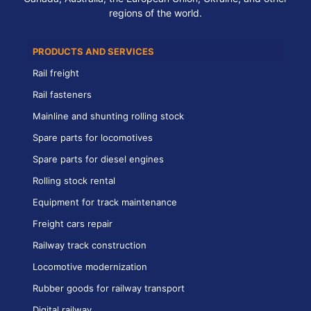
regions of the world.
PRODUCTS AND SERVICES
Rail freight
Rail fasteners
Mainline and shunting rolling stock
Spare parts for locomotives
Spare parts for diesel engines
Rolling stock rental
Equipment for track maintenance
Freight cars repair
Railway track construction
Locomotive modernization
Rubber goods for railway transport
Digital railway