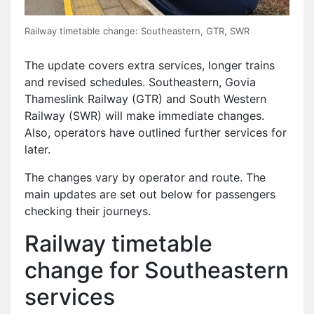
Railway timetable change: Southeastern, GTR, SWR
The update covers extra services, longer trains
and revised schedules. Southeastern, Govia
Thameslink Railway (GTR) and South Western
Railway (SWR) will make immediate changes.
Also, operators have outlined further services for
later.
The changes vary by operator and route. The
main updates are set out below for passengers
checking their journeys.
Railway timetable
change for Southeastern
services