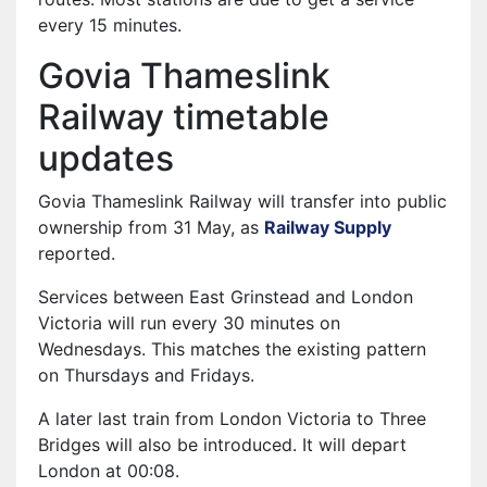
every 15 minutes.
Govia Thameslink
Railway timetable
updates
Govia Thameslink Railway will transfer into public
ownership from 31 May, as
Railway Supply
reported.
Services between East Grinstead and London
Victoria will run every 30 minutes on
Wednesdays. This matches the existing pattern
on Thursdays and Fridays.
A later last train from London Victoria to Three
Bridges will also be introduced. It will depart
London at 00:08.