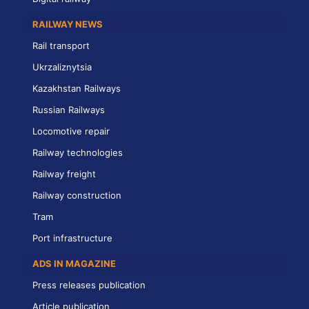
RAILWAY NEWS
Rail transport
Ukrzaliznytsia
Kazakhstan Railways
Russian Railways
Locomotive repair
Railway technologies
Railway freight
Railway construction
Tram
Port infrastructure
ADS IN MAGAZINE
Press releases publication
Article publication