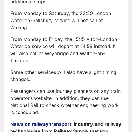
additional stops.
From Monday to Saturday, the 22:50 London
Waterloo-Salisbury service will not call at
Woking.
From Monday to Friday, the 15:15 Alton-London
Waterloo service will depart at 14:59 instead. It
will also call at Weybridge and Walton-on-
Thames.
Some other services will also have slight timing
changes.
Passengers can use journey planners on any train
operator’s website. In addition, they can use
National Rail to check whether engineering work
is scheduled.
News on railway transport
, industry, and railway
technologies from Railway Supply that you