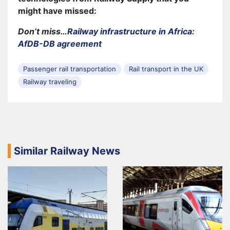
might have missed:
Don’t miss…
Railway infrastructure in Africa:
AfDB-DB agreement
Passenger rail transportation
Rail transport in the UK
Railway traveling
Similar Railway News