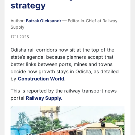
strategy
Author:
Batrak Oleksandr
— Editor-in-Chief at Railway
Supply
17.11.2025
Odisha rail corridors now sit at the top of the
state’s agenda, because planners accept that
better links between ports, mines and towns
decide how growth stays in Odisha, as detailed
by
Construction World
.
This is reported by the railway transport news
portal
Railway Supply.