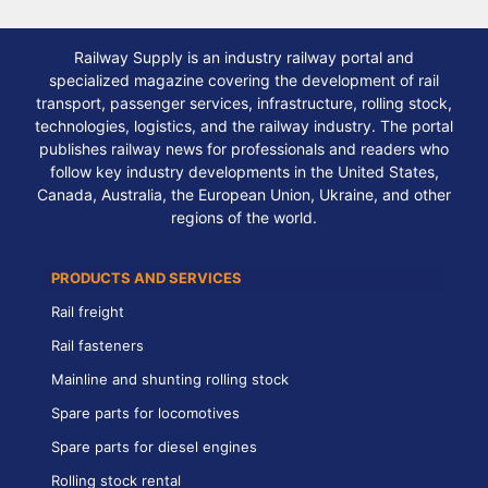
Railway Supply is an industry railway portal and
specialized magazine covering the development of rail
transport, passenger services, infrastructure, rolling stock,
technologies, logistics, and the railway industry. The portal
publishes railway news for professionals and readers who
follow key industry developments in the United States,
Canada, Australia, the European Union, Ukraine, and other
regions of the world.
PRODUCTS AND SERVICES
Rail freight
Rail fasteners
Mainline and shunting rolling stock
Spare parts for locomotives
Spare parts for diesel engines
Rolling stock rental