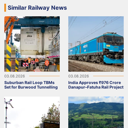
Similar Railway News
03.08.2026
03.08.2026
Suburban Rail Loop TBMs
India Approves ₹976 Crore
Set for Burwood Tunnelling
Danapur–Fatuha Rail Project