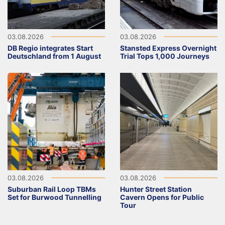
03.08.2026
03.08.2026
DB Regio integrates Start
Stansted Express Overnight
Deutschland from 1 August
Trial Tops 1,000 Journeys
03.08.2026
03.08.2026
Suburban Rail Loop TBMs
Hunter Street Station
Set for Burwood Tunnelling
Cavern Opens for Public
Tour