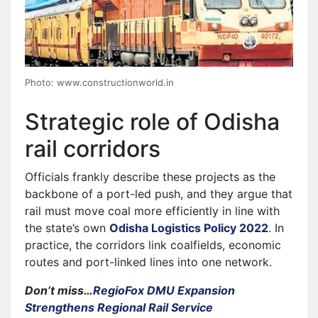
Photo: www.constructionworld.in
Strategic role of Odisha
rail corridors
Officials frankly describe these projects as the
backbone of a port-led push, and they argue that
rail must move coal more efficiently in line with
the state’s own
Odisha Logistics Policy 2022
. In
practice, the corridors link coalfields, economic
routes and port-linked lines into one network.
Don’t miss…
RegioFox DMU Expansion
Strengthens Regional Rail Service