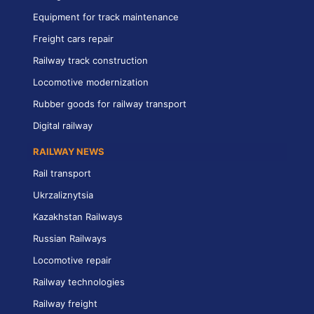
Equipment for track maintenance
Freight cars repair
Railway track construction
Locomotive modernization
Rubber goods for railway transport
Digital railway
RAILWAY NEWS
Rail transport
Ukrzaliznytsia
Kazakhstan Railways
Russian Railways
Locomotive repair
Railway technologies
Railway freight