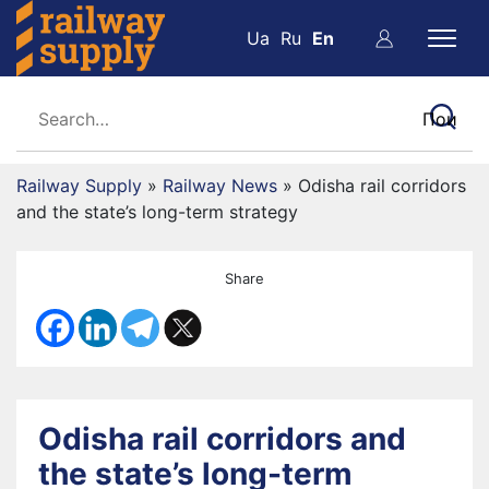
Ua
Ru
En
Railway Supply
»
Railway News
»
Odisha rail corridors
and the state’s long-term strategy
Share
Odisha rail corridors and
the state’s long-term