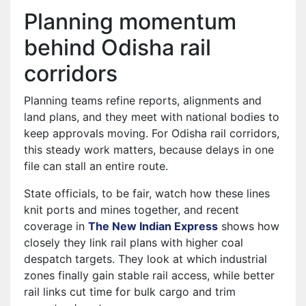
Planning momentum
behind Odisha rail
corridors
Planning teams refine reports, alignments and
land plans, and they meet with national bodies to
keep approvals moving. For Odisha rail corridors,
this steady work matters, because delays in one
file can stall an entire route.
State officials, to be fair, watch how these lines
knit ports and mines together, and recent
coverage in
The New Indian Express
shows how
closely they link rail plans with higher coal
despatch targets. They look at which industrial
zones finally gain stable rail access, while better
rail links cut time for bulk cargo and trim