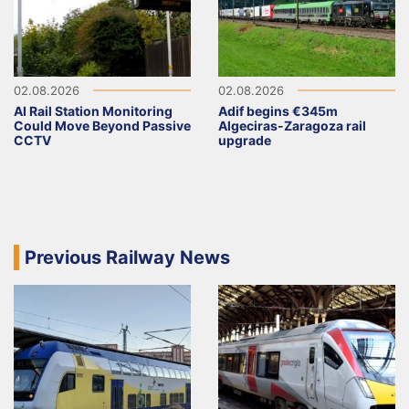
02.08.2026
02.08.2026
AI Rail Station Monitoring
Adif begins €345m
Could Move Beyond Passive
Algeciras-Zaragoza rail
CCTV
upgrade
Previous Railway News