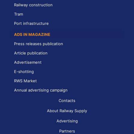
Railway construction
Tram
Port infrastructure
ADS IN MAGAZINE
Press releases publication
Article publication
Advertisement
E-shotting
RWS Market
Annual advertising campaign
Contacts
About Railway Supply
Advertising
Partners