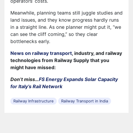
operators’ costs.
Meanwhile, planning teams still juggle studies and
land issues, and they know progress hardly runs
in a straight line. As one planner might put it, “we
can see the cliff coming,” so they clear
bottlenecks early.
News on railway transport
, industry, and railway
technologies from Railway Supply that you
might have missed:
Don’t miss…
FS Energy Expands Solar Capacity
for Italy’s Rail Network
Railway Infrastructure
Railway Transport in India