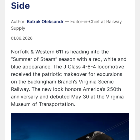
Side
Author:
Batrak Oleksandr
— Editor-in-Chief at Railway
Supply
01.06.2026
Norfolk & Western 611 is heading into the
“Summer of Steam” season with a red, white and
blue appearance. The J Class 4-8-4 locomotive
received the patriotic makeover for excursions
on the Buckingham Branch’s Virginia Scenic
Railway. The new look honors America’s 250th
anniversary and debuted May 30 at the Virginia
Museum of Transportation.