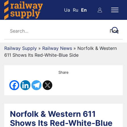
Ua
Ru
En
Railway Supply
»
Railway News
»
Norfolk & Western
611 Shows Its Red-White-Blue Side
Share
Norfolk & Western 611
Shows Its Red-White-Blue