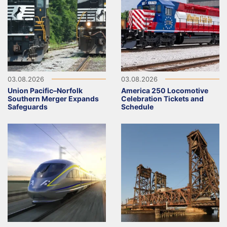
03.08.2026
03.08.2026
Union Pacific–Norfolk
America 250 Locomotive
Southern Merger Expands
Celebration Tickets and
Safeguards
Schedule