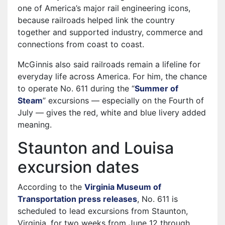
one of America’s major rail engineering icons,
because railroads helped link the country
together and supported industry, commerce and
connections from coast to coast.
McGinnis also said railroads remain a lifeline for
everyday life across America. For him, the chance
to operate No. 611 during the “
Summer of
Steam
” excursions — especially on the Fourth of
July — gives the red, white and blue livery added
meaning.
Staunton and Louisa
excursion dates
According to the
Virginia Museum of
Transportation press releases
, No. 611 is
scheduled to lead excursions from Staunton,
Virginia, for two weeks from June 12 through