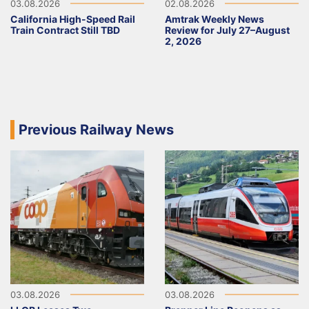
03.08.2026
02.08.2026
California High-Speed Rail
Amtrak Weekly News
Train Contract Still TBD
Review for July 27–August
2, 2026
Previous Railway News
03.08.2026
03.08.2026