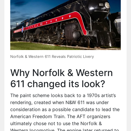
Norfolk & Western 611 Reveals Patriotic Livery
Why Norfolk & Western
611 changed its look?
The paint scheme looks back to a 1970s artist’s
rendering, created when N&W 611 was under
consideration as a possible candidate to lead the
American Freedom Train. The AFT organizers
ultimately chose not to use the Norfolk &
Western locomotive. The engine later returned to