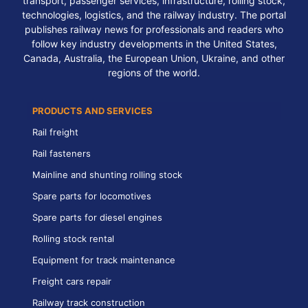
transport, passenger services, infrastructure, rolling stock,
technologies, logistics, and the railway industry. The portal
publishes railway news for professionals and readers who
follow key industry developments in the United States,
Canada, Australia, the European Union, Ukraine, and other
regions of the world.
PRODUCTS AND SERVICES
Rail freight
Rail fasteners
Mainline and shunting rolling stock
Spare parts for locomotives
Spare parts for diesel engines
Rolling stock rental
Equipment for track maintenance
Freight cars repair
Railway track construction