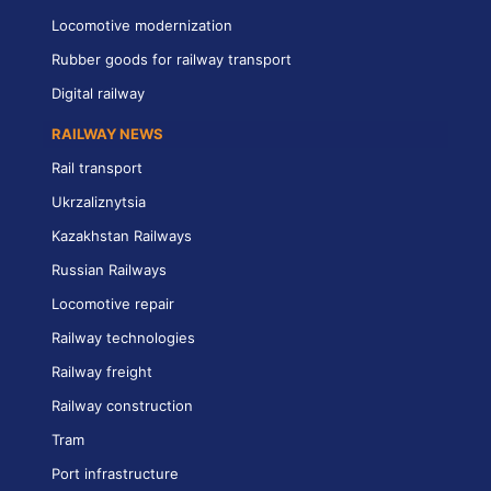
Locomotive modernization
Rubber goods for railway transport
Digital railway
RAILWAY NEWS
Rail transport
Ukrzaliznytsia
Kazakhstan Railways
Russian Railways
Locomotive repair
Railway technologies
Railway freight
Railway construction
Tram
Port infrastructure