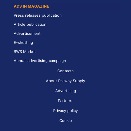
ADS IN MAGAZINE
Press releases publication
Article publication
Advertisement
E-shotting
RWS Market
Annual advertising campaign
Contacts
About Railway Supply
Advertising
Partners
Privacy policy
Cookie