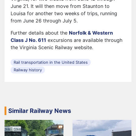
June 21. It will then move from Staunton to
Louisa for another two weeks of trips, running
from June 26 through July 5.
Further details about the
Norfolk & Western
Class J No. 611
excursions are available through
the Virginia Scenic Railway website.
Rail transportation in the United States
Railway history
Similar Railway News