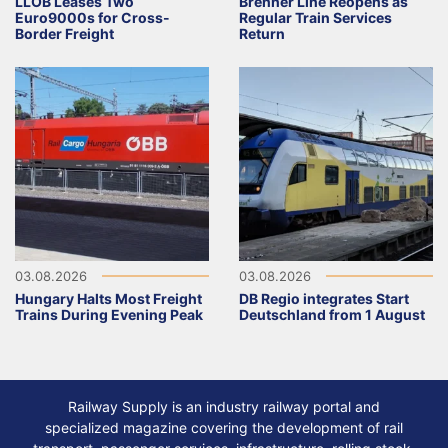
LLOB Leases Two
Brenner Line Reopens as
Euro9000s for Cross-
Regular Train Services
Border Freight
Return
03.08.2026
03.08.2026
Hungary Halts Most Freight
DB Regio integrates Start
Trains During Evening Peak
Deutschland from 1 August
Railway Supply is an industry railway portal and
specialized magazine covering the development of rail