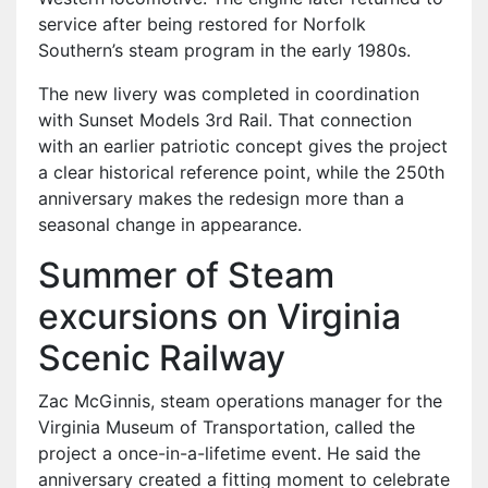
service after being restored for Norfolk
Southern’s steam program in the early 1980s.
The new livery was completed in coordination
with Sunset Models 3rd Rail. That connection
with an earlier patriotic concept gives the project
a clear historical reference point, while the 250th
anniversary makes the redesign more than a
seasonal change in appearance.
Summer of Steam
excursions on Virginia
Scenic Railway
Zac McGinnis, steam operations manager for the
Virginia Museum of Transportation, called the
project a once-in-a-lifetime event. He said the
anniversary created a fitting moment to celebrate