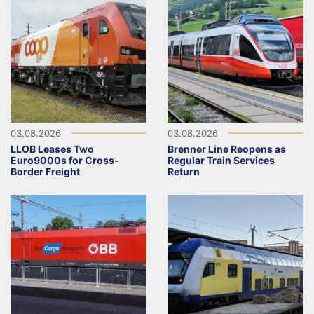
03.08.2026
03.08.2026
LLOB Leases Two
Brenner Line Reopens as
Euro9000s for Cross-
Regular Train Services
Border Freight
Return