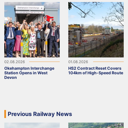
02.08.2026
01.08.2026
Okehampton Interchange
HS2 Contract Reset Covers
Station Opens in West
104km of High-Speed Route
Devon
Previous Railway News