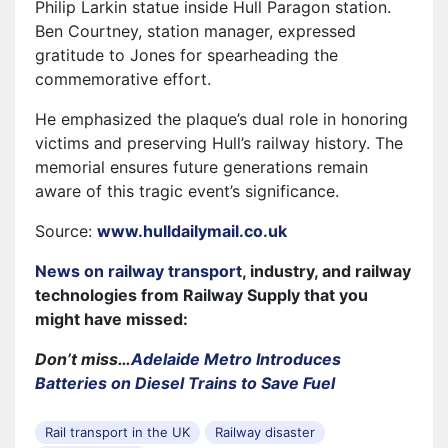
Philip Larkin statue inside Hull Paragon station.
Ben Courtney, station manager, expressed
gratitude to Jones for spearheading the
commemorative effort.
He emphasized the plaque’s dual role in honoring
victims and preserving Hull’s railway history. The
memorial ensures future generations remain
aware of this tragic event’s significance.
Source:
www.hulldailymail.co.uk
News on railway transport
, industry, and railway
technologies from Railway Supply that you
might have missed:
Don’t miss…
Adelaide Metro Introduces
Batteries on Diesel Trains to Save Fuel
Rail transport in the UK
Railway disaster