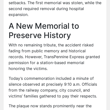
setbacks. The first memorial was stolen, while the
second required removal during hospital
expansion.
A New Memorial to
Preserve History
With no remaining tribute, the accident risked
fading from public memory and historical
records. However, TransPennine Express granted
permission for a station-based memorial
honoring the victims.
Today’s commemoration included a minute of
silence observed at precisely 9:10 a.m. Officials
from the railway company, city council, and
victims’ families gathered to pay their respects.
The plaque now stands prominently near the