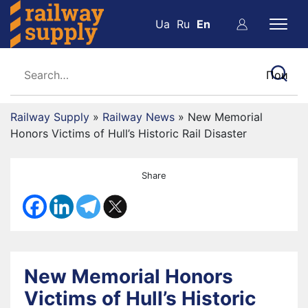
Ua
Ru
En
Railway Supply
»
Railway News
»
New Memorial
Honors Victims of Hull’s Historic Rail Disaster
Share
New Memorial Honors
Victims of Hull’s Historic