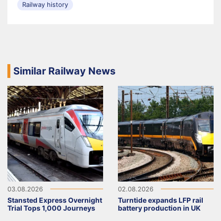
Railway history
Similar Railway News
03.08.2026
02.08.2026
Stansted Express Overnight
Turntide expands LFP rail
Trial Tops 1,000 Journeys
battery production in UK