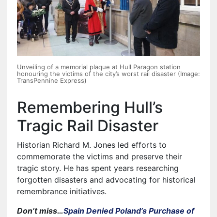
Unveiling of a memorial plaque at Hull Paragon station
honouring the victims of the city’s worst rail disaster (Image:
TransPennine Express)
Remembering Hull’s
Tragic Rail Disaster
Historian Richard M. Jones led efforts to
commemorate the victims and preserve their
tragic story. He has spent years researching
forgotten disasters and advocating for historical
remembrance initiatives.
Don’t miss…
Spain Denied Poland’s Purchase of