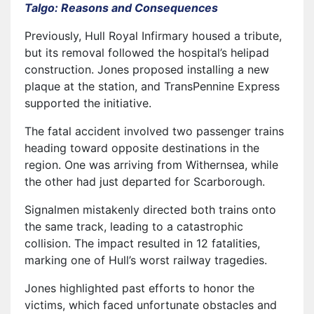
Talgo: Reasons and Consequences
Previously, Hull Royal Infirmary housed a tribute,
but its removal followed the hospital’s helipad
construction. Jones proposed installing a new
plaque at the station, and TransPennine Express
supported the initiative.
The fatal accident involved two passenger trains
heading toward opposite destinations in the
region. One was arriving from Withernsea, while
the other had just departed for Scarborough.
Signalmen mistakenly directed both trains onto
the same track, leading to a catastrophic
collision. The impact resulted in 12 fatalities,
marking one of Hull’s worst railway tragedies.
Jones highlighted past efforts to honor the
victims, which faced unfortunate obstacles and