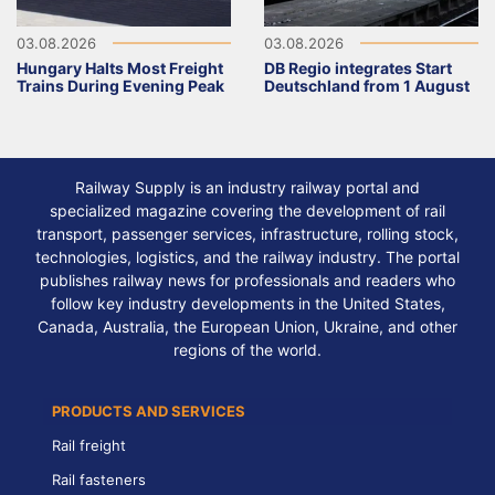
03.08.2026
03.08.2026
Hungary Halts Most Freight
DB Regio integrates Start
Trains During Evening Peak
Deutschland from 1 August
Railway Supply is an industry railway portal and
specialized magazine covering the development of rail
transport, passenger services, infrastructure, rolling stock,
technologies, logistics, and the railway industry. The portal
publishes railway news for professionals and readers who
follow key industry developments in the United States,
Canada, Australia, the European Union, Ukraine, and other
regions of the world.
PRODUCTS AND SERVICES
Rail freight
Rail fasteners