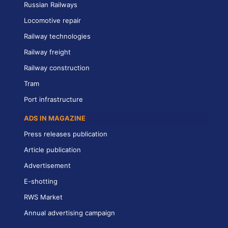
Russian Railways
Locomotive repair
Railway technologies
Railway freight
Railway construction
Tram
Port infrastructure
ADS IN MAGAZINE
Press releases publication
Article publication
Advertisement
E-shotting
RWS Market
Annual advertising campaign