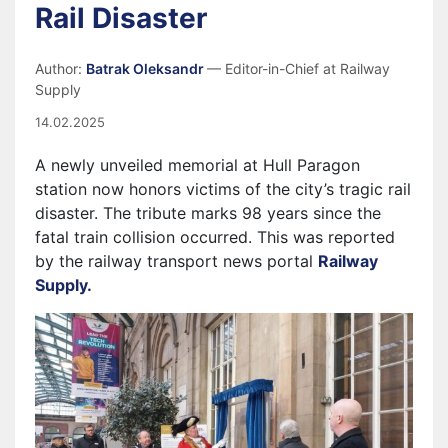
Rail Disaster
Author:
Batrak Oleksandr
— Editor-in-Chief at Railway
Supply
14.02.2025
A newly unveiled memorial at Hull Paragon
station now honors victims of the city’s tragic rail
disaster. The tribute marks 98 years since the
fatal train collision occurred. This was reported
by the railway transport news portal
Railway
Supply.