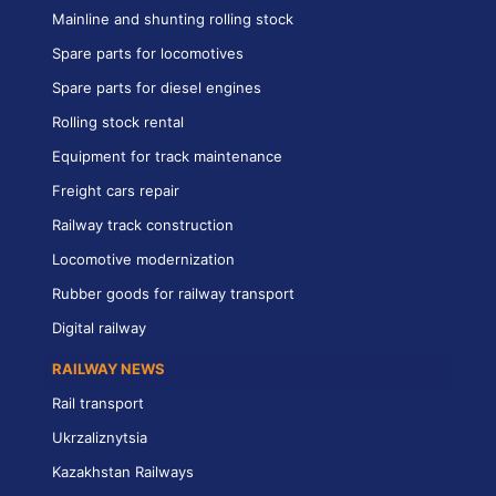
Mainline and shunting rolling stock
Spare parts for locomotives
Spare parts for diesel engines
Rolling stock rental
Equipment for track maintenance
Freight cars repair
Railway track construction
Locomotive modernization
Rubber goods for railway transport
Digital railway
RAILWAY NEWS
Rail transport
Ukrzaliznytsia
Kazakhstan Railways