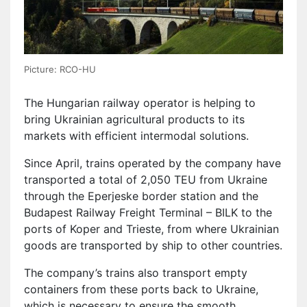
Picture: RCO-HU
The Hungarian railway operator is helping to
bring Ukrainian agricultural products to its
markets with efficient intermodal solutions.
Since April, trains operated by the company have
transported a total of 2,050 TEU from Ukraine
through the Eperjeske border station and the
Budapest Railway Freight Terminal – BILK to the
ports of Koper and Trieste, from where Ukrainian
goods are transported by ship to other countries.
The company’s trains also transport empty
containers from these ports back to Ukraine,
which is necessary to ensure the smooth