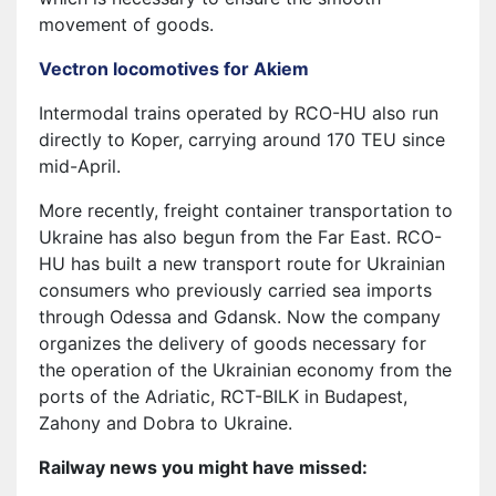
movement of goods.
Vectron locomotives for Akiem
Intermodal trains operated by RCO-HU also run
directly to Koper, carrying around 170 TEU since
mid-April.
More recently, freight container transportation to
Ukraine has also begun from the Far East. RCO-
HU has built a new transport route for Ukrainian
consumers who previously carried sea imports
through Odessa and Gdansk. Now the company
organizes the delivery of goods necessary for
the operation of the Ukrainian economy from the
ports of the Adriatic, RCT-BILK in Budapest,
Zahony and Dobra to Ukraine.
Railway news you might have missed: