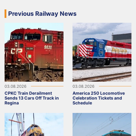
Previous Railway News
03.08.2026
03.08.2026
CPKC Train Derailment
America 250 Locomotive
Sends 13 Cars Off Track in
Celebration Tickets and
Regina
Schedule