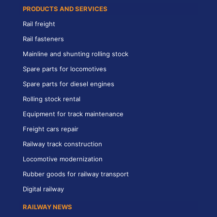
PRODUCTS AND SERVICES
Rail freight
Rail fasteners
Mainline and shunting rolling stock
Spare parts for locomotives
Spare parts for diesel engines
Rolling stock rental
Equipment for track maintenance
Freight cars repair
Railway track construction
Locomotive modernization
Rubber goods for railway transport
Digital railway
RAILWAY NEWS