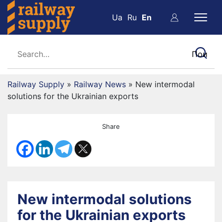
Ua
Ru
En
Railway Supply
»
Railway News
»
New intermodal
solutions for the Ukrainian exports
Share
New intermodal solutions
for the Ukrainian exports