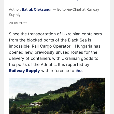
Author:
Batrak Oleksandr
— Editor-in-Chief at Railway
Supply
20.09.2022
Since the transportation of Ukrainian containers
from the blocked ports of the Black Sea is
impossible, Rail Cargo Operator – Hungaria has
opened new, previously unused routes for the
delivery of containers with Ukrainian goods to
the ports of the Adriatic. It is reported by
Railway Supply
with reference to
iho
.