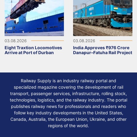
03.08.2026
03.08.2026
Eight Traxtion Locomotives
India Approves ₹976 Crore
Arrive at Port of Durban
Danapur–Fatuha Rail Project
Railway Supply is an industry railway portal and
specialized magazine covering the development of rail
transport, passenger services, infrastructure, rolling stock,
technologies, logistics, and the railway industry. The portal
publishes railway news for professionals and readers who
follow key industry developments in the United States,
Canada, Australia, the European Union, Ukraine, and other
regions of the world.