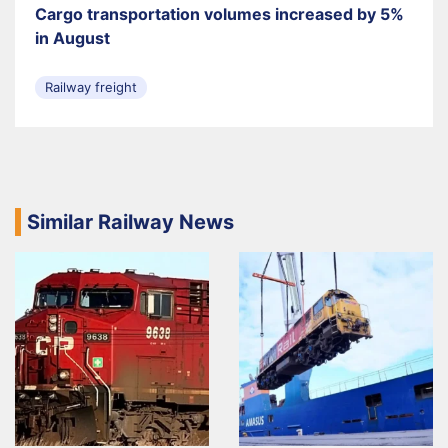
Cargo transportation volumes increased by 5%
in August
Railway freight
Similar Railway News