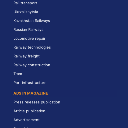
Rail transport
Ukrzaliznytsia
Kazakhstan Railways
Russian Railways
Locomotive repair
Railway technologies
Railway freight
Railway construction
Tram
Port infrastructure
ADS IN MAGAZINE
Press releases publication
Article publication
Advertisement