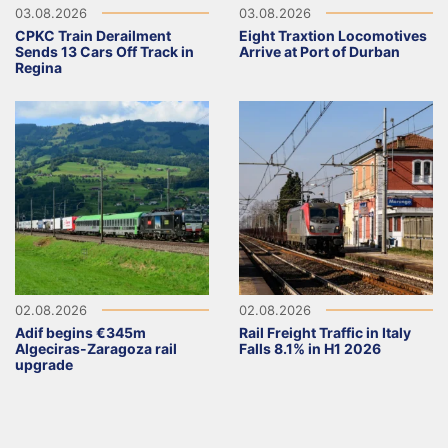
03.08.2026
03.08.2026
CPKC Train Derailment
Eight Traxtion Locomotives
Sends 13 Cars Off Track in
Arrive at Port of Durban
Regina
02.08.2026
02.08.2026
Adif begins €345m
Rail Freight Traffic in Italy
Algeciras-Zaragoza rail
Falls 8.1% in H1 2026
upgrade