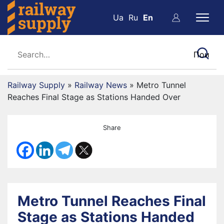
Ua
Ru
En
Railway Supply
»
Railway News
»
Metro Tunnel
Reaches Final Stage as Stations Handed Over
Share
Metro Tunnel Reaches Final
Stage as Stations Handed