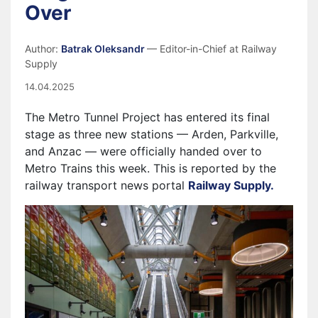
Over
Author:
Batrak Oleksandr
— Editor-in-Chief at Railway
Supply
14.04.2025
The Metro Tunnel Project has entered its final
stage as three new stations — Arden, Parkville,
and Anzac — were officially handed over to
Metro Trains this week. This is reported by the
railway transport news portal
Railway Supply.