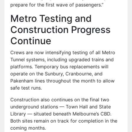
prepare for the first wave of passengers.”
Metro Testing and
Construction Progress
Continue
Crews are now intensifying testing of all Metro
Tunnel systems, including upgraded trains and
platforms. Temporary bus replacements will
operate on the Sunbury, Cranbourne, and
Pakenham lines throughout the month to allow
safe test runs.
Construction also continues on the final two
underground stations — Town Hall and State
Library — situated beneath Melbourne’s CBD.
Both sites remain on track for completion in the
coming months.