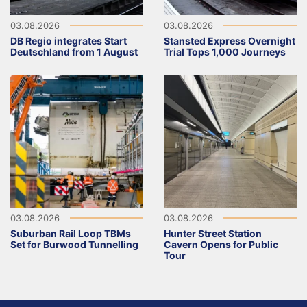
03.08.2026
03.08.2026
DB Regio integrates Start
Stansted Express Overnight
Deutschland from 1 August
Trial Tops 1,000 Journeys
03.08.2026
03.08.2026
Suburban Rail Loop TBMs
Hunter Street Station
Set for Burwood Tunnelling
Cavern Opens for Public
Tour