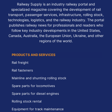
Railway Supply is an industry railway portal and
specialized magazine covering the development of rail
transport, passenger services, infrastructure, rolling stock,
technologies, logistics, and the railway industry. The portal
publishes railway news for professionals and readers who
follow key industry developments in the United States,
Canada, Australia, the European Union, Ukraine, and other
regions of the world.
PRODUCTS AND SERVICES
Rail freight
Rail fasteners
Mainline and shunting rolling stock
Spare parts for locomotives
Spare parts for diesel engines
Rolling stock rental
Equipment for track maintenance