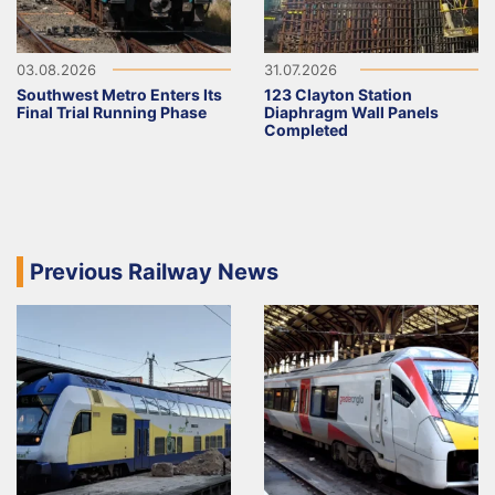
03.08.2026
31.07.2026
Southwest Metro Enters Its
123 Clayton Station
Final Trial Running Phase
Diaphragm Wall Panels
Completed
Previous Railway News