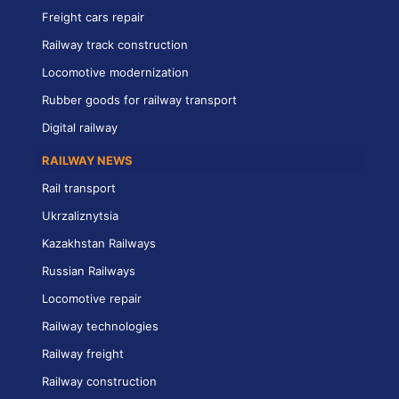
Freight cars repair
Railway track construction
Locomotive modernization
Rubber goods for railway transport
Digital railway
RAILWAY NEWS
Rail transport
Ukrzaliznytsia
Kazakhstan Railways
Russian Railways
Locomotive repair
Railway technologies
Railway freight
Railway construction