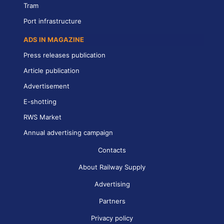
Tram
Port infrastructure
ADS IN MAGAZINE
Press releases publication
Article publication
Advertisement
E-shotting
RWS Market
Annual advertising campaign
Contacts
About Railway Supply
Advertising
Partners
Privacy policy