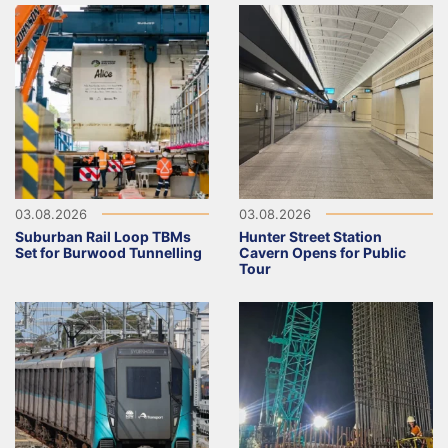
03.08.2026
03.08.2026
Suburban Rail Loop TBMs
Hunter Street Station
Set for Burwood Tunnelling
Cavern Opens for Public
Tour