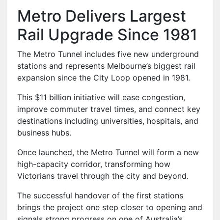
Metro Delivers Largest
Rail Upgrade Since 1981
The Metro Tunnel includes five new underground
stations and represents Melbourne’s biggest rail
expansion since the City Loop opened in 1981.
This $11 billion initiative will ease congestion,
improve commuter travel times, and connect key
destinations including universities, hospitals, and
business hubs.
Once launched, the Metro Tunnel will form a new
high-capacity corridor, transforming how
Victorians travel through the city and beyond.
The successful handover of the first stations
brings the project one step closer to opening and
signals strong progress on one of Australia’s