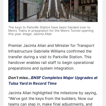
The keys to Parkville Station have been handed over to
Metro Trains in preparation for the Metro Tunnel opening
this year. Image: Jacinta Allan
Premier Jacinta Allan and Minister for Transport
Infrastructure Gabrielle Williams confirmed the
transfer during a visit to Parkville Station. This
handover enables rail staff to begin operational
preparations and system integration.
Don’t miss…
BNSF Completes Major Upgrades at
Tulsa Yard in Record Time
Jacinta Allan highlighted the milestone by saying,
“We’ve got the keys from the builders. Now our
teams can step in, make final adjustments, and