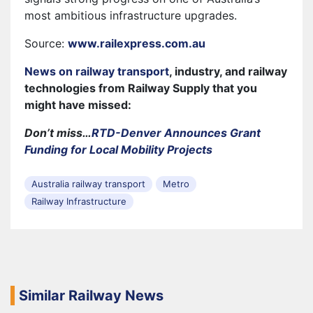
most ambitious infrastructure upgrades.
Source:
www.railexpress.com.au
News on railway transport
, industry, and railway
technologies from Railway Supply that you
might have missed:
Don’t miss…
RTD-Denver Announces Grant
Funding for Local Mobility Projects
Australia railway transport
Metro
Railway Infrastructure
Similar Railway News