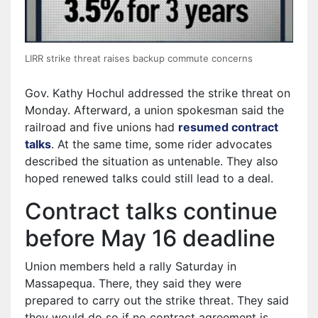
LIRR strike threat raises backup commute concerns
Gov. Kathy Hochul addressed the strike threat on
Monday. Afterward, a union spokesman said the
railroad and five unions had
resumed contract
talks
. At the same time, some rider advocates
described the situation as untenable. They also
hoped renewed talks could still lead to a deal.
Contract talks continue
before May 16 deadline
Union members held a rally Saturday in
Massapequa. There, they said they were
prepared to carry out the strike threat. They said
they would do so if no contract agreement is