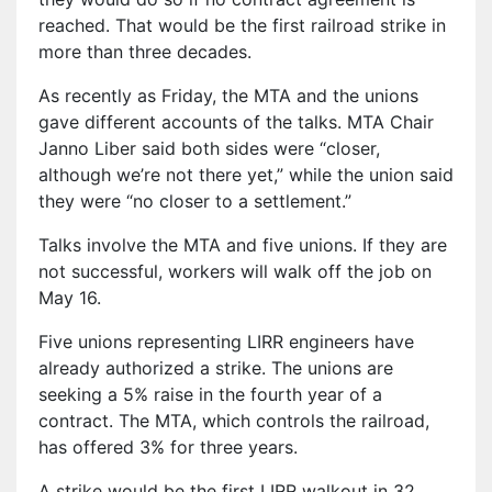
reached. That would be the first railroad strike in
more than three decades.
As recently as Friday, the MTA and the unions
gave different accounts of the talks. MTA Chair
Janno Liber said both sides were “closer,
although we’re not there yet,” while the union said
they were “no closer to a settlement.”
Talks involve the MTA and five unions. If they are
not successful, workers will walk off the job on
May 16.
Five unions representing LIRR engineers have
already authorized a strike. The unions are
seeking a 5% raise in the fourth year of a
contract. The MTA, which controls the railroad,
has offered 3% for three years.
A strike would be the first LIRR walkout in 32