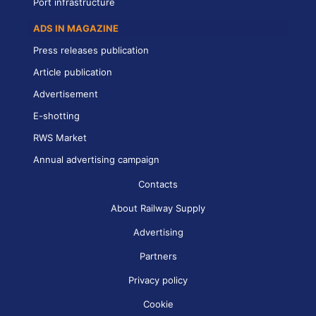
Port infrastructure
ADS IN MAGAZINE
Press releases publication
Article publication
Advertisement
E-shotting
RWS Market
Annual advertising campaign
Contacts
About Railway Supply
Advertising
Partners
Privacy policy
Cookie