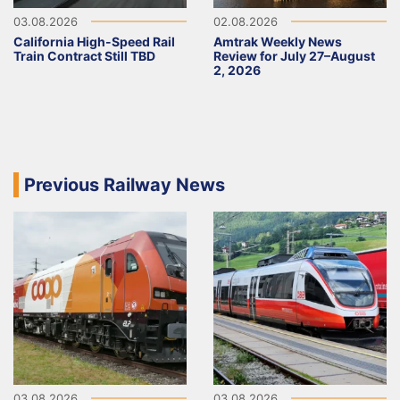
03.08.2026
02.08.2026
California High-Speed Rail
Amtrak Weekly News
Train Contract Still TBD
Review for July 27–August
2, 2026
Previous Railway News
03.08.2026
03.08.2026