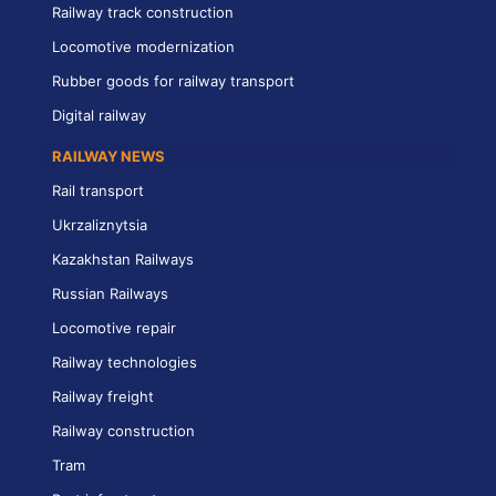
Railway track construction
Locomotive modernization
Rubber goods for railway transport
Digital railway
RAILWAY NEWS
Rail transport
Ukrzaliznytsia
Kazakhstan Railways
Russian Railways
Locomotive repair
Railway technologies
Railway freight
Railway construction
Tram