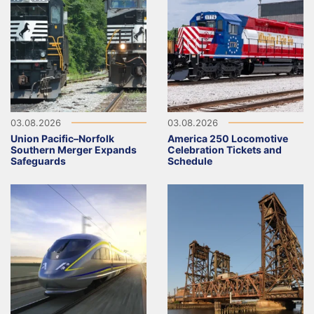
03.08.2026
03.08.2026
Union Pacific–Norfolk
America 250 Locomotive
Southern Merger Expands
Celebration Tickets and
Safeguards
Schedule