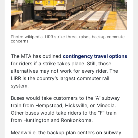
Photo: wikipedia. LIRR strike threat raises backup commute
concerns
The MTA has outlined
contingency travel options
for riders if a strike takes place. Still, those
alternatives may not work for every rider. The
LIRR is the country’s largest commuter rail
system.
Buses would take customers to the “A” subway
train from Hempstead, Hicksville, or Mineola.
Other buses would take riders to the “F” train
from Huntington and Ronkonkoma.
Meanwhile, the backup plan centers on subway