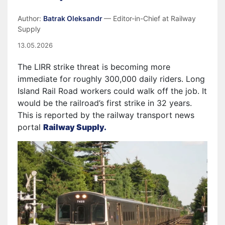
Author:
Batrak Oleksandr
— Editor-in-Chief at Railway
Supply
13.05.2026
The LIRR strike threat is becoming more
immediate for roughly 300,000 daily riders. Long
Island Rail Road workers could walk off the job. It
would be the railroad’s first strike in 32 years.
This is reported by the railway transport news
portal
Railway Supply.