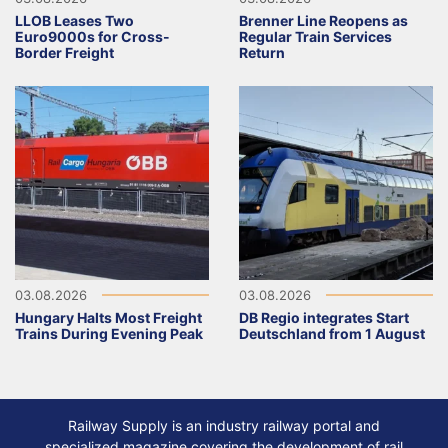
LLOB Leases Two
Brenner Line Reopens as
Euro9000s for Cross-
Regular Train Services
Border Freight
Return
03.08.2026
03.08.2026
Hungary Halts Most Freight
DB Regio integrates Start
Trains During Evening Peak
Deutschland from 1 August
Railway Supply is an industry railway portal and
specialized magazine covering the development of rail