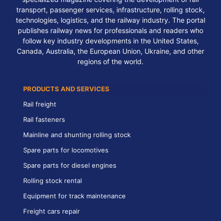
transport, passenger services, infrastructure, rolling stock,
technologies, logistics, and the railway industry. The portal
publishes railway news for professionals and readers who
follow key industry developments in the United States,
Canada, Australia, the European Union, Ukraine, and other
regions of the world.
PRODUCTS AND SERVICES
Rail freight
Rail fasteners
Mainline and shunting rolling stock
Spare parts for locomotives
Spare parts for diesel engines
Rolling stock rental
Equipment for track maintenance
Freight cars repair