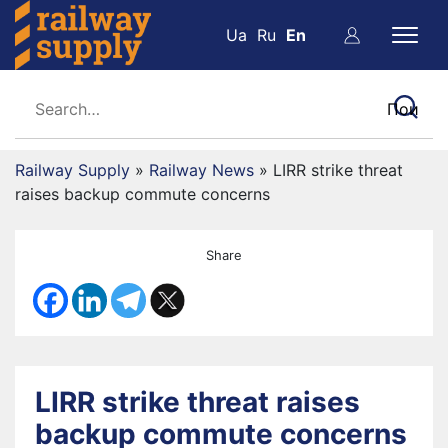
Ua
Ru
En
Railway Supply
»
Railway News
»
LIRR strike threat
raises backup commute concerns
Share
LIRR strike threat raises
backup commute concerns