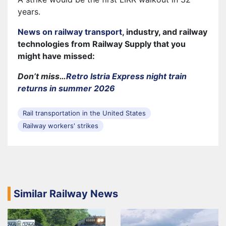
years.
News on railway transport
, industry, and railway
technologies from Railway Supply that you
might have missed:
Don’t miss…
Retro Istria Express night train
returns in summer 2026
Rail transportation in the United States
Railway workers' strikes
Similar Railway News