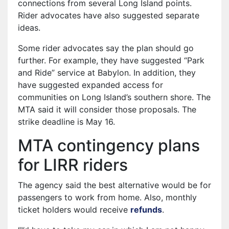
connections from several Long Island points.
Rider advocates have also suggested separate
ideas.
Some rider advocates say the plan should go
further. For example, they have suggested “Park
and Ride” service at Babylon. In addition, they
have suggested expanded access for
communities on Long Island’s southern shore. The
MTA said it will consider those proposals. The
strike deadline is May 16.
MTA contingency plans
for LIRR riders
The agency said the best alternative would be for
passengers to work from home. Also, monthly
ticket holders would receive
refunds
.