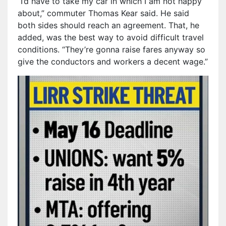
“I’d have to take my car in which I am not happy
about,” commuter Thomas Kear said. He said
both sides should reach an agreement. That, he
added, was the best way to avoid difficult travel
conditions. “They’re gonna raise fares anyway so
give the conductors and workers a decent wage.”