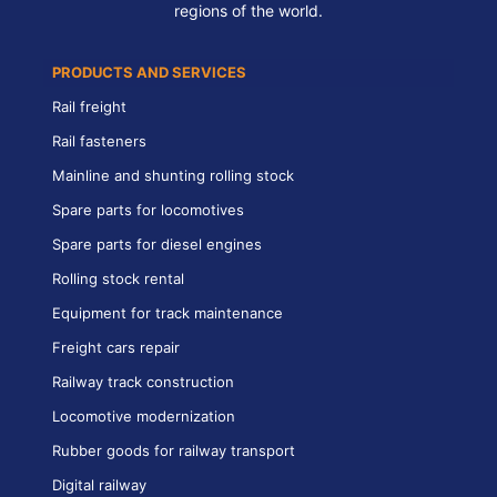
regions of the world.
PRODUCTS AND SERVICES
Rail freight
Rail fasteners
Mainline and shunting rolling stock
Spare parts for locomotives
Spare parts for diesel engines
Rolling stock rental
Equipment for track maintenance
Freight cars repair
Railway track construction
Locomotive modernization
Rubber goods for railway transport
Digital railway