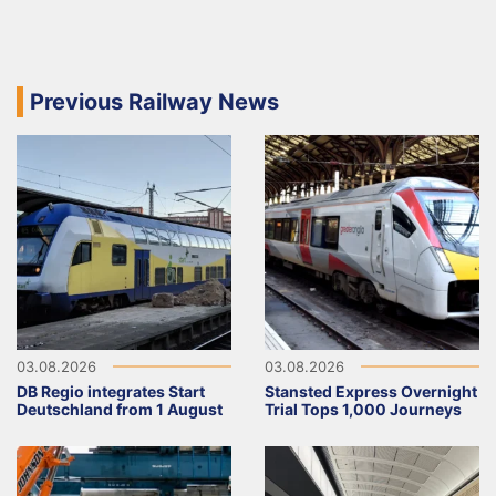
Previous Railway News
03.08.2026
03.08.2026
DB Regio integrates Start
Stansted Express Overnight
Deutschland from 1 August
Trial Tops 1,000 Journeys