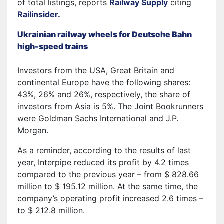
of total listings, reports
Railway Supply
citing
Railinsider.
Ukrainian railway wheels for Deutsche Bahn
high-speed trains
Investors from the USA, Great Britain and
continental Europe have the following shares:
43%, 26% and 26%, respectively, the share of
investors from Asia is 5%. The Joint Bookrunners
were Goldman Sachs International and J.P.
Morgan.
As a reminder, according to the results of last
year, Interpipe reduced its profit by 4.2 times
compared to the previous year – from $ 828.66
million to $ 195.12 million. At the same time, the
company’s operating profit increased 2.6 times –
to $ 212.8 million.