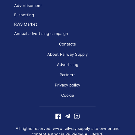
Advertisement
E-shotting
RWS Market
Annual advertising campaign
Contacts
About Railway Supply
Advertising
Partners
Privacy policy
Cookie
All rigths reserved. www.railway.supply site owner and
content author is
PP PROM-ALLIANCE