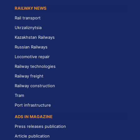
RAILWAY NEWS
Rail transport
Ukrzaliznytsia
Kazakhstan Railways
Russian Railways
Locomotive repair
Railway technologies
Railway freight
Railway construction
Tram
Port infrastructure
ADS IN MAGAZINE
Press releases publication
Article publication