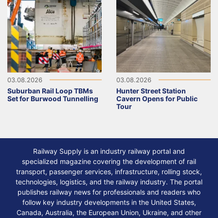
03.08.2026
03.08.2026
Suburban Rail Loop TBMs
Hunter Street Station
Set for Burwood Tunnelling
Cavern Opens for Public
Tour
Railway Supply is an industry railway portal and
specialized magazine covering the development of rail
transport, passenger services, infrastructure, rolling stock,
technologies, logistics, and the railway industry. The portal
publishes railway news for professionals and readers who
follow key industry developments in the United States,
Canada, Australia, the European Union, Ukraine, and other