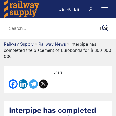
Ua
Ru
En
Railway Supply
»
Railway News
»
Interpipe has
completed the placement of Eurobonds for $ 300 000
000
Share
Interpipe has completed