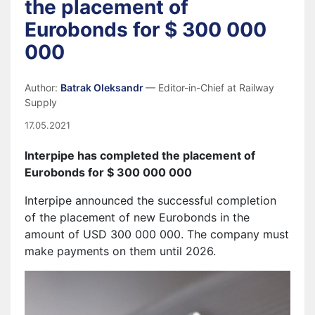
the placement of
Eurobonds for $ 300 000
000
Author:
Batrak Oleksandr
— Editor-in-Chief at Railway
Supply
17.05.2021
Interpipe has completed the placement of
Eurobonds for $ 300 000 000
Interpipe announced the successful completion
of the placement of new Eurobonds in the
amount of USD 300 000 000. The company must
make payments on them until 2026.