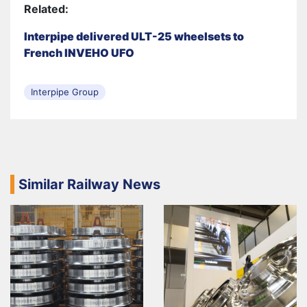
Related:
Interpipe delivered ULT-25 wheelsets to
French INVEHO UFO
Interpipe Group
Similar Railway News