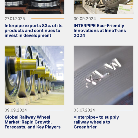
27.01.2025
30.09.2024
Interpipe exports 83% of its
INTERPIPE Eco-Friendly
products and continues to
Innovations at InnoTrans
invest in development
2024
09.09.2024
03.07.2024
Global Railway Wheel
«Interpipe» to supply
Market: Rapid Growth,
railway wheels to
Forecasts, and Key Players
Greenbrier