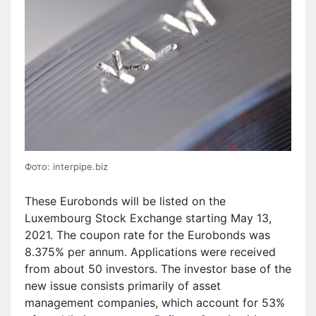
Фото: interpipe.biz
These Eurobonds will be listed on the
Luxembourg Stock Exchange starting May 13,
2021. The coupon rate for the Eurobonds was
8.375% per annum. Applications were received
from about 50 investors. The investor base of the
new issue consists primarily of asset
management companies, which account for 53%