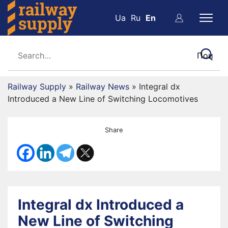
Ua
Ru
En
Railway Supply
»
Railway News
»
Integral dx
Introduced a New Line of Switching Locomotives
Share
Integral dx Introduced a
New Line of Switching