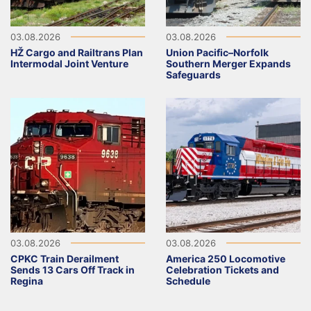
03.08.2026
03.08.2026
HŽ Cargo and Railtrans Plan
Union Pacific–Norfolk
Intermodal Joint Venture
Southern Merger Expands
Safeguards
03.08.2026
03.08.2026
CPKC Train Derailment
America 250 Locomotive
Sends 13 Cars Off Track in
Celebration Tickets and
Regina
Schedule