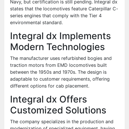
Navy, but certification is still pending.
Integral dx
states that the locomotives feature Caterpillar C-
series engines that comply with the Tier 4
environmental standard.
Integral dx Implements
Modern Technologies
The manufacturer uses refurbished bogies and
traction motors from EMD locomotives built
between the 1950s and 1970s. The design is
adaptable to customer requirements, offering
different options for cab placement.
Integral dx Offers
Customized Solutions
The company specializes in the production and
modernization of specialized equipment, having