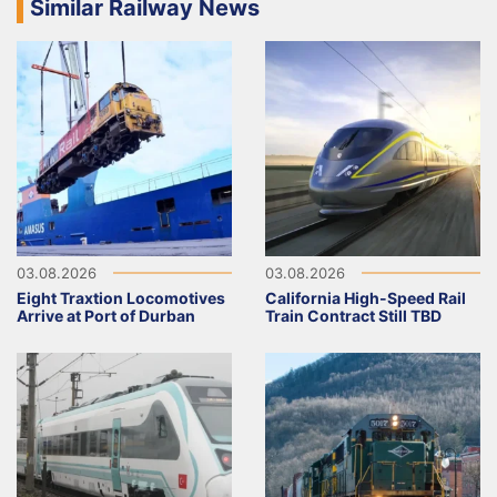
Similar Railway News
03.08.2026
03.08.2026
Eight Traxtion Locomotives
California High-Speed Rail
Arrive at Port of Durban
Train Contract Still TBD