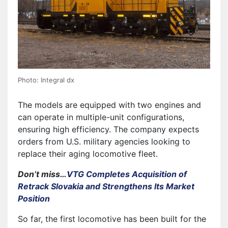
Photo: Integral dx
The models are equipped with two engines and
can operate in multiple-unit configurations,
ensuring high efficiency. The company expects
orders from U.S. military agencies looking to
replace their aging locomotive fleet.
Don’t miss…
VTG Completes Acquisition of
Retrack Slovakia and Strengthens Its Market
Position
So far, the first locomotive has been built for the