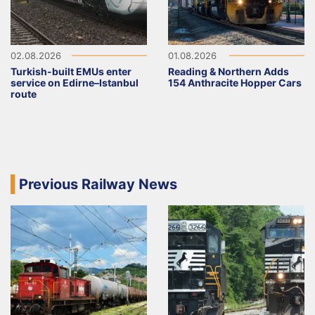
02.08.2026
01.08.2026
Turkish-built EMUs enter
Reading & Northern Adds
service on Edirne–Istanbul
154 Anthracite Hopper Cars
route
Previous Railway News