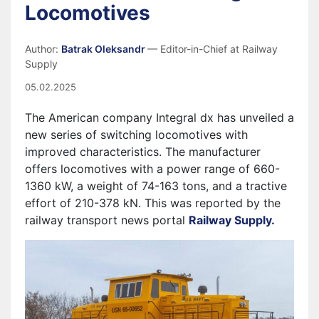
Locomotives
Author:
Batrak Oleksandr
— Editor-in-Chief at Railway
Supply
05.02.2025
The American company
Integral dx
has unveiled a
new series of switching locomotives with
improved characteristics. The manufacturer
offers locomotives with a power range of 660-
1360 kW, a weight of 74-163 tons, and a tractive
effort of 210-378 kN.
This was reported by the
railway transport news portal
Railway Supply.