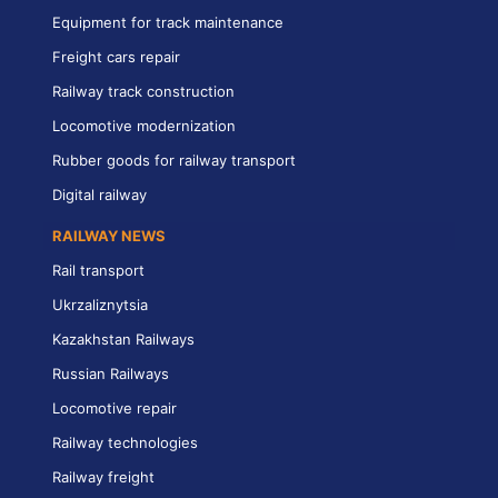
Equipment for track maintenance
Freight cars repair
Railway track construction
Locomotive modernization
Rubber goods for railway transport
Digital railway
RAILWAY NEWS
Rail transport
Ukrzaliznytsia
Kazakhstan Railways
Russian Railways
Locomotive repair
Railway technologies
Railway freight