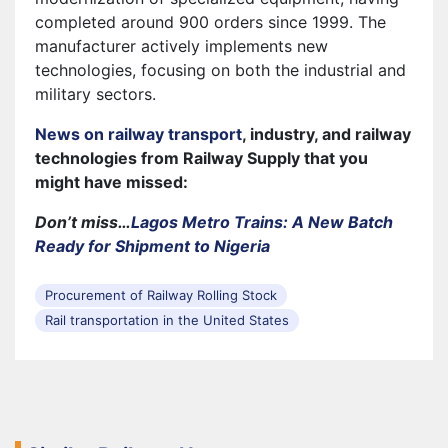
completed around 900 orders since 1999. The
manufacturer actively implements new
technologies, focusing on both the industrial and
military sectors.
News on railway transport
, industry, and railway
technologies from Railway Supply that you
might have missed:
Don’t miss…
Lagos Metro Trains: A New Batch
Ready for Shipment to Nigeria
Procurement of Railway Rolling Stock
Rail transportation in the United States