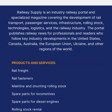
Railway Supply is an industry railway portal and
specialized magazine covering the development of rail
transport, passenger services, infrastructure, rolling stock,
technologies, logistics, and the railway industry. The portal
publishes railway news for professionals and readers who
follow key industry developments in the United States,
Canada, Australia, the European Union, Ukraine, and other
regions of the world.
PRODUCTS AND SERVICES
Rail freight
Rail fasteners
Mainline and shunting rolling stock
Spare parts for locomotives
Spare parts for diesel engines
Rolling stock rental