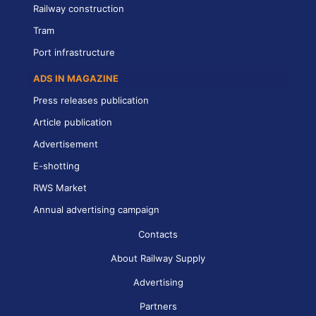
Railway construction
Tram
Port infrastructure
ADS IN MAGAZINE
Press releases publication
Article publication
Advertisement
E-shotting
RWS Market
Annual advertising campaign
Contacts
About Railway Supply
Advertising
Partners