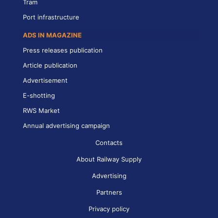
Tram
Port infrastructure
ADS IN MAGAZINE
Press releases publication
Article publication
Advertisement
E-shotting
RWS Market
Annual advertising campaign
Contacts
About Railway Supply
Advertising
Partners
Privacy policy