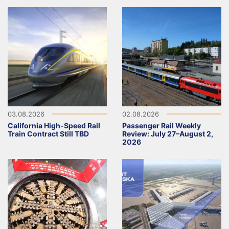
03.08.2026
02.08.2026
California High-Speed Rail
Passenger Rail Weekly
Train Contract Still TBD
Review: July 27–August 2,
2026