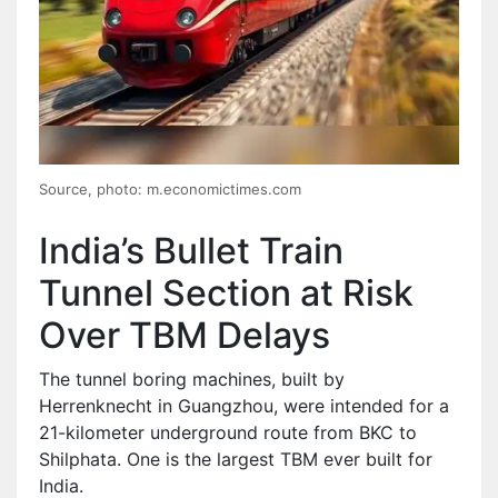
Source, photo: m.economictimes.com
India’s Bullet Train
Tunnel Section at Risk
Over TBM Delays
The tunnel boring machines, built by
Herrenknecht in Guangzhou, were intended for a
21-kilometer underground route from BKC to
Shilphata. One is the largest TBM ever built for
India.