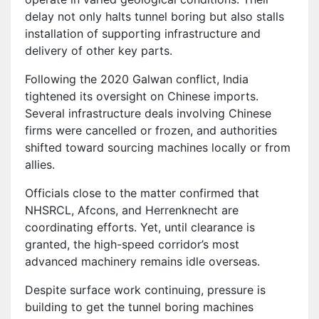
delay not only halts tunnel boring but also stalls
installation of supporting infrastructure and
delivery of other key parts.
Following the 2020 Galwan conflict, India
tightened its oversight on Chinese imports.
Several infrastructure deals involving Chinese
firms were cancelled or frozen, and authorities
shifted toward sourcing machines locally or from
allies.
Officials close to the matter confirmed that
NHSRCL, Afcons, and Herrenknecht are
coordinating efforts. Yet, until clearance is
granted, the high-speed corridor’s most
advanced machinery remains idle overseas.
Despite surface work continuing, pressure is
building to get the tunnel boring machines