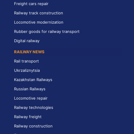
Freight cars repair
Railway track construction
Locomotive modernization
Rubber goods for railway transport
Digital railway
RAILWAY NEWS
Rail transport
Ukrzaliznytsia
Kazakhstan Railways
Russian Railways
Locomotive repair
Railway technologies
Railway freight
Railway construction