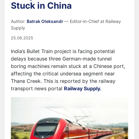
Stuck in China
Author:
Batrak Oleksandr
— Editor-in-Chief at Railway
Supply
25.06.2025
India’s Bullet Train project is facing potential
delays because three German-made tunnel
boring machines remain stuck at a Chinese port,
affecting the critical undersea segment near
Thane Creek. This is reported by the railway
transport news portal
Railway Supply.