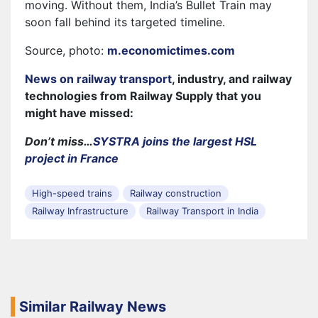
moving. Without them, India’s Bullet Train may
soon fall behind its targeted timeline.
Source, photo:
m.economictimes.com
News on railway transport
, industry, and railway
technologies from Railway Supply that you
might have missed:
Don’t miss…
SYSTRA joins the largest HSL
project in France
High-speed trains
Railway construction
Railway Infrastructure
Railway Transport in India
Similar Railway News