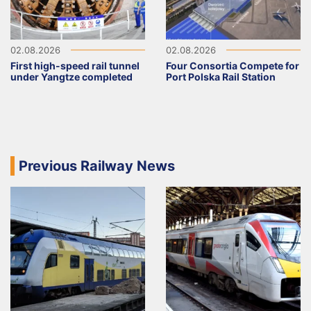
02.08.2026
02.08.2026
First high-speed rail tunnel
Four Consortia Compete for
under Yangtze completed
Port Polska Rail Station
Previous Railway News