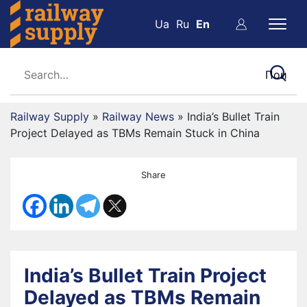
Ua
Ru
En
Railway Supply
»
Railway News
»
India’s Bullet Train
Project Delayed as TBMs Remain Stuck in China
Share
India’s Bullet Train Project
Delayed as TBMs Remain