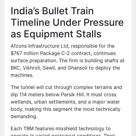
India’s Bullet Train
Timeline Under Pressure
as Equipment Stalls
Afcons Infrastructure Ltd, responsible for the
$767 million Package C-2 contract, continues
surface preparation. The firm is building shafts at
BKC, Vikhroli, Sawli, and Ghansoli to deploy the
machines.
The tunnel will cut through complex terrains and
dip 114 meters below Parsik Hill. It must cross
wetlands, urban settlements, and a major water
body, making this segment the most technically
demanding.
Each TBM features mixshield technology to
operate in varied geological conditions. Their