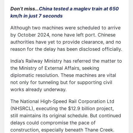
Don’t miss…
China tested a maglev train at 650
km/h in just 7 seconds
Although two machines were scheduled to arrive
by October 2024, none have left port. Chinese
authorities have yet to provide clearance, and no
reason for the delay has been disclosed officially.
India’s Railway Ministry has referred the matter to
the Ministry of External Affairs, seeking
diplomatic resolution. These machines are vital
not only for tunneling but for supporting civil
works already underway.
The National High-Speed Rail Corporation Ltd
(NHSRCL), executing the $12.9 billion project,
still maintains its original schedule. But continued
delays could compromise the pace of
construction, especially beneath Thane Creek.