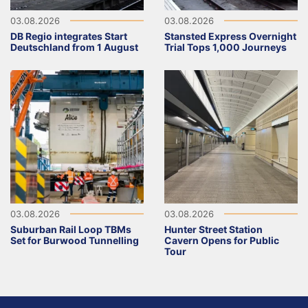
03.08.2026
03.08.2026
DB Regio integrates Start
Stansted Express Overnight
Deutschland from 1 August
Trial Tops 1,000 Journeys
03.08.2026
03.08.2026
Suburban Rail Loop TBMs
Hunter Street Station
Set for Burwood Tunnelling
Cavern Opens for Public
Tour