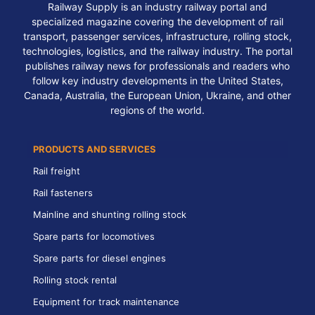
Railway Supply is an industry railway portal and
specialized magazine covering the development of rail
transport, passenger services, infrastructure, rolling stock,
technologies, logistics, and the railway industry. The portal
publishes railway news for professionals and readers who
follow key industry developments in the United States,
Canada, Australia, the European Union, Ukraine, and other
regions of the world.
PRODUCTS AND SERVICES
Rail freight
Rail fasteners
Mainline and shunting rolling stock
Spare parts for locomotives
Spare parts for diesel engines
Rolling stock rental
Equipment for track maintenance