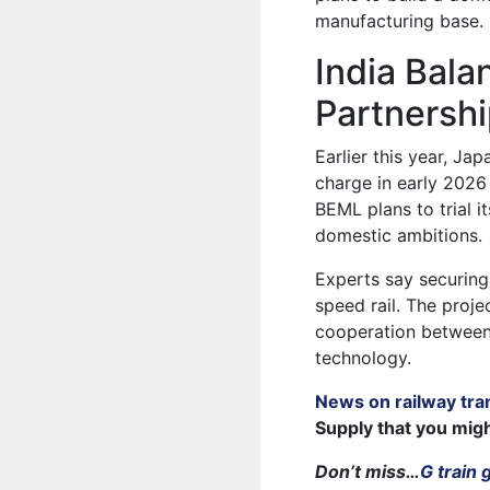
manufacturing base.
India Bal
Partnersh
Earlier this year, Ja
charge in early 2026
BEML plans to trial i
domestic ambitions.
Experts say securing 
speed rail. The proj
cooperation between I
technology.
News on railway tra
Supply that you mig
Don’t miss…
G train 