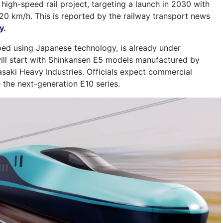
h-speed rail project, targeting a launch in 2030 with
320 km/h. This is reported by the railway transport news
y.
ped using Japanese technology, is already under
 will start with Shinkansen E5 models manufactured by
asaki Heavy Industries. Officials expect commercial
 the next-generation E10 series.