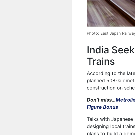
Photo: East Japan Railw
India See
Trains
According to the late
planned 508-kilomete
construction on sched
Don’t miss…
Metroli
Figure Bonus
Talks with Japanese 
designing local trai
plans to build a dom