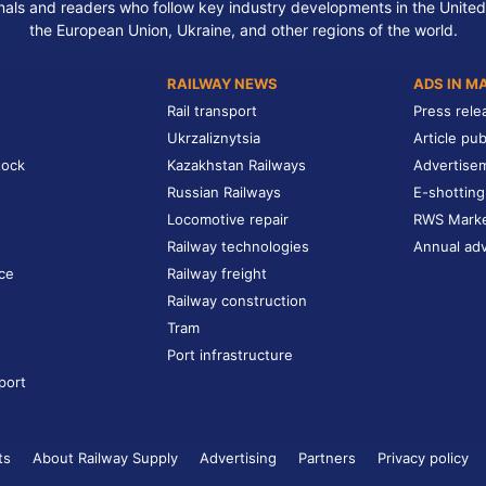
nals and readers who follow key industry developments in the United
the European Union, Ukraine, and other regions of the world.
RAILWAY NEWS
ADS IN M
Rail transport
Press rele
Ukrzaliznytsia
Article pub
tock
Kazakhstan Railways
Advertise
Russian Railways
E-shotting
Locomotive repair
RWS Mark
Railway technologies
Annual adv
ce
Railway freight
Railway construction
Tram
Port infrastructure
port
ts
About Railway Supply
Advertising
Partners
Privacy policy