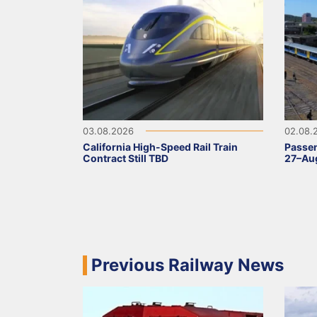
03.08.2026
02.08.
California High-Speed Rail Train
Passen
Contract Still TBD
27–Aug
Previous Railway News