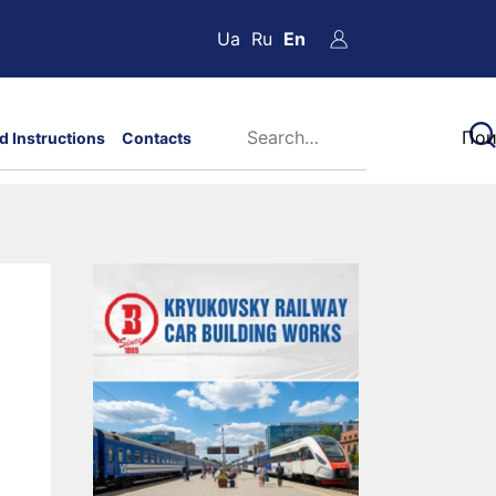
Ua
Ru
En
d Instructions
Contacts