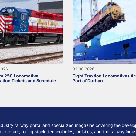
2026
03.08.2026
ca 250 Locomotive
Eight Traxtion Locomotives Arr
ation Tickets and Schedule
Port of Durban
ndustry railway portal and specialized magazine covering the develop
structure, rolling stock, technologies, logistics, and the railway indu