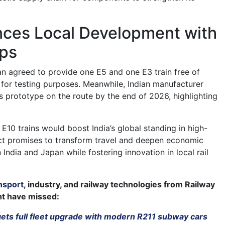
ances Local Development with
ips
pan agreed to provide one E5 and one E3 train free of
 for testing purposes. Meanwhile, Indian manufacturer
ts prototype on the route by the end of 2026, highlighting
E10 trains would boost India’s global standing in high-
ect promises to transform travel and deepen economic
ndia and Japan while fostering innovation in local rail
nsport
, industry, and railway technologies from Railway
ht have missed:
gets full fleet upgrade with modern R211 subway cars