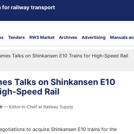
 for railway transport
ns
Tenders
RWS Market
Archives
Advertising
Manuals an
umes Talks on Shinkansen E10 Trains for High-Speed Rail
mes Talks on Shinkansen E10
High-Speed Rail
dr
— Editor-in-Chief at Railway Supply
egotiations to acquire Shinkansen E10 trains for the