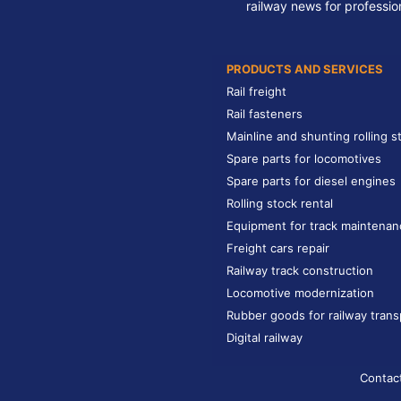
railway news for professio
PRODUCTS AND SERVICES
Rail freight
Rail fasteners
Mainline and shunting rolling s
Spare parts for locomotives
Spare parts for diesel engines
Rolling stock rental
Equipment for track maintenan
Freight cars repair
Railway track construction
Locomotive modernization
Rubber goods for railway trans
Digital railway
Contac