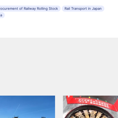
rocurement of Railway Rolling Stock
Rail Transport in Japan
ia