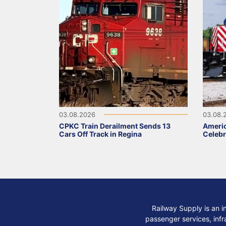
03.08.2026
03.08.
CPKC Train Derailment Sends 13
Ameri
Cars Off Track in Regina
Celebr
Railway Supply is an i
passenger services, infra