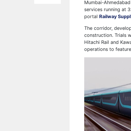
Mumbai-Ahmedabad hig
services running at 
portal
Railway Suppl
The corridor, develo
construction. Trials
Hitachi Rail and Kaw
operations to feature