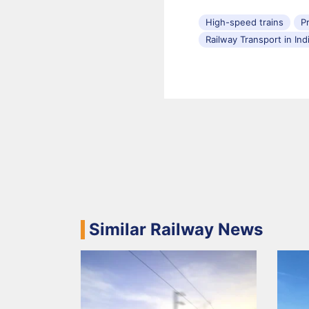
High-speed trains
P
Railway Transport in Ind
Similar Railway News