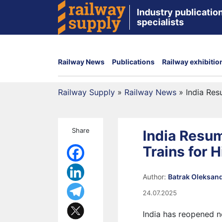
Industry publication
specialists
Railway News
Publications
Railway exhibitio
Railway Supply
»
Railway News
»
India Res
Share
India Resu
Trains for 
Author:
Batrak Oleksan
24.07.2025
India has reopened n