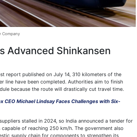
ay Company
ks Advanced Shinkansen
st report published on July 14, 310 kilometers of the
r line have been completed. Authorities aim to finish
ule because the route will drastically cut travel time.
nx CEO Michael Lindsay Faces Challenges with Six-
suppliers stalled in 2024, so India announced a tender for
ns capable of reaching 250 km/h. The government also
estic supply chain for components to strengthen its