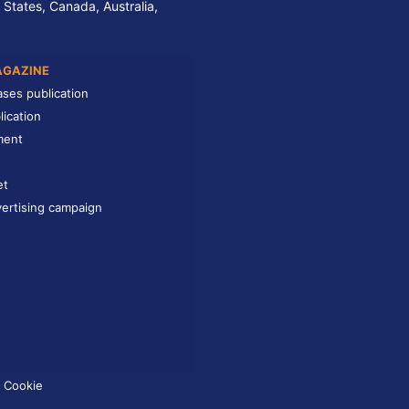
 States, Canada, Australia,
AGAZINE
ases publication
lication
ment
et
ertising campaign
Cookie