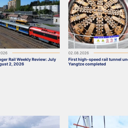
2026
02.08.2026
ger Rail Weekly Review: July
First high-speed rail tunnel u
ust 2, 2026
Yangtze completed