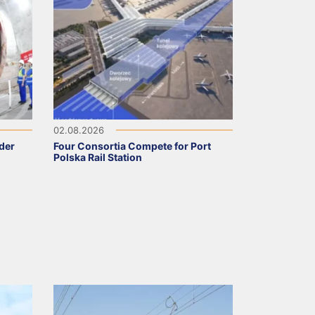
02.08.2026
nder
Four Consortia Compete for Port
Polska Rail Station