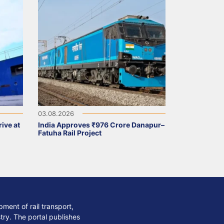
03.08.2026
ive at
India Approves ₹976 Crore Danapur–
Fatuha Rail Project
ment of rail transport,
stry. The portal publishes